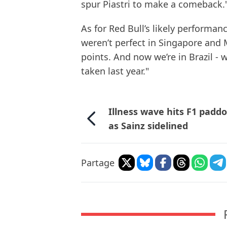
spur Piastri to make a comeback.
As for Red Bull’s likely performan
weren’t perfect in Singapore and 
points. And now we’re in Brazil - w
taken last year."
Illness wave hits F1 padd
as Sainz sidelined
Partage