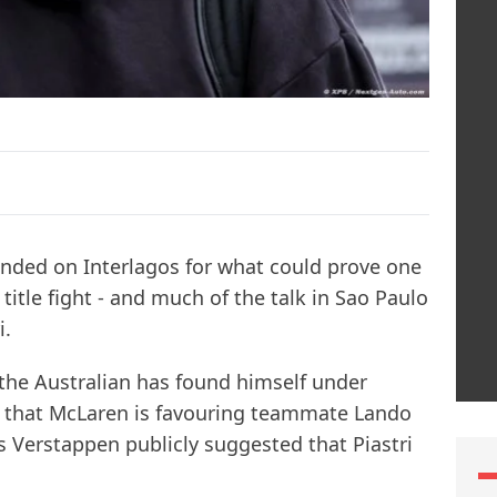
nded on Interlagos for what could prove one
title fight - and much of the talk in Sao Paulo
i.
the Australian has found himself under
s that McLaren is favouring teammate Lando
s Verstappen publicly suggested that Piastri