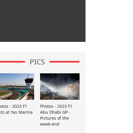
PICS
otos - 2023 F1
Photos - 2023 F1
sts at Yas Marina
Abu Dhabi GP -
Pictures of the
week-end