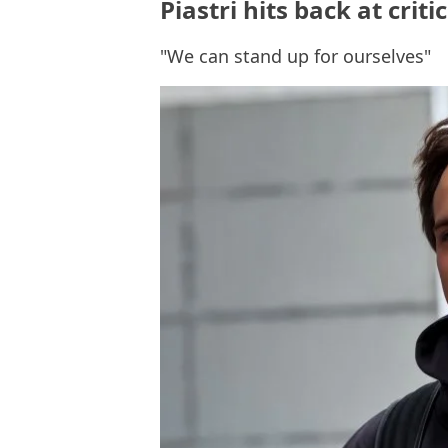
Piastri hits back at crit
"We can stand up for ourselves"