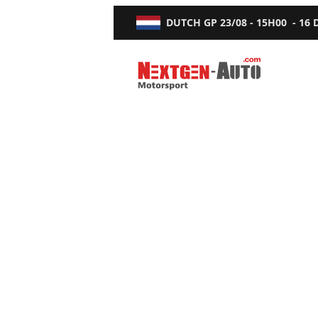
DUTCH GP
23/08 - 15H00
-
16
Nextgen-Auto.com