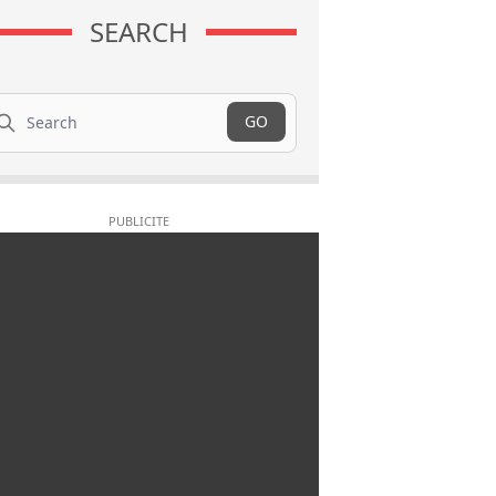
SEARCH
arch
GO