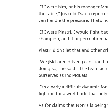
"If I were him, or his manager Mar
the table," Jos told Dutch report
can handle the pressure. That’s n
"If I were Piastri, I would fight
champion, and that perception ha
Piastri didn’t let that and other 
"We (McLaren drivers) can stand up
doing so," he said. "The team act
ourselves as individuals.
"It’s clearly a difficult dynamic f
fighting for a world title that onl
As for claims that Norris is being