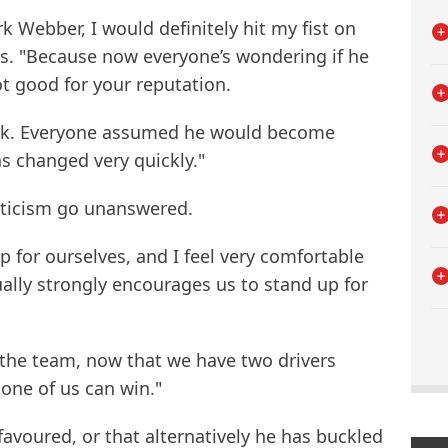
k Webber, I would definitely hit my fist on
ers. "Because now everyone’s wondering if he
ot good for your reputation.
 back. Everyone assumed he would become
s changed very quickly."
criticism go unanswered.
 for ourselves, and I feel very comfortable
ually strongly encourages us to stand up for
or the team, now that we have two drivers
y one of us can win."
 favoured, or that alternatively he has buckled