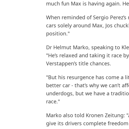
much fun Max is having again. He
When reminded of Sergio Perez’s r
cars solely around Max, Jos chuckl
position."
Dr Helmut Marko, speaking to Klei
"He’s relaxed and taking it race 
Verstappen’s title chances.
"But his resurgence has come a li
better car - that’s why we can’t af
underdogs, but we have a traditio
race."
Marko also told Kronen Zeitung: "
give its drivers complete freedom 