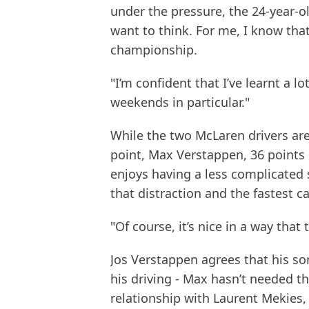
under the pressure, the 24-year-o
want to think. For me, I know that 
championship.
"I’m confident that I’ve learnt a l
weekends in particular."
While the two McLaren drivers are
point, Max Verstappen, 36 points b
enjoys having a less complicated 
that distraction and the fastest car
"Of course, it’s nice in a way tha
Jos Verstappen agrees that his son 
his driving - Max hasn’t needed th
relationship with Laurent Mekies