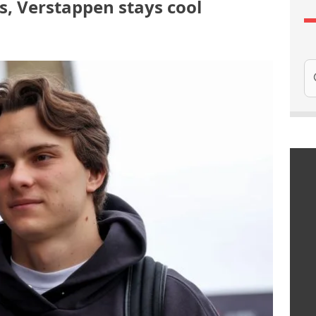
ics, Verstappen stays cool
Se