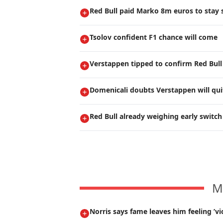
Red Bull paid Marko 8m euros to stay s
Tsolov confident F1 chance will come
Verstappen tipped to confirm Red Bull
Domenicali doubts Verstappen will qui
Red Bull already weighing early switch
M
Norris says fame leaves him feeling ’vi