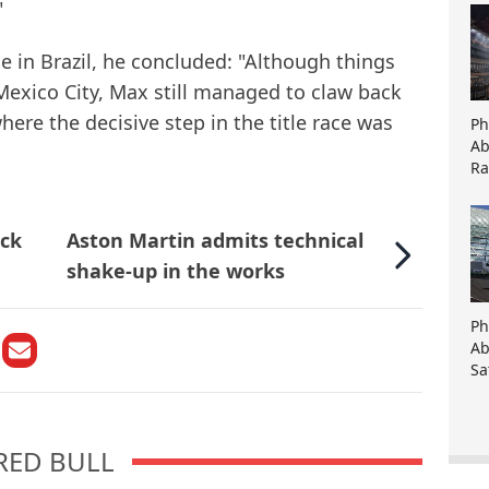
"
ce in Brazil, he concluded: "Although things
Mexico City, Max still managed to claw back
here the decisive step in the title race was
Ph
Ab
Ra
ock
Aston Martin admits technical
shake-up in the works
Ph
Ab
Sa
RED BULL