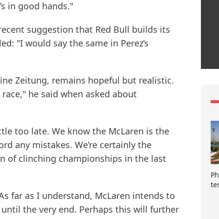
’s in good hands."
ecent suggestion that Red Bull builds its
ed: "I would say the same in Perez’s
ne Zeitung, remains hopeful but realistic.
by race," he said when asked about
ttle too late. We know the McLaren is the
ford any mistakes. We’re certainly the
n of clinching championships in the last
Ph
te
As far as I understand, McLaren intends to
until the very end. Perhaps this will further