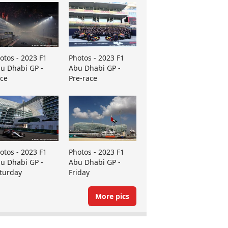
otos - 2023 F1
Photos - 2023 F1
u Dhabi GP -
Abu Dhabi GP -
ce
Pre-race
otos - 2023 F1
Photos - 2023 F1
u Dhabi GP -
Abu Dhabi GP -
turday
Friday
More pics