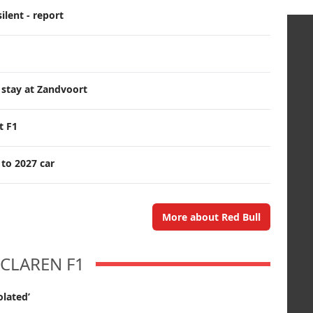
ilent - report
 stay at Zandvoort
t F1
 to 2027 car
More about Red Bull
CLAREN F1
olated’