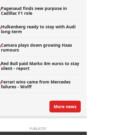
Pagenaud finds new purpose in
Cadillac F1 role
Hulkenberg ready to stay with Audi
long-term
Camara plays down growing Haas
rumours
Red Bull paid Marko 8m euros to stay
silent - report
Ferrari wins came from Mercedes
failures - Wolff
More news