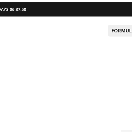
DAYS
06
:
37
:
49
FORMUL