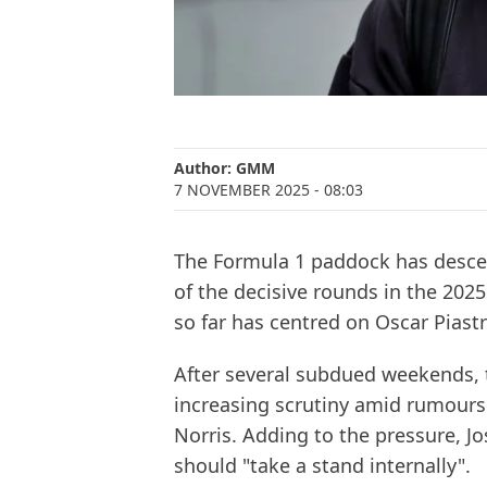
Author:
GMM
7 NOVEMBER 2025
- 08:03
The Formula 1 paddock has desce
of the decisive rounds in the 2025 
so far has centred on Oscar Piastr
After several subdued weekends, 
increasing scrutiny amid rumour
Norris. Adding to the pressure, Jo
should "take a stand internally".