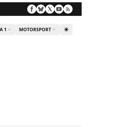
A 1
MOTORSPORT