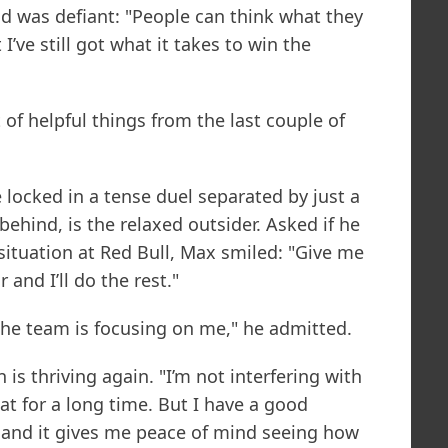
ld was defiant: "People can think what they
I’ve still got what it takes to win the
ot of helpful things from the last couple of
 locked in a tense duel separated by just a
ehind, is the relaxed outsider. Asked if he
situation at Red Bull, Max smiled: "Give me
 and I’ll do the rest."
t the team is focusing on me," he admitted.
is thriving again. "I’m not interfering with
at for a long time. But I have a good
, and it gives me peace of mind seeing how