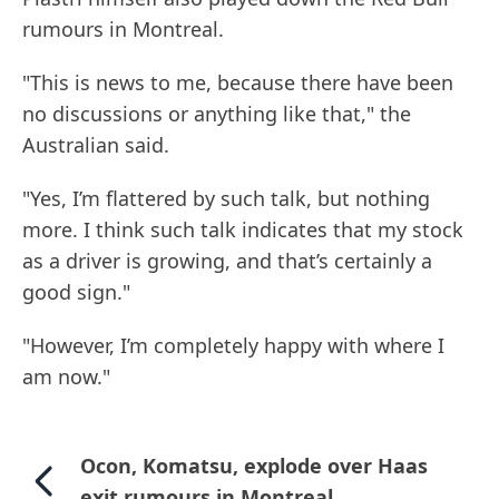
rumours in Montreal.
"This is news to me, because there have been
no discussions or anything like that," the
Australian said.
"Yes, I’m flattered by such talk, but nothing
more. I think such talk indicates that my stock
as a driver is growing, and that’s certainly a
good sign."
"However, I’m completely happy with where I
am now."
Ocon, Komatsu, explode over Haas
exit rumours in Montreal