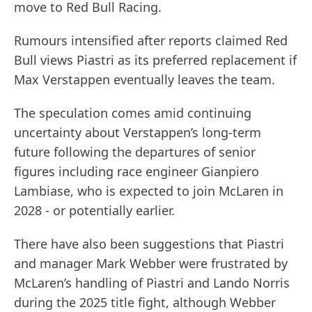
move to Red Bull Racing.
Rumours intensified after reports claimed Red
Bull views Piastri as its preferred replacement if
Max Verstappen eventually leaves the team.
The speculation comes amid continuing
uncertainty about Verstappen’s long-term
future following the departures of senior
figures including race engineer Gianpiero
Lambiase, who is expected to join McLaren in
2028 - or potentially earlier.
There have also been suggestions that Piastri
and manager Mark Webber were frustrated by
McLaren’s handling of Piastri and Lando Norris
during the 2025 title fight, although Webber