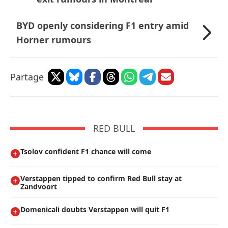
BYD openly considering F1 entry amid
Horner rumours
Partage
RED BULL
Tsolov confident F1 chance will come
Verstappen tipped to confirm Red Bull stay at
Zandvoort
Domenicali doubts Verstappen will quit F1