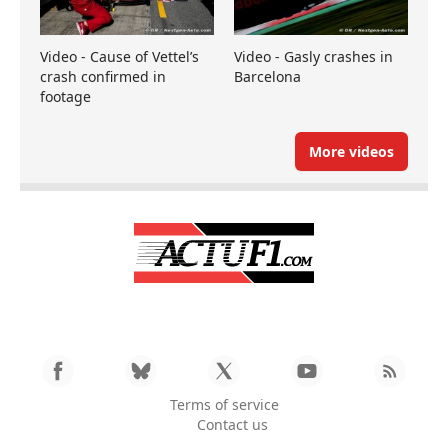
Video - Cause of Vettel’s
Video - Gasly crashes in
crash confirmed in
Barcelona
footage
More videos
Terms of service
Contact us