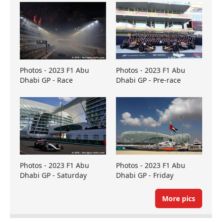
Photos - 2023 F1 Abu
Photos - 2023 F1 Abu
Dhabi GP - Race
Dhabi GP - Pre-race
Photos - 2023 F1 Abu
Photos - 2023 F1 Abu
Dhabi GP - Saturday
Dhabi GP - Friday
More pics