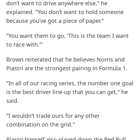
don’t want to drive anywhere else," he
explained. "You don’t want to hold someone
because you’ve got a piece of paper."
"You want them to go, ’This is the team I want
to race with.’"
Brown reiterated that he believes Norris and
Piastri are the strongest pairing in Formula 1.
"In all of our racing series, the number one goal
is the best driver line-up that you can get," he
said.
"I wouldn’t trade ours for any other
combination on the grid."
Piastri himself also played down the Red Bull