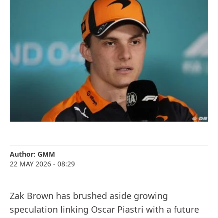
Author:
GMM
22 MAY 2026
- 08:29
Zak Brown has brushed aside growing
speculation linking Oscar Piastri with a future