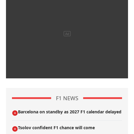
F1 NEWS
Barcelona on standby as 2027 F1 calendar delayed
Tsolov confident F1 chance will come