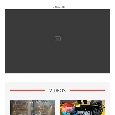
VIDEOS