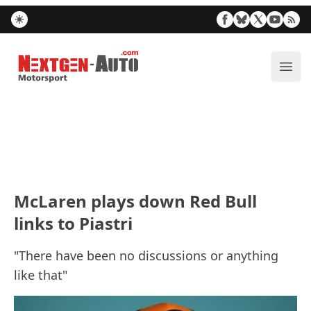
Nextgen-Auto.com
ope
McLaren plays down Red Bull
links to Piastri
"There have been no discussions or anything
like that"