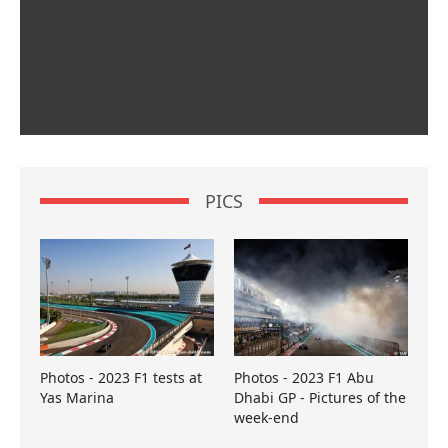
PICS
Photos - 2023 F1 tests at
Photos - 2023 F1 Abu
Yas Marina
Dhabi GP - Pictures of the
week-end