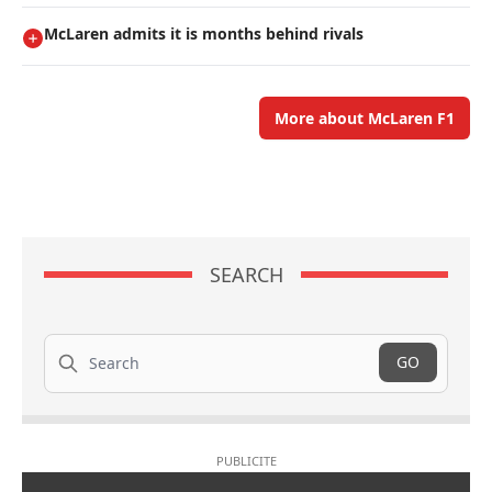
McLaren admits it is months behind rivals
More about McLaren F1
SEARCH
Search
GO