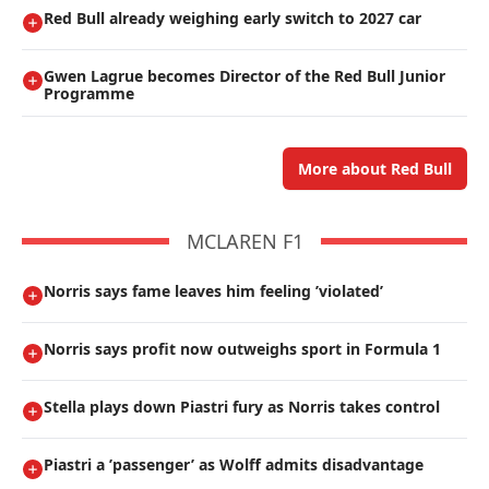
Red Bull already weighing early switch to 2027 car
Gwen Lagrue becomes Director of the Red Bull Junior
Programme
More about Red Bull
MCLAREN F1
Norris says fame leaves him feeling ’violated’
Norris says profit now outweighs sport in Formula 1
Stella plays down Piastri fury as Norris takes control
Piastri a ’passenger’ as Wolff admits disadvantage