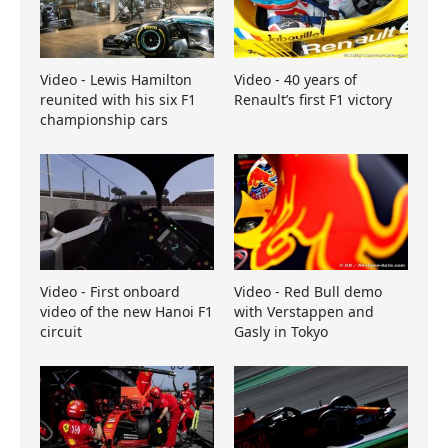
Video - Lewis Hamilton
Video - 40 years of
reunited with his six F1
Renault’s first F1 victory
championship cars
Video - First onboard
Video - Red Bull demo
video of the new Hanoi F1
with Verstappen and
circuit
Gasly in Tokyo