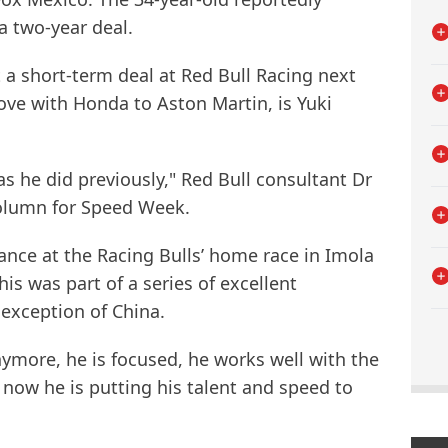
a two-year deal.
st a short-term deal at Red Bull Racing next
ove with Honda to Aston Martin, is Yuki
 as he did previously," Red Bull consultant Dr
column for Speed Week.
nce at the Racing Bulls’ home race in Imola
is was part of a series of excellent
exception of China.
more, he is focused, he works well with the
 now he is putting his talent and speed to