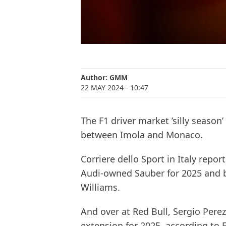
Author:
GMM
22 MAY 2024
- 10:47
The F1 driver market ’silly season’ 
between Imola and Monaco.
Corriere dello Sport in Italy repor
Audi-owned Sauber for 2025 and b
Williams.
And over at Red Bull, Sergio Pere
extension for 2025, according to 