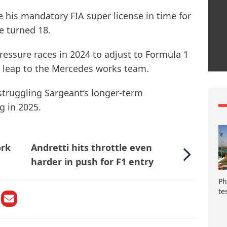
e his mandatory FIA super license in time for
e turned 18.
essure races in 2024 to adjust to Formula 1
e leap to the Mercedes works team.
 struggling Sargeant’s longer-term
g in 2025.
ork
Andretti hits throttle even
harder in push for F1 entry
Ph
te