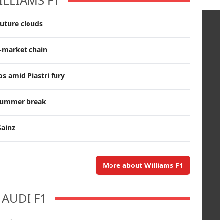
ILLIAMS F1
future clouds
r-market chain
s amid Piastri fury
g summer break
Sainz
More about Williams F1
AUDI F1