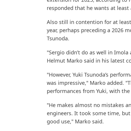
responded that he wants at least 
Also still in contention for at lea
year, perhaps preceding a 2026 m
Tsunoda.
"Sergio didn’t do as well in Imola
Helmut Marko said in his latest 
"However, Yuki Tsunoda’s performa
was impressive," Marko added. "Th
performances from Yuki, with the 
"He makes almost no mistakes any
engineers. It took some time, but
good use," Marko said.