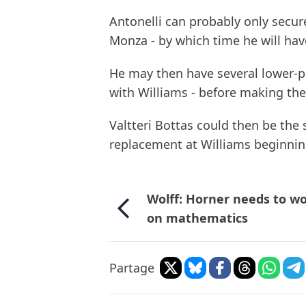
Antonelli can probably only secur
Monza - by which time he will hav
He may then have several lower-pr
with Williams - before making th
Valtteri Bottas could then be the
replacement at Williams beginnin
Wolff: Horner needs to w
on mathematics
Partage