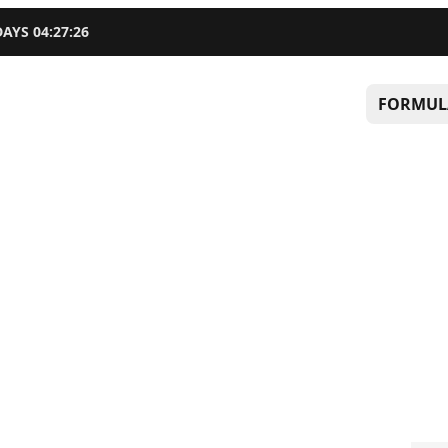
DAYS
04
:
27
:
25
FORMUL