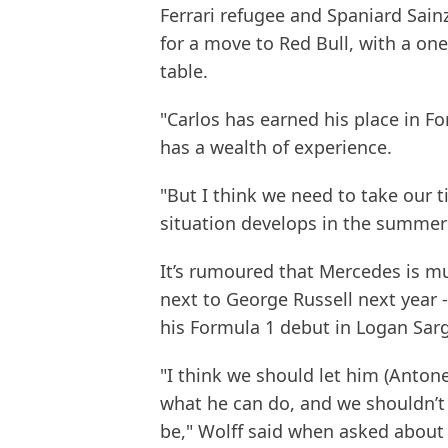
Ferrari refugee and Spaniard Sainz
for a move to Red Bull, with a on
table.
"Carlos has earned his place in F
has a wealth of experience.
"But I think we need to take our 
situation develops in the summe
It’s rumoured that Mercedes is mu
next to George Russell next year -
his Formula 1 debut in Logan Sarge
"I think we should let him (Antone
what he can do, and we shouldn’t
be," Wolff said when asked about 