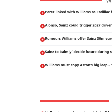
W
Perez linked with Williams as Cadillac 
Alonso, Sainz could trigger 2027 drive
Rumours Williams offer Sainz 30m euro
Sainz to ’calmly’ decide future durin
Williams must copy Aston’s big leap - 