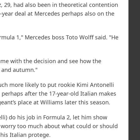
, 29, had also been in theoretical contention
e-year deal at Mercedes perhaps also on the
ormula 1," Mercedes boss Toto Wolff said. "He
time with the decision and see how the
r and autumn."
ch more likely to put rookie Kimi Antonelli
 perhaps after the 17-year-old Italian makes
ant’s place at Williams later this season.
lli) do his job in Formula 2, let him show
 worry too much about what could or should
his Italian protege.