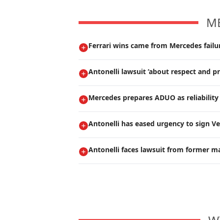
M
Ferrari wins came from Mercedes failur
Antonelli lawsuit ’about respect and pr
Mercedes prepares ADUO as reliability 
Antonelli has eased urgency to sign V
Antonelli faces lawsuit from former m