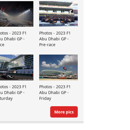
otos - 2023 F1
Photos - 2023 F1
u Dhabi GP -
Abu Dhabi GP -
ce
Pre-race
otos - 2023 F1
Photos - 2023 F1
u Dhabi GP -
Abu Dhabi GP -
turday
Friday
More pics