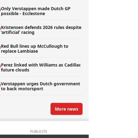
Only Verstappen made Dutch GP
possible - Ecclestone
Kristensen defends 2026 rules despite
’artificial’ racing
Red Bull lines up McCullough to
replace Lambiase
Perez linked with Williams as Cadillac
future clouds
Verstappen urges Dutch government
to back motorsport
More news