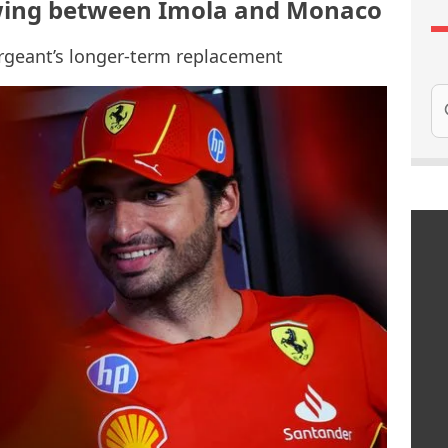
l swing between Imola and Monaco
argeant’s longer-term replacement
Se