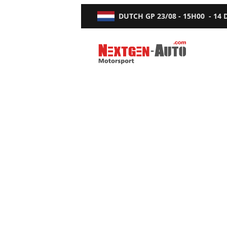
DUTCH GP
23/08 - 15H00
-
14
Nextgen-Auto.com