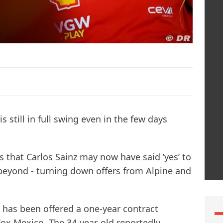
is still in full swing even in the few days
ts that Carlos Sainz may now have said ’yes’ to
eyond - turning down offers from Alpine and
z has been offered a one-year contract
Fox Mexico. The 34-year-old reportedly