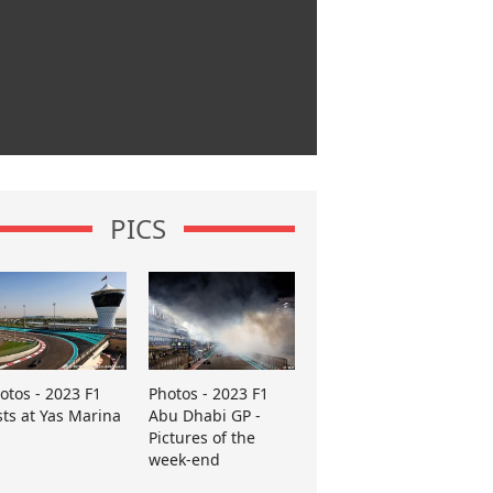
PICS
otos - 2023 F1
Photos - 2023 F1
sts at Yas Marina
Abu Dhabi GP -
Pictures of the
week-end