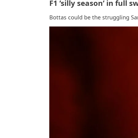
F1 ’silly season’ in ful
Bottas could be the struggling S