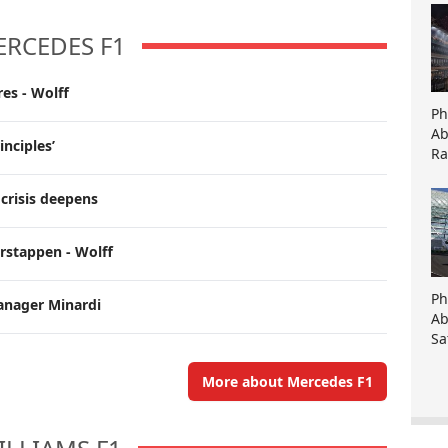
ERCEDES F1
es - Wolff
Ph
Ab
inciples’
Ra
crisis deepens
erstappen - Wolff
Ph
anager Minardi
Ab
Sa
More about Mercedes F1