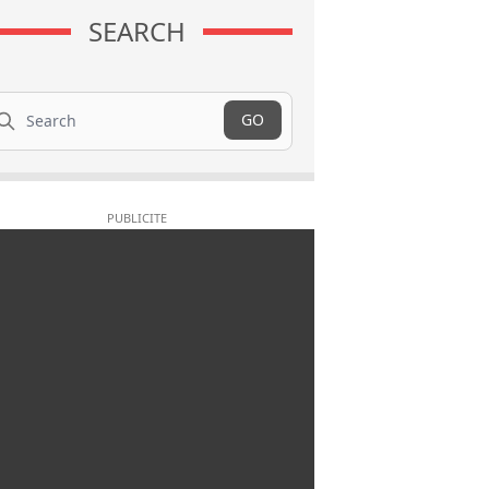
SEARCH
arch
GO