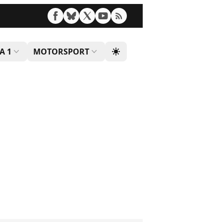
A 1
MOTORSPORT