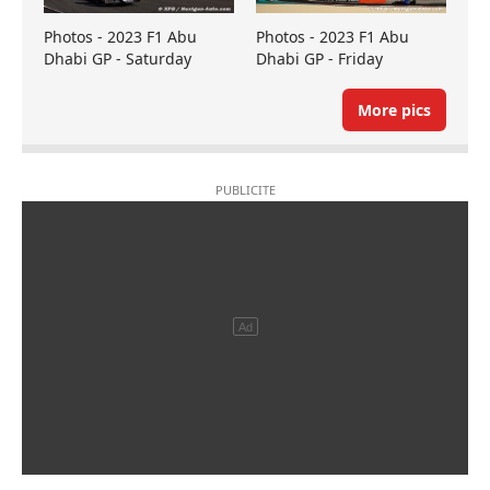
Photos - 2023 F1 Abu
Photos - 2023 F1 Abu
Dhabi GP - Saturday
Dhabi GP - Friday
More pics