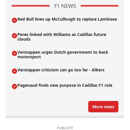
F1 NEWS
Red Bull lines up McCullough to replace Lambiase
Perez linked with Williams as Cadillac future
clouds
Verstappen urges Dutch government to back
motorsport
Verstappen criticism can go too far - Albers
Pagenaud finds new purpose in Cadillac F1 role
More news