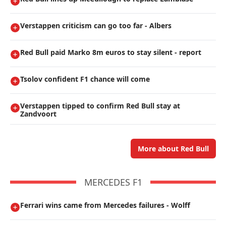
Verstappen criticism can go too far - Albers
Red Bull paid Marko 8m euros to stay silent - report
Tsolov confident F1 chance will come
Verstappen tipped to confirm Red Bull stay at
Zandvoort
More about Red Bull
MERCEDES F1
Ferrari wins came from Mercedes failures - Wolff