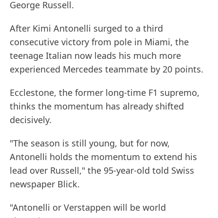
George Russell.
After Kimi Antonelli surged to a third
consecutive victory from pole in Miami, the
teenage Italian now leads his much more
experienced Mercedes teammate by 20 points.
Ecclestone, the former long-time F1 supremo,
thinks the momentum has already shifted
decisively.
"The season is still young, but for now,
Antonelli holds the momentum to extend his
lead over Russell," the 95-year-old told Swiss
newspaper Blick.
"Antonelli or Verstappen will be world