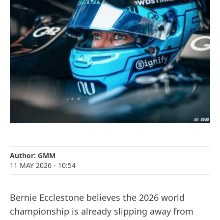
Author:
GMM
11 MAY 2026
- 10:54
Bernie Ecclestone believes the 2026 world
championship is already slipping away from