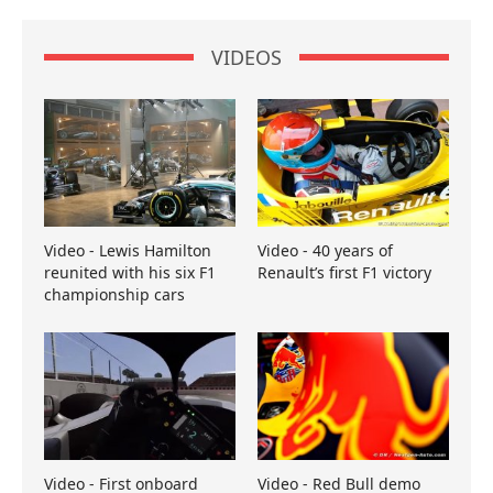
VIDEOS
Video - Lewis Hamilton
Video - 40 years of
reunited with his six F1
Renault’s first F1 victory
championship cars
Video - First onboard
Video - Red Bull demo