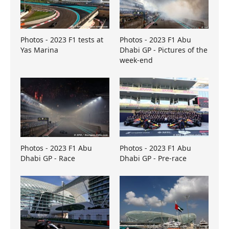
Photos - 2023 F1 tests at
Photos - 2023 F1 Abu
Yas Marina
Dhabi GP - Pictures of the
week-end
Photos - 2023 F1 Abu
Photos - 2023 F1 Abu
Dhabi GP - Race
Dhabi GP - Pre-race