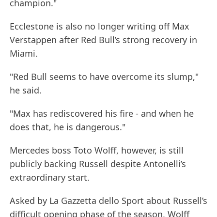
champion."
Ecclestone is also no longer writing off Max
Verstappen after Red Bull’s strong recovery in
Miami.
"Red Bull seems to have overcome its slump,"
he said.
"Max has rediscovered his fire - and when he
does that, he is dangerous."
Mercedes boss Toto Wolff, however, is still
publicly backing Russell despite Antonelli’s
extraordinary start.
Asked by La Gazzetta dello Sport about Russell’s
difficult opening phase of the season, Wolff