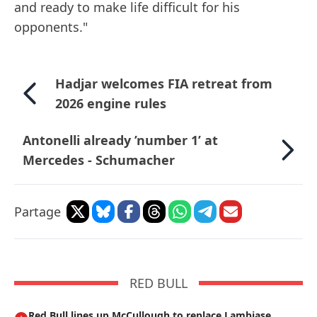
and ready to make life difficult for his
opponents."
Hadjar welcomes FIA retreat from
2026 engine rules
Antonelli already ’number 1’ at
Mercedes - Schumacher
Partage
RED BULL
Red Bull lines up McCullough to replace Lambiase