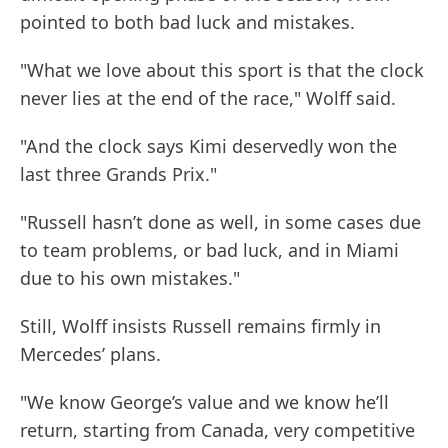
pointed to both bad luck and mistakes.
"What we love about this sport is that the clock
never lies at the end of the race," Wolff said.
"And the clock says Kimi deservedly won the
last three Grands Prix."
"Russell hasn’t done as well, in some cases due
to team problems, or bad luck, and in Miami
due to his own mistakes."
Still, Wolff insists Russell remains firmly in
Mercedes’ plans.
"We know George’s value and we know he’ll
return, starting from Canada, very competitive