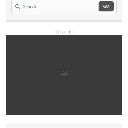
Search
GO