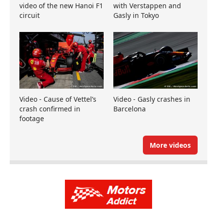
video of the new Hanoi F1
with Verstappen and
circuit
Gasly in Tokyo
Video - Cause of Vettel’s
Video - Gasly crashes in
crash confirmed in
Barcelona
footage
More videos