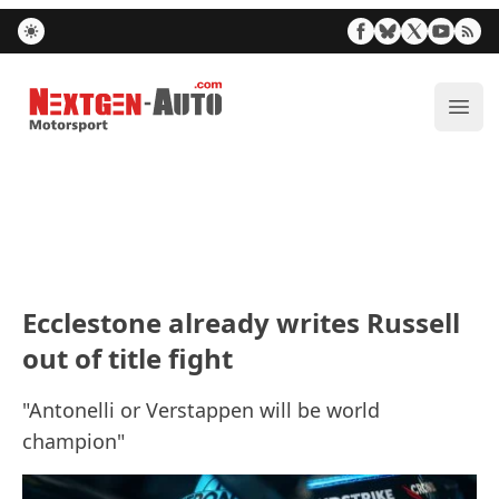
Nextgen-Auto.com
ope
Ecclestone already writes Russell
out of title fight
"Antonelli or Verstappen will be world
champion"