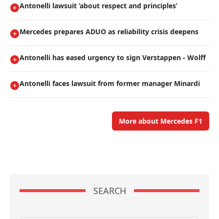
Antonelli lawsuit ’about respect and principles’
Mercedes prepares ADUO as reliability crisis deepens
Antonelli has eased urgency to sign Verstappen - Wolff
Antonelli faces lawsuit from former manager Minardi
More about Mercedes F1
SEARCH