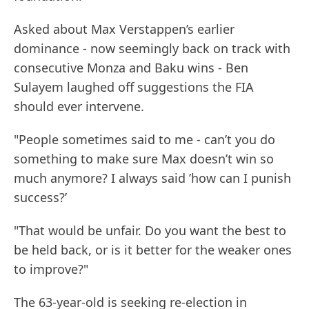
Asked about Max Verstappen’s earlier
dominance - now seemingly back on track with
consecutive Monza and Baku wins - Ben
Sulayem laughed off suggestions the FIA
should ever intervene.
"People sometimes said to me - can’t you do
something to make sure Max doesn’t win so
much anymore? I always said ’how can I punish
success?’
"That would be unfair. Do you want the best to
be held back, or is it better for the weaker ones
to improve?"
The 63-year-old is seeking re-election in