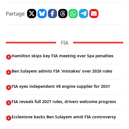
Partage
FIA
Hamilton skips key FIA meeting over Spa penalties
Ben Sulayem admits FIA ’mistakes’ over 2026 rules
FIA eyes independent V8 engine supplier for 2031
FIA reveals full 2027 rules, drivers welcome progress
Ecclestone backs Ben Sulayem amid FIA controversy