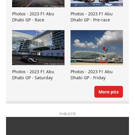
Photos - 2023 F1 Abu
Photos - 2023 F1 Abu
Dhabi GP - Race
Dhabi GP - Pre-race
Photos - 2023 F1 Abu
Photos - 2023 F1 Abu
Dhabi GP - Saturday
Dhabi GP - Friday
More pics