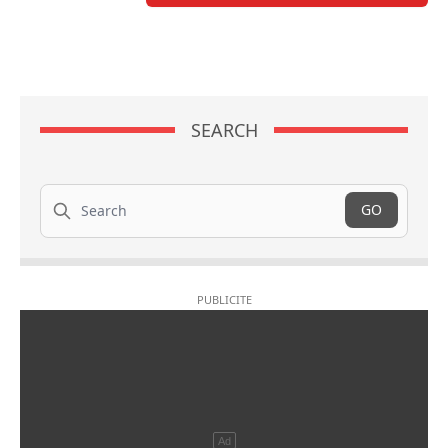
SEARCH
Search
GO