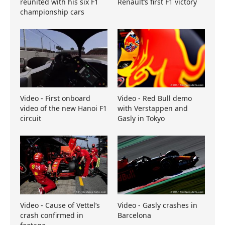
reunited with his six F1
Renault’s first F1 victory
championship cars
Video - First onboard
Video - Red Bull demo
video of the new Hanoi F1
with Verstappen and
circuit
Gasly in Tokyo
Video - Cause of Vettel’s
Video - Gasly crashes in
crash confirmed in
Barcelona