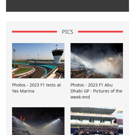
PICS
Photos - 2023 F1 tests at
Photos - 2023 F1 Abu
Yas Marina
Dhabi GP - Pictures of the
week-end