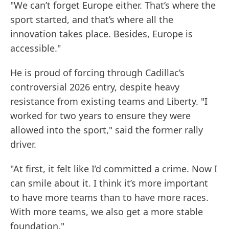
"We can’t forget Europe either. That’s where the
sport started, and that’s where all the
innovation takes place. Besides, Europe is
accessible."
He is proud of forcing through Cadillac’s
controversial 2026 entry, despite heavy
resistance from existing teams and Liberty. "I
worked for two years to ensure they were
allowed into the sport," said the former rally
driver.
"At first, it felt like I’d committed a crime. Now I
can smile about it. I think it’s more important
to have more teams than to have more races.
With more teams, we also get a more stable
foundation."