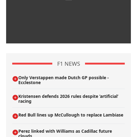
F1 NEWS
Only Verstappen made Dutch GP possible -
Ecclestone
Kristensen defends 2026 rules despite ’artificial’
racing
Red Bull lines up McCullough to replace Lambiase
Perez linked with Williams as Cadillac future
clouds