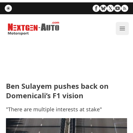
Nextgen-Auto.com
ope
Ben Sulayem pushes back on
Domenicali’s F1 vision
"There are multiple interests at stake"