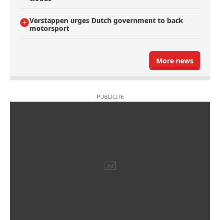
Verstappen urges Dutch government to back
motorsport
More news