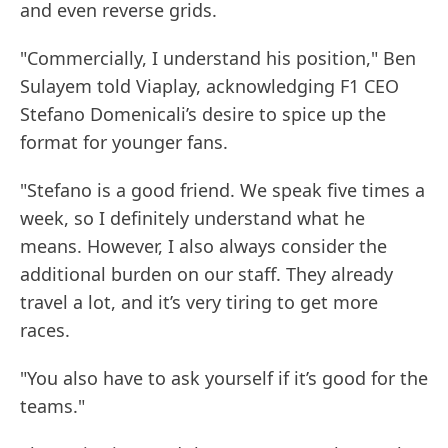
and even reverse grids.
"Commercially, I understand his position," Ben
Sulayem told Viaplay, acknowledging F1 CEO
Stefano Domenicali’s desire to spice up the
format for younger fans.
"Stefano is a good friend. We speak five times a
week, so I definitely understand what he
means. However, I also always consider the
additional burden on our staff. They already
travel a lot, and it’s very tiring to get more
races.
"You also have to ask yourself if it’s good for the
teams."