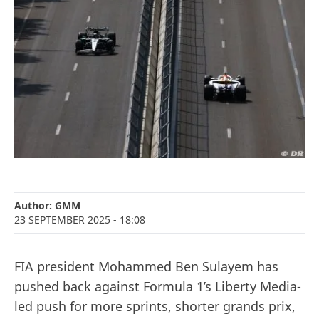
Author:
GMM
23 SEPTEMBER 2025
- 18:08
FIA president Mohammed Ben Sulayem has
pushed back against Formula 1’s Liberty Media-
led push for more sprints, shorter grands prix,