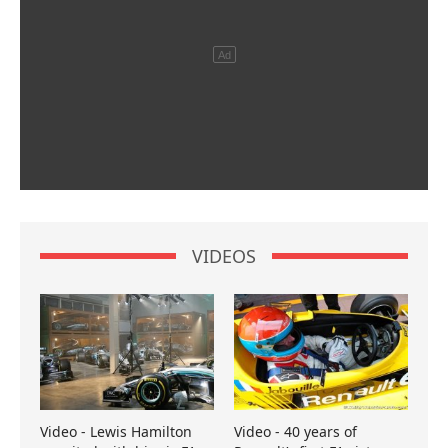
VIDEOS
Video - Lewis Hamilton
Video - 40 years of