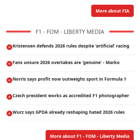
More about FIA
F1 - FOM - LIBERTY MEDIA
Kristensen defends 2026 rules despite ’artificial’ racing
Fans unsure 2026 overtakes are ’genuine’ - Marko
Norris says profit now outweighs sport in Formula 1
Czech president works as accredited F1 photographer
Wurz says GPDA already reshaping hated 2026 rules
More about F1 - FOM - Liberty Media