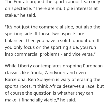
The Emirati argued the sport cannot lean only
on spectacle. "There are multiple interests at
stake," he said.
"It’s not just the commercial side, but also the
sporting side. If those two aspects are
balanced, then you have a solid foundation. If
you only focus on the sporting side, you run
into commercial problems - and vice versa."
While Liberty contemplates dropping European
classics like Imola, Zandvoort and even
Barcelona, Ben Sulayem is wary of erasing the
sport’s roots. "I think Africa deserves a race, but
of course the question is whether they can
make it financially viable," he said.