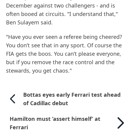
December against two challengers - and is
often booed at circuits. "I understand that,"
Ben Sulayem said.
"Have you ever seen a referee being cheered?
You don’t see that in any sport. Of course the
FIA gets the boos. You can’t please everyone,
but if you remove the race control and the
stewards, you get chaos."
Bottas eyes early Ferrari test ahead
of Cadillac debut
Hamilton must ’assert himself’ at
Ferrari