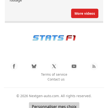
footage
More videos
Terms of service
Contact us
© 2026
Nextgen-auto.com
. All rights reserved.
Personnaliser mes choix