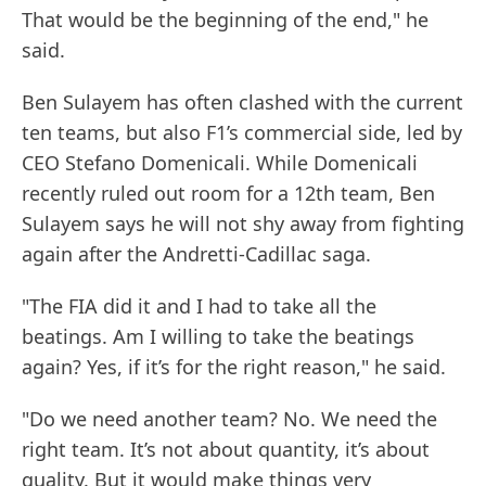
That would be the beginning of the end," he
said.
Ben Sulayem has often clashed with the current
ten teams, but also F1’s commercial side, led by
CEO Stefano Domenicali. While Domenicali
recently ruled out room for a 12th team, Ben
Sulayem says he will not shy away from fighting
again after the Andretti-Cadillac saga.
"The FIA did it and I had to take all the
beatings. Am I willing to take the beatings
again? Yes, if it’s for the right reason," he said.
"Do we need another team? No. We need the
right team. It’s not about quantity, it’s about
quality. But it would make things very