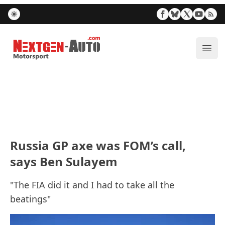
Nextgen-Auto.com
ope
Russia GP axe was FOM’s call,
says Ben Sulayem
"The FIA did it and I had to take all the
beatings"