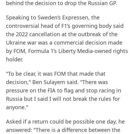
behind the decision to drop the Russian GP.
Speaking to Sweden’s Expressen, the
controversial head of F1’s governing body said
the 2022 cancellation at the outbreak of the
Ukraine war was a commercial decision made
by FOM, Formula 1’s Liberty Media-owned rights
holder.
"To be clear, it was FOM that made that
decision," Ben Sulayem said. "There was
pressure on the FIA to flag and stop racing in
Russia but I said I will not break the rules for
anyone."
Asked if a return could be possible one day, he
answered: "There is a difference between the