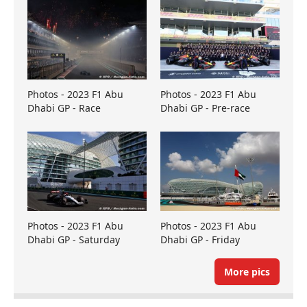
Photos - 2023 F1 Abu
Photos - 2023 F1 Abu
Dhabi GP - Race
Dhabi GP - Pre-race
Photos - 2023 F1 Abu
Photos - 2023 F1 Abu
Dhabi GP - Saturday
Dhabi GP - Friday
More pics