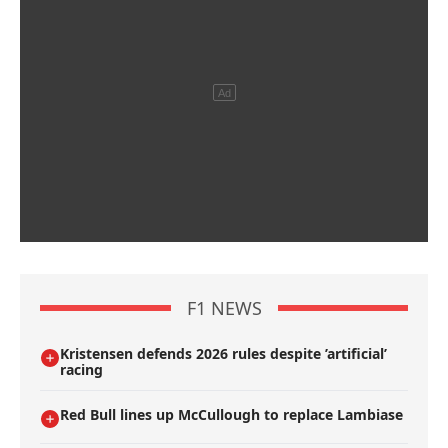
F1 NEWS
Kristensen defends 2026 rules despite ’artificial’
racing
Red Bull lines up McCullough to replace Lambiase