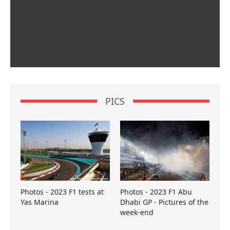
PICS
Photos - 2023 F1 tests at
Photos - 2023 F1 Abu
Yas Marina
Dhabi GP - Pictures of the
week-end