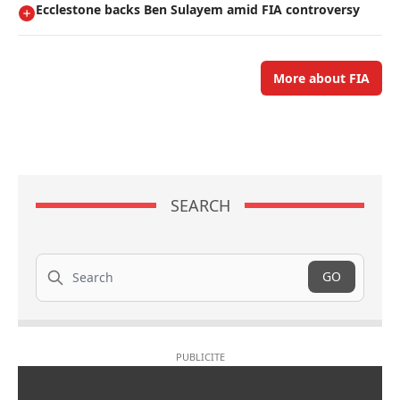
Ecclestone backs Ben Sulayem amid FIA controversy
More about FIA
SEARCH
Search
GO