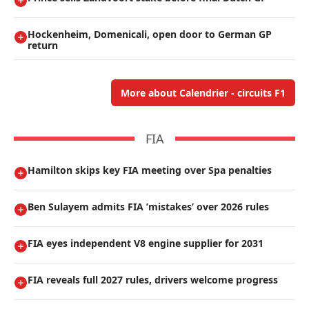
Hockenheim, Domenicali, open door to German GP
return
More about Calendrier - circuits F1
FIA
Hamilton skips key FIA meeting over Spa penalties
Ben Sulayem admits FIA ’mistakes’ over 2026 rules
FIA eyes independent V8 engine supplier for 2031
FIA reveals full 2027 rules, drivers welcome progress