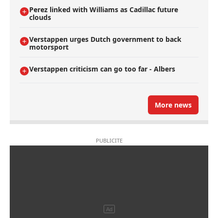
Perez linked with Williams as Cadillac future
clouds
Verstappen urges Dutch government to back
motorsport
Verstappen criticism can go too far - Albers
More news