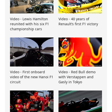
Video - Lewis Hamilton
Video - 40 years of
reunited with his six F1
Renault’s first F1 victory
championship cars
Video - First onboard
Video - Red Bull demo
video of the new Hanoi F1
with Verstappen and
circuit
Gasly in Tokyo