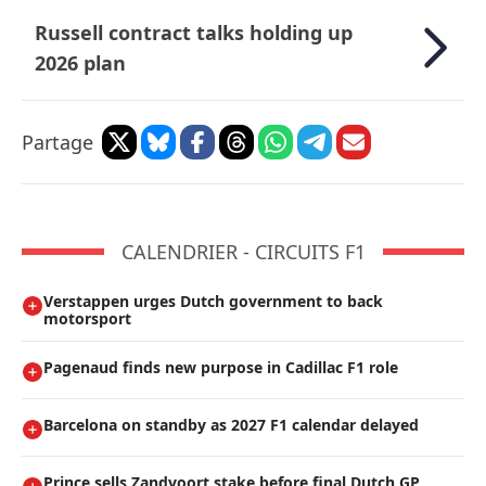
Russell contract talks holding up
2026 plan
Partage
CALENDRIER - CIRCUITS F1
Verstappen urges Dutch government to back
motorsport
Pagenaud finds new purpose in Cadillac F1 role
Barcelona on standby as 2027 F1 calendar delayed
Prince sells Zandvoort stake before final Dutch GP