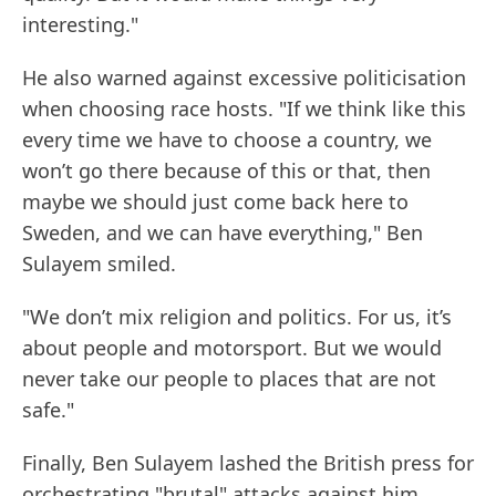
interesting."
He also warned against excessive politicisation
when choosing race hosts. "If we think like this
every time we have to choose a country, we
won’t go there because of this or that, then
maybe we should just come back here to
Sweden, and we can have everything," Ben
Sulayem smiled.
"We don’t mix religion and politics. For us, it’s
about people and motorsport. But we would
never take our people to places that are not
safe."
Finally, Ben Sulayem lashed the British press for
orchestrating "brutal" attacks against him.