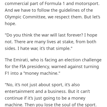
commercial part of Formula 1 and motorsport.
And we have to follow the guidelines of the
Olympic Committee, we respect them. But let’s
hope.
"Do you think the war will last forever? I hope
not. There are many lives at stake, from both
sides. I hate war, it’s that simple."
The Emirati, who is facing an election challenge
for the FIA presidency, warned against turning
F1 into a "money machine."
"No, it’s not just about sport, it’s also
entertainment and a business. But it can’t
continue if it’s just going to be a money
machine. Then you lose the soul of the sport.