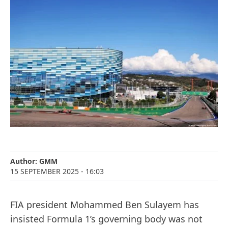
Author:
GMM
15 SEPTEMBER 2025
- 16:03
FIA president Mohammed Ben Sulayem has
insisted Formula 1’s governing body was not