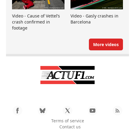
Video - Cause of Vettel’s
Video - Gasly crashes in
crash confirmed in
Barcelona
footage
More videos
Terms of service
Contact us