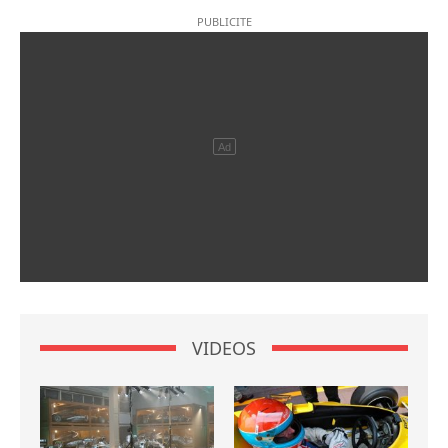
VIDEOS