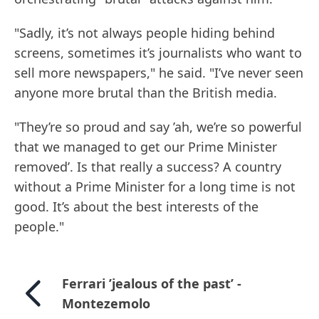
"Sadly, it’s not always people hiding behind
screens, sometimes it’s journalists who want to
sell more newspapers," he said. "I’ve never seen
anyone more brutal than the British media.
"They’re so proud and say ’ah, we’re so powerful
that we managed to get our Prime Minister
removed’. Is that really a success? A country
without a Prime Minister for a long time is not
good. It’s about the best interests of the
people."
Ferrari ’jealous of the past’ -
Montezemolo