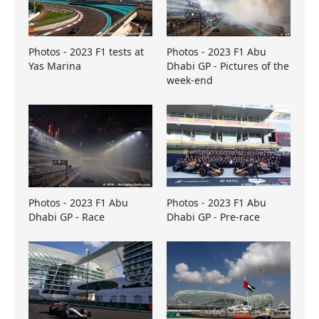
Photos - 2023 F1 tests at
Photos - 2023 F1 Abu
Yas Marina
Dhabi GP - Pictures of the
week-end
Photos - 2023 F1 Abu
Photos - 2023 F1 Abu
Dhabi GP - Race
Dhabi GP - Pre-race