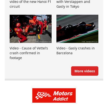
video of the new Hanoi F1
with Verstappen and
circuit
Gasly in Tokyo
Video - Cause of Vettel’s
Video - Gasly crashes in
crash confirmed in
Barcelona
footage
More videos