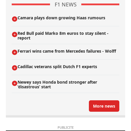
F1 NEWS
Camara plays down growing Haas rumours
Red Bull paid Marko 8m euros to stay silent -
report
Ferrari wins came from Mercedes failures - Wolff
Cadillac veterans split Dutch F1 experts
Newey says Honda bond stronger after
’disastrous’ start
More news