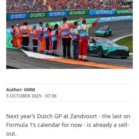
Author:
GMM
5 OCTOBER 2025
- 07:36
Next year’s Dutch GP at Zandvoort - the last on
Formula 1’s calendar for now - is already a sell-
out.