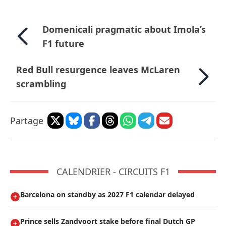
Domenicali pragmatic about Imola’s
F1 future
Red Bull resurgence leaves McLaren
scrambling
Partage
CALENDRIER - CIRCUITS F1
Barcelona on standby as 2027 F1 calendar delayed
Prince sells Zandvoort stake before final Dutch GP