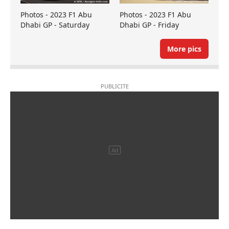
Photos - 2023 F1 Abu
Photos - 2023 F1 Abu
Dhabi GP - Saturday
Dhabi GP - Friday
More pics