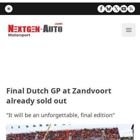
Nextgen-Auto.com
ope
Final Dutch GP at Zandvoort
already sold out
"It will be an unforgettable, final edition"