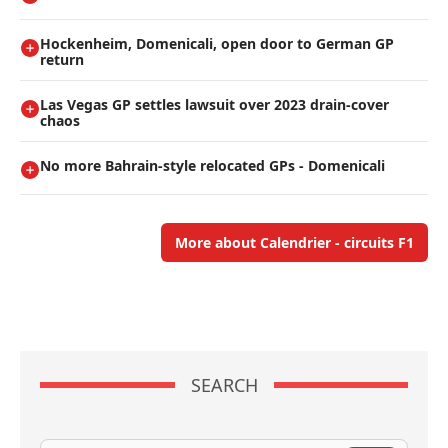
Hockenheim, Domenicali, open door to German GP
return
Las Vegas GP settles lawsuit over 2023 drain-cover
chaos
No more Bahrain-style relocated GPs - Domenicali
More about Calendrier - circuits F1
SEARCH
Search