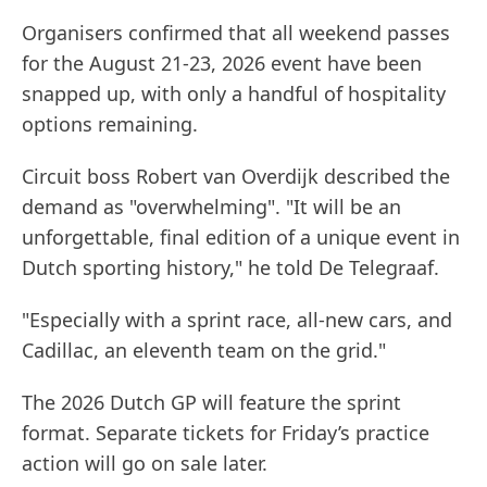
Organisers confirmed that all weekend passes
for the August 21-23, 2026 event have been
snapped up, with only a handful of hospitality
options remaining.
Circuit boss Robert van Overdijk described the
demand as "overwhelming". "It will be an
unforgettable, final edition of a unique event in
Dutch sporting history," he told De Telegraaf.
"Especially with a sprint race, all-new cars, and
Cadillac, an eleventh team on the grid."
The 2026 Dutch GP will feature the sprint
format. Separate tickets for Friday’s practice
action will go on sale later.