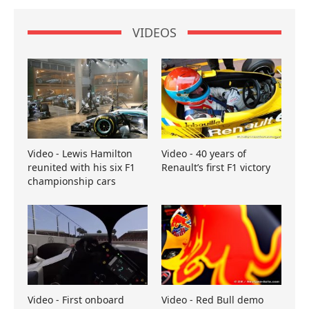
VIDEOS
Video - Lewis Hamilton
Video - 40 years of
reunited with his six F1
Renault’s first F1 victory
championship cars
Video - First onboard
Video - Red Bull demo