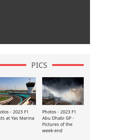
PICS
otos - 2023 F1
Photos - 2023 F1
sts at Yas Marina
Abu Dhabi GP -
Pictures of the
week-end