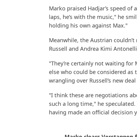
Marko praised Hadjar’s speed of ad
laps, he’s with the music," he smi
holding his own against Max."
Meanwhile, the Austrian couldn’t 
Russell and Andrea Kimi Antonell
"They’re certainly not waiting fo
else who could be considered as t
wrangling over Russell’s new deal 
"I think these are negotiations ab
such a long time," he speculated. 
having made an official decision y
Marko clears Verstappen f