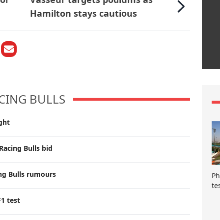
Hamilton stays cautious
CING BULLS
ght
Racing Bulls bid
ng Bulls rumours
Ph
te
F1 test