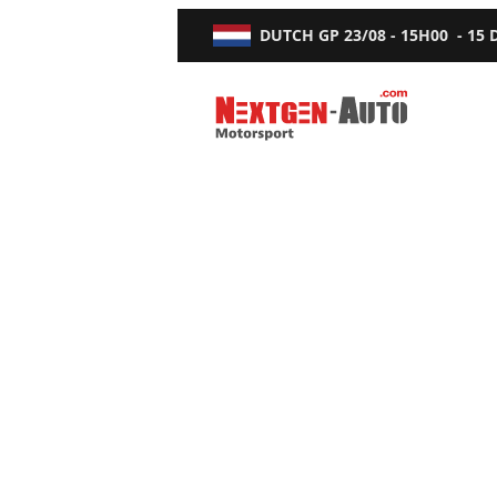
DUTCH GP
23/08 - 15H00
-
15
Nextgen-Auto.com