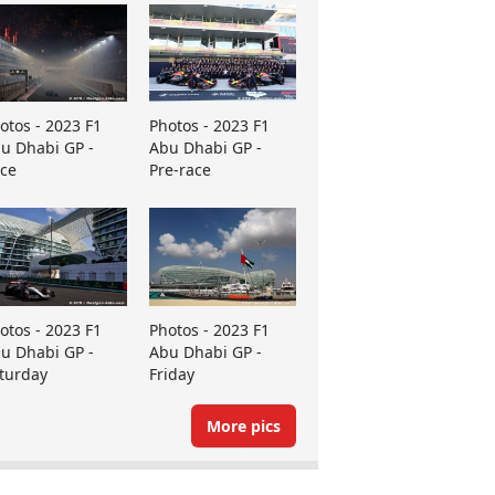
otos - 2023 F1
Photos - 2023 F1
u Dhabi GP -
Abu Dhabi GP -
ce
Pre-race
otos - 2023 F1
Photos - 2023 F1
u Dhabi GP -
Abu Dhabi GP -
turday
Friday
More pics