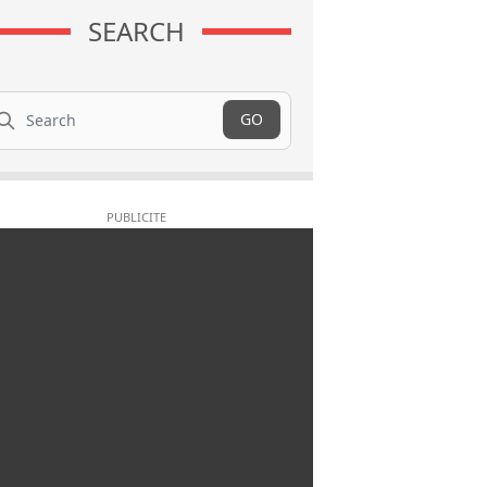
SEARCH
arch
GO