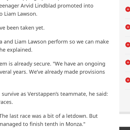
eenager Arvid Lindblad promoted into
to Liam Lawson.
ve been taken yet.
da and Liam Lawson perform so we can make
 he explained.
stem is already secure. "We have an ongoing
everal years. We’ve already made provisions
 survive as Verstappen’s teammate, he said:
races.
 The last race was a bit of a letdown. But
l managed to finish tenth in Monza."