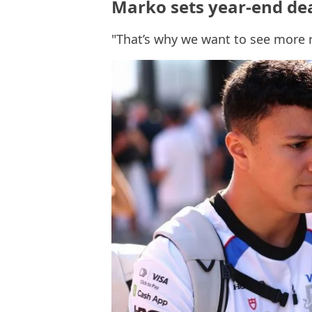
Marko sets year-end dea
"That’s why we want to see more 