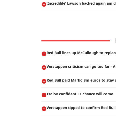
’Incredible’ Lawson backed again amid
Red Bull lines up McCullough to repla
Verstappen criticism can go too far - A
Red Bull paid Marko 8m euros to stay s
Tsolov confident F1 chance will come
Verstappen tipped to confirm Red Bull