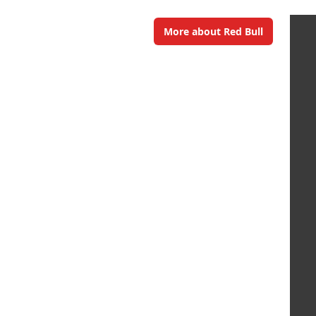
More about Red Bull