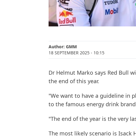
Author:
GMM
18 SEPTEMBER 2025
- 10:15
Dr Helmut Marko says Red Bull will
the end of this year.
"We want to have a guideline in pl
to the famous energy drink brand 
"The end of the year is the very las
The most likely scenario is Isack