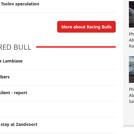
 Tsolov speculation
More about Racing Bulls
Ph
Ab
RED BULL
Ra
ce Lambiase
lbers
Ph
ilent - report
Ab
Sa
 stay at Zandvoort