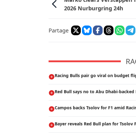
2026 Nurburgring 24h
Partage
RA
Racing Bulls pair go viral on budget fli
Red Bull says no to Abu Dhabi-backed 
Campos backs Tsolov for F1 amid Raci
Bayer reveals Red Bull plan for Tsolov 