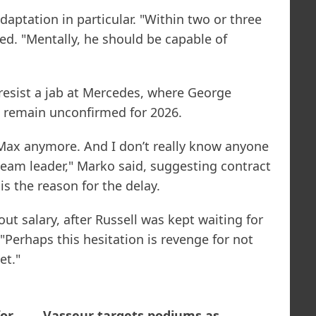
aptation in particular. "Within two or three
led. "Mentally, he should be capable of
resist a jab at Mercedes, where George
i remain unconfirmed for 2026.
r Max anymore. And I don’t really know anyone
eam leader," Marko said, suggesting contract
is the reason for the delay.
out salary, after Russell was kept waiting for
"Perhaps this hesitation is revenge for not
et."
or
Vasseur targets podiums as