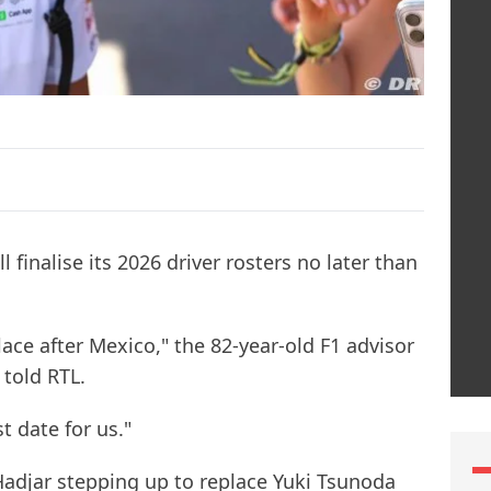
 finalise its 2026 driver rosters no later than
ace after Mexico," the 82-year-old F1 advisor
told RTL.
t date for us."
 Hadjar stepping up to replace Yuki Tsunoda