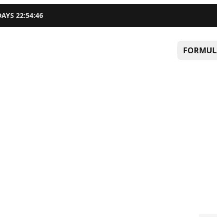
DAYS
22
:
54
:
45
FORMUL