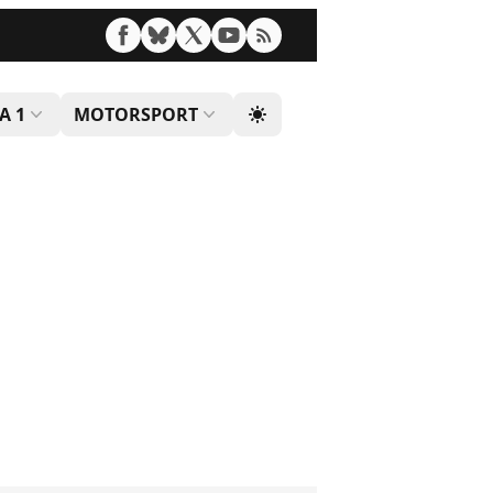
A 1
MOTORSPORT