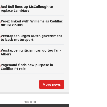
Red Bull lines up McCullough to
replace Lambiase
Perez linked with Williams as Cadillac
future clouds
Verstappen urges Dutch government
to back motorsport
Verstappen criticism can go too far -
Albers
Pagenaud finds new purpose in
Cadillac F1 role
More news