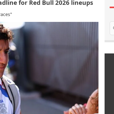
dline for Red Bull 2026 lineups
races"
Se