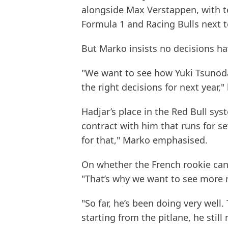
alongside Max Verstappen, with t
Formula 1 and Racing Bulls next 
But Marko insists no decisions ha
"We want to see how Yuki Tsuno
the right decisions for next year,"
Hadjar’s place in the Red Bull sy
contract with him that runs for s
for that," Marko emphasised.
On whether the French rookie can
"That’s why we want to see more 
"So far, he’s been doing very well.
starting from the pitlane, he stil