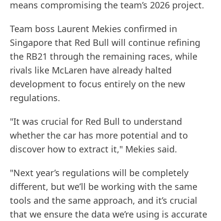
means compromising the team’s 2026 project.
Team boss Laurent Mekies confirmed in
Singapore that Red Bull will continue refining
the RB21 through the remaining races, while
rivals like McLaren have already halted
development to focus entirely on the new
regulations.
"It was crucial for Red Bull to understand
whether the car has more potential and to
discover how to extract it," Mekies said.
"Next year’s regulations will be completely
different, but we’ll be working with the same
tools and the same approach, and it’s crucial
that we ensure the data we’re using is accurate