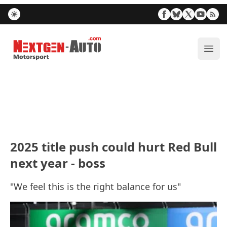
Nextgen-Auto.com
ope
2025 title push could hurt Red Bull
next year - boss
"We feel this is the right balance for us"