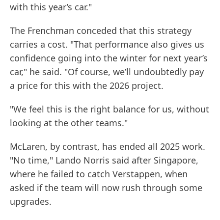
with this year’s car."
The Frenchman conceded that this strategy
carries a cost. "That performance also gives us
confidence going into the winter for next year’s
car," he said. "Of course, we’ll undoubtedly pay
a price for this with the 2026 project.
"We feel this is the right balance for us, without
looking at the other teams."
McLaren, by contrast, has ended all 2025 work.
"No time," Lando Norris said after Singapore,
where he failed to catch Verstappen, when
asked if the team will now rush through some
upgrades.