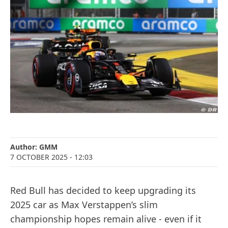
Author:
GMM
7 OCTOBER 2025
- 12:03
Red Bull has decided to keep upgrading its
2025 car as Max Verstappen’s slim
championship hopes remain alive - even if it