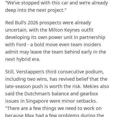
"We’ve stopped with this car and we’re already
deep into the next project."
Red Bull’s 2026 prospects were already
uncertain, with the Milton Keynes outfit
developing its own power unit in partnership
with Ford - a bold move even team insiders
admit may leave the team behind early in the
next hybrid era.
Still, Verstappen’s third consecutive podium,
including two wins, has revived belief that the
late-season push is worth the risk. Mekies also
said the Dutchman’s balance and gearbox
issues in Singapore were minor setbacks.
"There are a few things we need to work on
because Max had a few problems during the