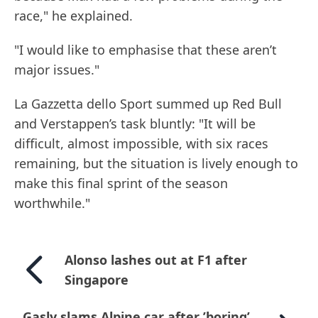
race," he explained.
"I would like to emphasise that these aren’t
major issues."
La Gazzetta dello Sport summed up Red Bull
and Verstappen’s task bluntly: "It will be
difficult, almost impossible, with six races
remaining, but the situation is lively enough to
make this final sprint of the season
worthwhile."
Alonso lashes out at F1 after
Singapore
Gasly slams Alpine car after ’boring’