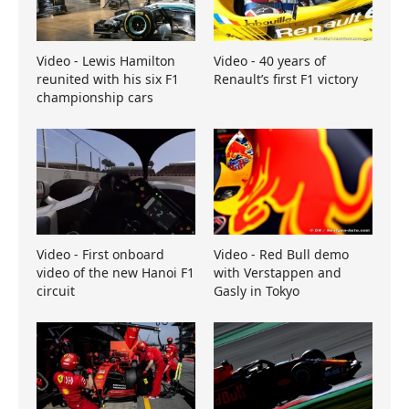
Video - Lewis Hamilton
Video - 40 years of
reunited with his six F1
Renault’s first F1 victory
championship cars
Video - First onboard
Video - Red Bull demo
video of the new Hanoi F1
with Verstappen and
circuit
Gasly in Tokyo