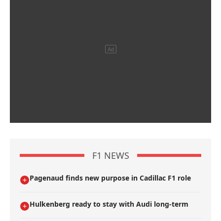
F1 NEWS
Pagenaud finds new purpose in Cadillac F1 role
Hulkenberg ready to stay with Audi long-term