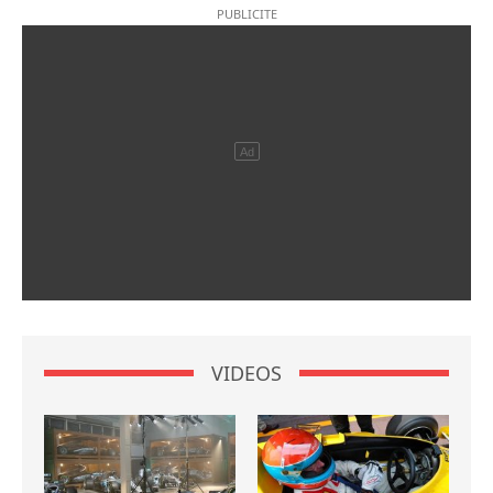
VIDEOS