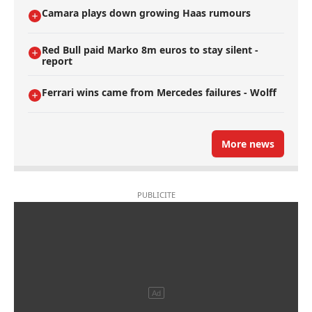
Camara plays down growing Haas rumours
Red Bull paid Marko 8m euros to stay silent -
report
Ferrari wins came from Mercedes failures - Wolff
More news