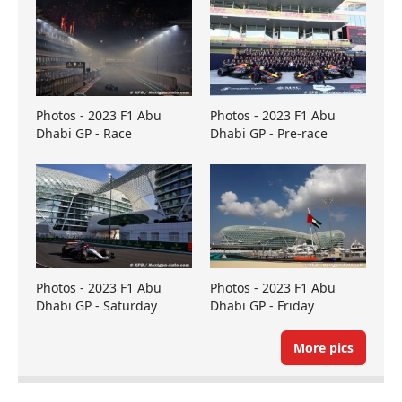
Photos - 2023 F1 Abu
Photos - 2023 F1 Abu
Dhabi GP - Race
Dhabi GP - Pre-race
Photos - 2023 F1 Abu
Photos - 2023 F1 Abu
Dhabi GP - Saturday
Dhabi GP - Friday
More pics