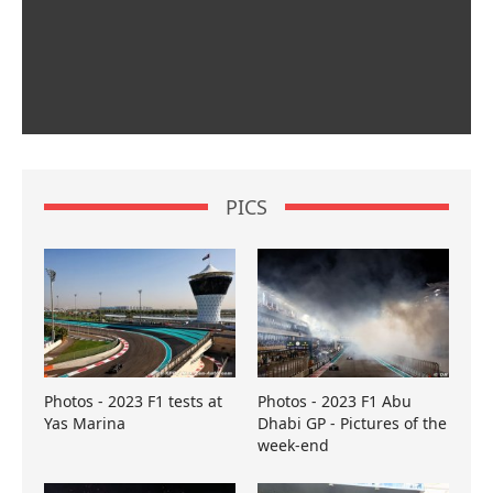
PICS
Photos - 2023 F1 tests at
Photos - 2023 F1 Abu
Yas Marina
Dhabi GP - Pictures of the
week-end