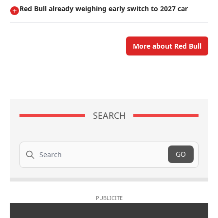
Red Bull already weighing early switch to 2027 car
More about Red Bull
SEARCH
Search
GO