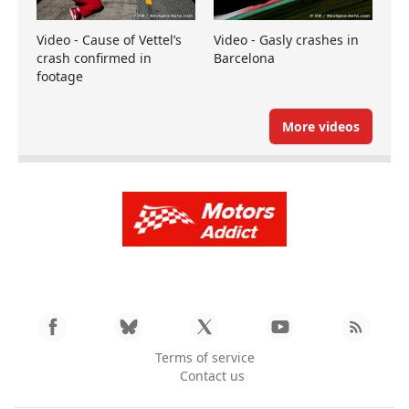
Video - Cause of Vettel’s
Video - Gasly crashes in
crash confirmed in
Barcelona
footage
More videos
Terms of service
Contact us