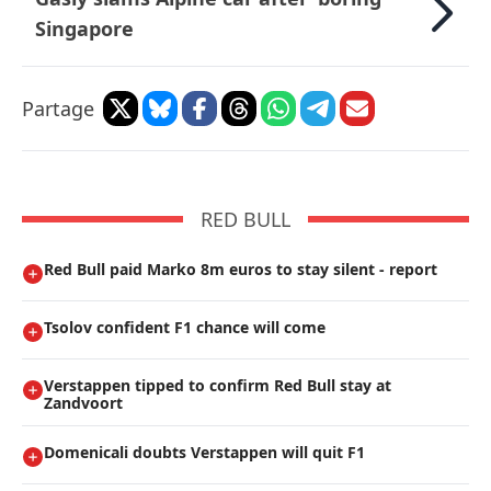
Singapore
Partage
RED BULL
Red Bull paid Marko 8m euros to stay silent - report
Tsolov confident F1 chance will come
Verstappen tipped to confirm Red Bull stay at
Zandvoort
Domenicali doubts Verstappen will quit F1