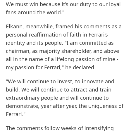
We must win because it’s our duty to our loyal
fans around the world."
Elkann, meanwhile, framed his comments as a
personal reaffirmation of faith in Ferrari’s
identity and its people. "I am committed as
chairman, as majority shareholder, and above
all in the name of a lifelong passion of mine -
my passion for Ferrari," he declared.
"We will continue to invest, to innovate and
build. We will continue to attract and train
extraordinary people and will continue to
demonstrate, year after year, the uniqueness of
Ferrari."
The comments follow weeks of intensifying