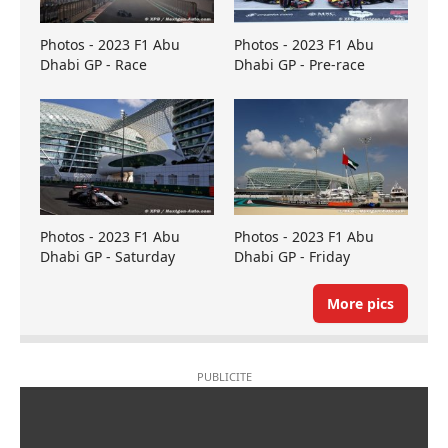
Photos - 2023 F1 Abu
Photos - 2023 F1 Abu
Dhabi GP - Race
Dhabi GP - Pre-race
Photos - 2023 F1 Abu
Photos - 2023 F1 Abu
Dhabi GP - Saturday
Dhabi GP - Friday
More pics