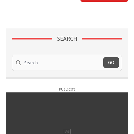
SEARCH
Search
GO