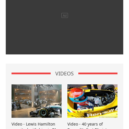
VIDEOS
Video - Lewis Hamilton
Video - 40 years of