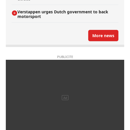
Verstappen urges Dutch government to back
motorsport
More news