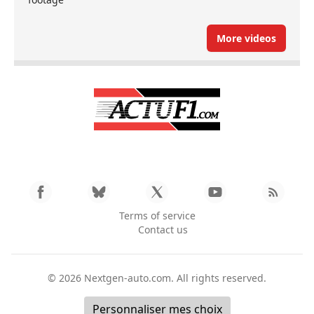
More videos
Terms of service
Contact us
© 2026
Nextgen-auto.com
. All rights reserved.
Personnaliser mes choix