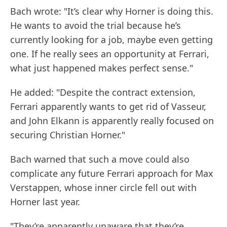
Bach wrote: "It’s clear why Horner is doing this.
He wants to avoid the trial because he’s
currently looking for a job, maybe even getting
one. If he really sees an opportunity at Ferrari,
what just happened makes perfect sense."
He added: "Despite the contract extension,
Ferrari apparently wants to get rid of Vasseur,
and John Elkann is apparently really focused on
securing Christian Horner."
Bach warned that such a move could also
complicate any future Ferrari approach for Max
Verstappen, whose inner circle fell out with
Horner last year.
"They’re apparently unaware that they’re