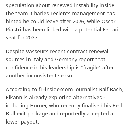
speculation about renewed instability inside
the team. Charles Leclerc’s management has
hinted he could leave after 2026, while Oscar
Piastri has been linked with a potential Ferrari
seat for 2027.
Despite Vasseur’s recent contract renewal,
sources in Italy and Germany report that
confidence in his leadership is "fragile" after
another inconsistent season.
According to f1-insider.com journalist Ralf Bach,
Elkann is already exploring alternatives -
including Horner, who recently finalised his Red
Bull exit package and reportedly accepted a
lower payout.