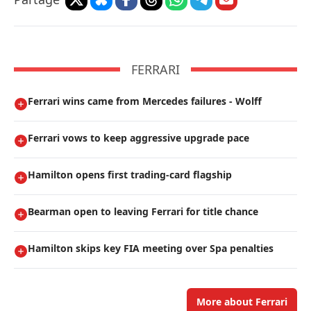
FERRARI
Ferrari wins came from Mercedes failures - Wolff
Ferrari vows to keep aggressive upgrade pace
Hamilton opens first trading-card flagship
Bearman open to leaving Ferrari for title chance
Hamilton skips key FIA meeting over Spa penalties
More about Ferrari