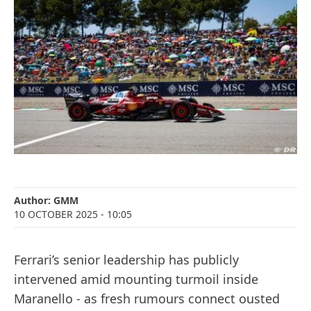
Author:
GMM
10 OCTOBER 2025
- 10:05
Ferrari’s senior leadership has publicly
intervened amid mounting turmoil inside
Maranello - as fresh rumours connect ousted