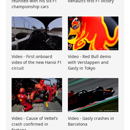
reunited with his six F1
Renault’s first F1 victory
championship cars
Video - First onboard
Video - Red Bull demo
video of the new Hanoi F1
with Verstappen and
circuit
Gasly in Tokyo
Video - Cause of Vettel’s
Video - Gasly crashes in
crash confirmed in
Barcelona
footage