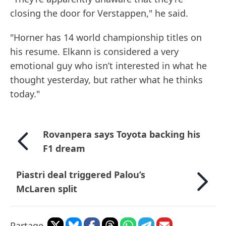
closing the door for Verstappen," he said.
"Horner has 14 world championship titles on
his resume. Elkann is considered a very
emotional guy who isn’t interested in what he
thought yesterday, but rather what he thinks
today."
Rovanpera says Toyota backing his
F1 dream
Piastri deal triggered Palou’s
McLaren split
Partage