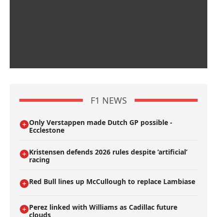
F1 NEWS
Only Verstappen made Dutch GP possible -
Ecclestone
Kristensen defends 2026 rules despite ’artificial’
racing
Red Bull lines up McCullough to replace Lambiase
Perez linked with Williams as Cadillac future
clouds