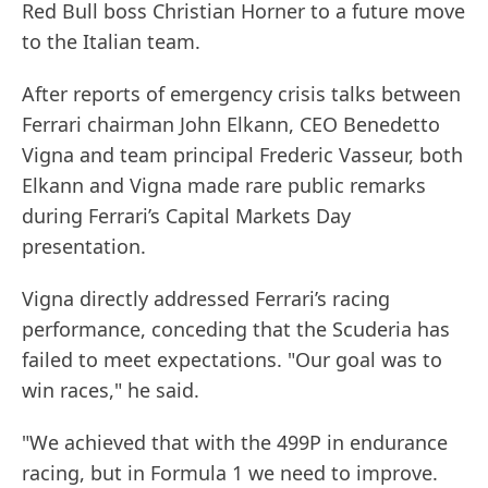
Red Bull boss Christian Horner to a future move
to the Italian team.
After reports of emergency crisis talks between
Ferrari chairman John Elkann, CEO Benedetto
Vigna and team principal Frederic Vasseur, both
Elkann and Vigna made rare public remarks
during Ferrari’s Capital Markets Day
presentation.
Vigna directly addressed Ferrari’s racing
performance, conceding that the Scuderia has
failed to meet expectations. "Our goal was to
win races," he said.
"We achieved that with the 499P in endurance
racing, but in Formula 1 we need to improve.