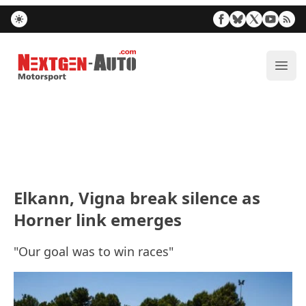
Nextgen-Auto.com
ope
Elkann, Vigna break silence as
Horner link emerges
"Our goal was to win races"