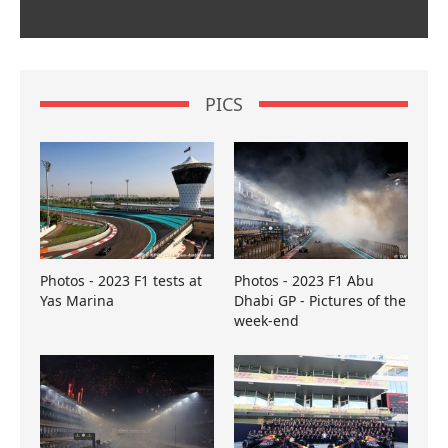
PICS
Photos - 2023 F1 tests at
Photos - 2023 F1 Abu
Yas Marina
Dhabi GP - Pictures of the
week-end