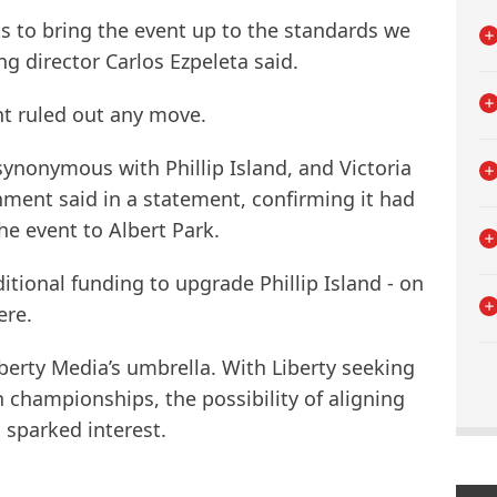
 to bring the event up to the standards we
 director Carlos Ezpeleta said.
t ruled out any move.
synonymous with Phillip Island, and Victoria
rnment said in a statement, confirming it had
the event to Albert Park.
itional funding to upgrade Phillip Island - on
ere.
erty Media’s umbrella. With Liberty seeking
 championships, the possibility of aligning
 sparked interest.