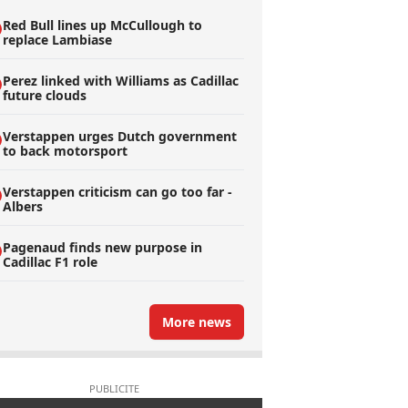
Red Bull lines up McCullough to
replace Lambiase
Perez linked with Williams as Cadillac
future clouds
Verstappen urges Dutch government
to back motorsport
Verstappen criticism can go too far -
Albers
Pagenaud finds new purpose in
Cadillac F1 role
More news