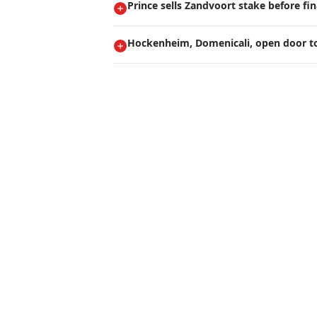
Prince sells Zandvoort stake before fi
Hockenheim, Domenicali, open door t