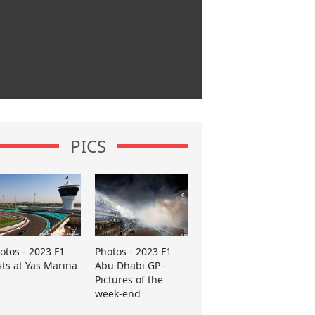
PICS
otos - 2023 F1
Photos - 2023 F1
sts at Yas Marina
Abu Dhabi GP -
Pictures of the
week-end