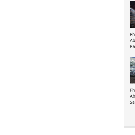
Ph
Ab
Ra
Ph
Ab
Sa