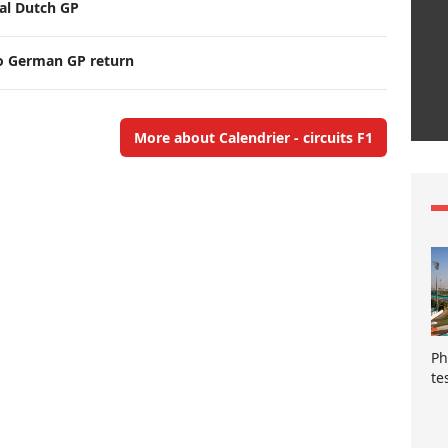
nal Dutch GP
o German GP return
More about Calendrier - circuits F1
Ph
te