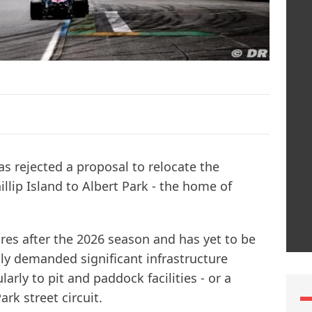
s rejected a proposal to relocate the
lip Island to Albert Park - the home of
res after the 2026 season and has yet to be
y demanded significant infrastructure
larly to pit and paddock facilities - or a
rk street circuit.