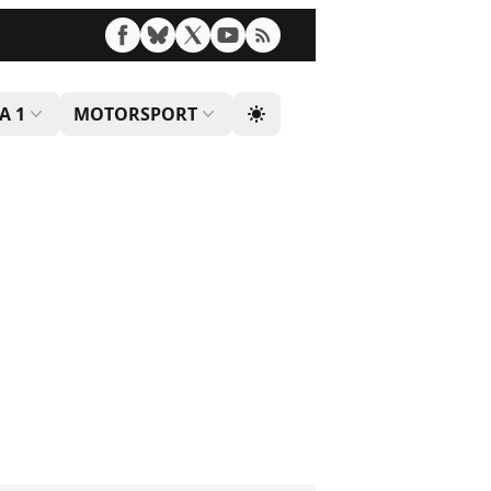
A 1
MOTORSPORT