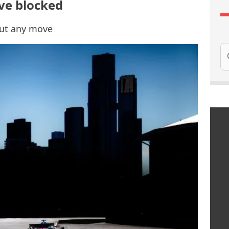
ve blocked
out any move
Se