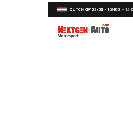
DUTCH GP
23/08 - 15H00
-
15
Nextgen-Auto.com