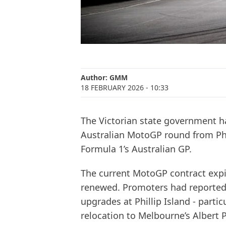
Author:
GMM
18 FEBRUARY 2026
- 10:33
The Victorian state government ha
Australian MotoGP round from Phil
Formula 1’s Australian GP.
The current MotoGP contract expi
renewed. Promoters had reportedl
upgrades at Phillip Island - particu
relocation to Melbourne’s Albert Pa