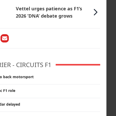
Vettel urges patience as F1’s
2026 ’DNA’ debate grows
ER - CIRCUITS F1
o back motorsport
c F1 role
dar delayed