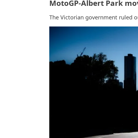
MotoGP-Albert Park mo
The Victorian government ruled 