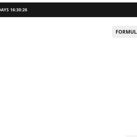
DAYS
16
:
30
:
25
FORMUL