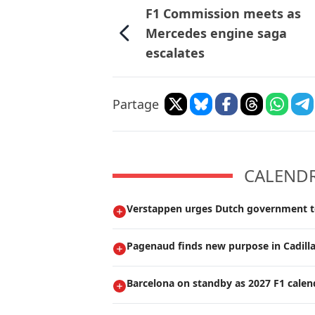
F1 Commission meets as
Mercedes engine saga
escalates
Partage
CALENDRI
Verstappen urges Dutch government t
Pagenaud finds new purpose in Cadilla
Barcelona on standby as 2027 F1 calen