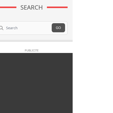
SEARCH
arch
GO