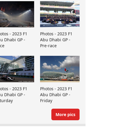
otos - 2023 F1
Photos - 2023 F1
u Dhabi GP -
Abu Dhabi GP -
ce
Pre-race
otos - 2023 F1
Photos - 2023 F1
u Dhabi GP -
Abu Dhabi GP -
turday
Friday
More pics