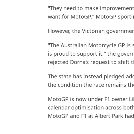
"They need to make improvements
want for MotoGP," MotoGP sporting
However, the Victorian governmen
"The Australian Motorcycle GP is 
is proud to support it," the gove
rejected Dorna’s request to shift 
The state has instead pledged add
the condition the race remains th
MotoGP is now under F1 owner Lib
calendar optimisation across both
MotoGP and F1 at Albert Park had