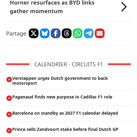
Horner resurfaces as BYD links
gather momentum
Partage
CALENDRIER - CIRCUITS F1
Verstappen urges Dutch government to back
motorsport
Pagenaud finds new purpose in Cadillac F1 role
Barcelona on standby as 2027 F1 calendar delayed
Prince sells Zandvoort stake before final Dutch GP