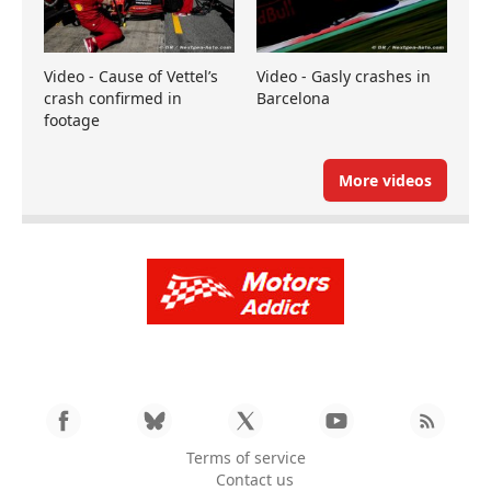
Video - Cause of Vettel’s
Video - Gasly crashes in
crash confirmed in
Barcelona
footage
More videos
Terms of service
Contact us