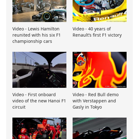
Video - Lewis Hamilton
Video - 40 years of
reunited with his six F1
Renault’s first F1 victory
championship cars
Video - First onboard
Video - Red Bull demo
video of the new Hanoi F1
with Verstappen and
circuit
Gasly in Tokyo