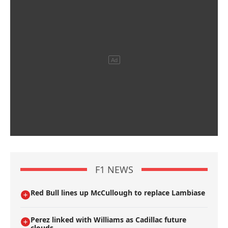
F1 NEWS
Red Bull lines up McCullough to replace Lambiase
Perez linked with Williams as Cadillac future
clouds