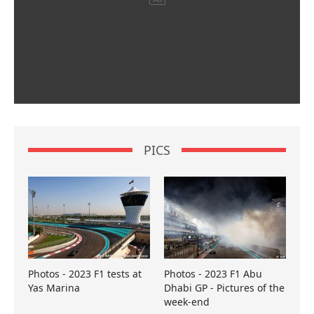
PICS
Photos - 2023 F1 tests at
Photos - 2023 F1 Abu
Yas Marina
Dhabi GP - Pictures of the
week-end