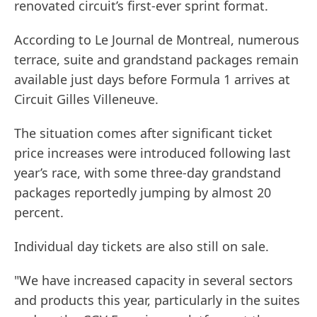
renovated circuit’s first-ever sprint format.
According to Le Journal de Montreal, numerous
terrace, suite and grandstand packages remain
available just days before Formula 1 arrives at
Circuit Gilles Villeneuve.
The situation comes after significant ticket
price increases were introduced following last
year’s race, with some three-day grandstand
packages reportedly jumping by almost 20
percent.
Individual day tickets are also still on sale.
"We have increased capacity in several sectors
and products this year, particularly in the suites