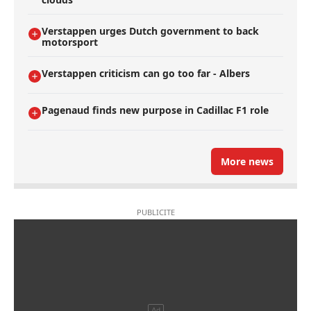
Verstappen urges Dutch government to back
motorsport
Verstappen criticism can go too far - Albers
Pagenaud finds new purpose in Cadillac F1 role
More news