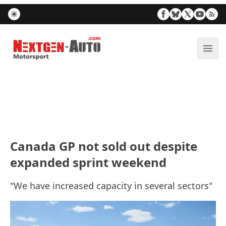
Nextgen-Auto.com
ope
Canada GP not sold out despite
expanded sprint weekend
"We have increased capacity in several sectors"