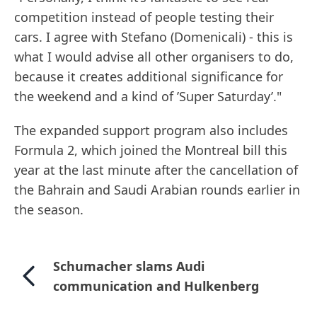
competition instead of people testing their
cars. I agree with Stefano (Domenicali) - this is
what I would advise all other organisers to do,
because it creates additional significance for
the weekend and a kind of ’Super Saturday’."
The expanded support program also includes
Formula 2, which joined the Montreal bill this
year at the last minute after the cancellation of
the Bahrain and Saudi Arabian rounds earlier in
the season.
Schumacher slams Audi
communication and Hulkenberg