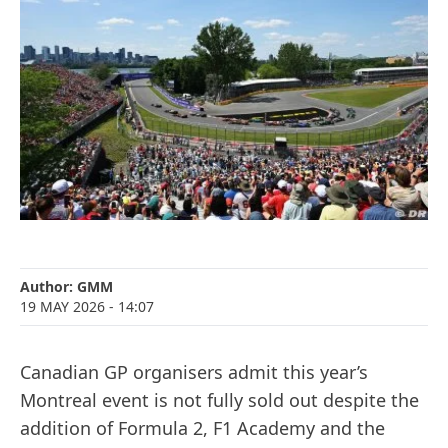
Author:
GMM
19 MAY 2026
- 14:07
Canadian GP organisers admit this year’s
Montreal event is not fully sold out despite the
addition of Formula 2, F1 Academy and the