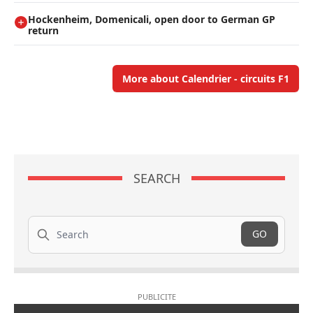
Hockenheim, Domenicali, open door to German GP
return
More about Calendrier - circuits F1
SEARCH
Search
GO