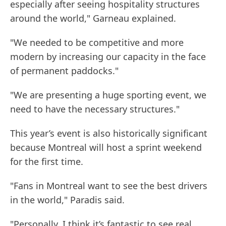
especially after seeing hospitality structures
around the world," Garneau explained.
"We needed to be competitive and more
modern by increasing our capacity in the face
of permanent paddocks."
"We are presenting a huge sporting event, we
need to have the necessary structures."
This year’s event is also historically significant
because Montreal will host a sprint weekend
for the first time.
"Fans in Montreal want to see the best drivers
in the world," Paradis said.
"Personally, I think it’s fantastic to see real