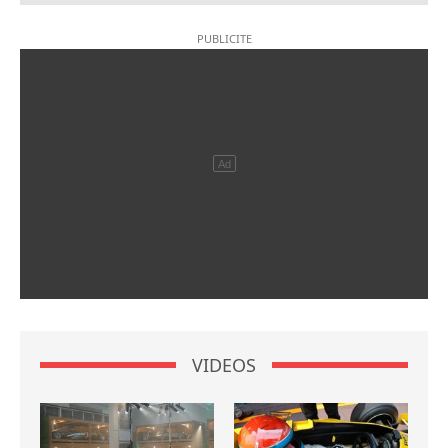
VIDEOS