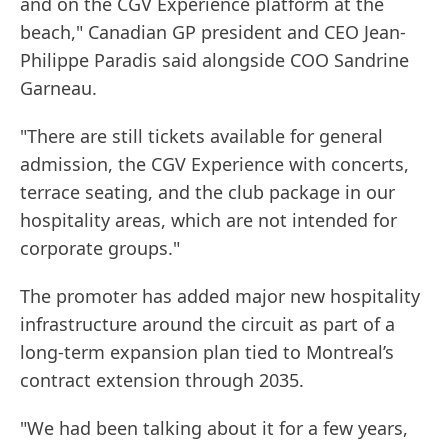
and on the CGV Experience platform at the
beach," Canadian GP president and CEO Jean-
Philippe Paradis said alongside COO Sandrine
Garneau.
"There are still tickets available for general
admission, the CGV Experience with concerts,
terrace seating, and the club package in our
hospitality areas, which are not intended for
corporate groups."
The promoter has added major new hospitality
infrastructure around the circuit as part of a
long-term expansion plan tied to Montreal’s
contract extension through 2035.
"We had been talking about it for a few years,