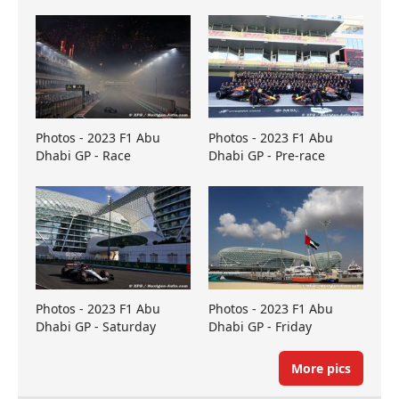
Photos - 2023 F1 Abu
Photos - 2023 F1 Abu
Dhabi GP - Race
Dhabi GP - Pre-race
Photos - 2023 F1 Abu
Photos - 2023 F1 Abu
Dhabi GP - Saturday
Dhabi GP - Friday
More pics