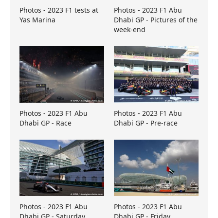
Photos - 2023 F1 tests at
Photos - 2023 F1 Abu
Yas Marina
Dhabi GP - Pictures of the
week-end
Photos - 2023 F1 Abu
Photos - 2023 F1 Abu
Dhabi GP - Race
Dhabi GP - Pre-race
Photos - 2023 F1 Abu
Photos - 2023 F1 Abu
Dhabi GP - Saturday
Dhabi GP - Friday