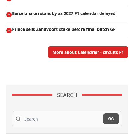
Barcelona on standby as 2027 F1 calendar delayed
Prince sells Zandvoort stake before final Dutch GP
More about Calendrier - circuits F1
SEARCH
Search
GO