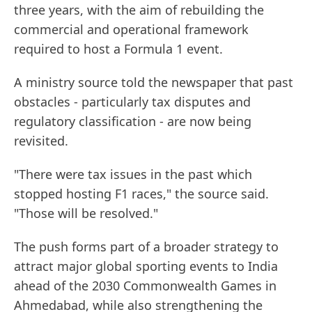
three years, with the aim of rebuilding the
commercial and operational framework
required to host a Formula 1 event.
A ministry source told the newspaper that past
obstacles - particularly tax disputes and
regulatory classification - are now being
revisited.
"There were tax issues in the past which
stopped hosting F1 races," the source said.
"Those will be resolved."
The push forms part of a broader strategy to
attract major global sporting events to India
ahead of the 2030 Commonwealth Games in
Ahmedabad, while also strengthening the