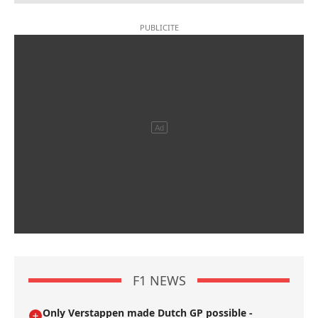
F1 NEWS
Only Verstappen made Dutch GP possible -