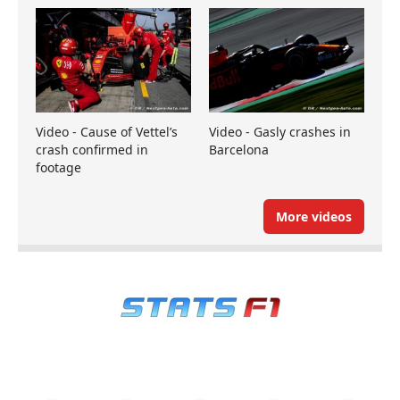
Video - Cause of Vettel’s
Video - Gasly crashes in
crash confirmed in
Barcelona
footage
More videos