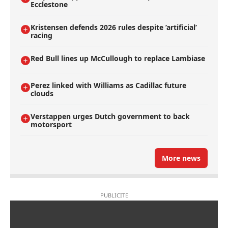
Ecclestone
Kristensen defends 2026 rules despite ’artificial’
racing
Red Bull lines up McCullough to replace Lambiase
Perez linked with Williams as Cadillac future
clouds
Verstappen urges Dutch government to back
motorsport
More news