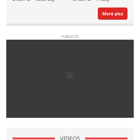
More pics
VIDEOS