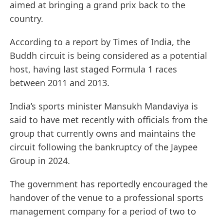
aimed at bringing a grand prix back to the
country.
According to a report by Times of India, the
Buddh circuit is being considered as a potential
host, having last staged Formula 1 races
between 2011 and 2013.
India’s sports minister Mansukh Mandaviya is
said to have met recently with officials from the
group that currently owns and maintains the
circuit following the bankruptcy of the Jaypee
Group in 2024.
The government has reportedly encouraged the
handover of the venue to a professional sports
management company for a period of two to