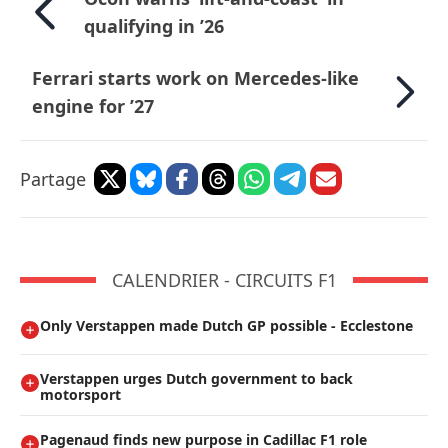
qualifying in ’26
Ferrari starts work on Mercedes-like
engine for ’27
Partage
CALENDRIER - CIRCUITS F1
Only Verstappen made Dutch GP possible - Ecclestone
Verstappen urges Dutch government to back
motorsport
Pagenaud finds new purpose in Cadillac F1 role