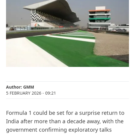
Author:
GMM
5 FEBRUARY 2026
- 09:21
Formula 1 could be set for a surprise return to
India after more than a decade away, with the
government confirming exploratory talks