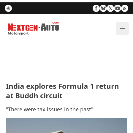
Nextgen-Auto.com
ope
India explores Formula 1 return
at Buddh circuit
"There were tax issues in the past"