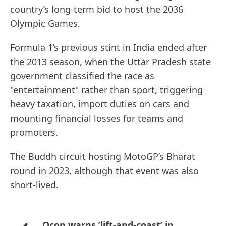
country’s long-term bid to host the 2036
Olympic Games.
Formula 1’s previous stint in India ended after
the 2013 season, when the Uttar Pradesh state
government classified the race as
"entertainment" rather than sport, triggering
heavy taxation, import duties on cars and
mounting financial losses for teams and
promoters.
The Buddh circuit hosting MotoGP’s Bharat
round in 2023, although that event was also
short-lived.
Ocon warns ’lift-and-coast’ in