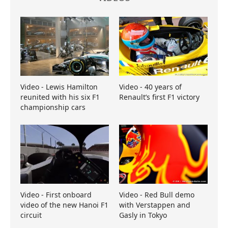
Video - Lewis Hamilton
Video - 40 years of
reunited with his six F1
Renault’s first F1 victory
championship cars
Video - First onboard
Video - Red Bull demo
video of the new Hanoi F1
with Verstappen and
circuit
Gasly in Tokyo