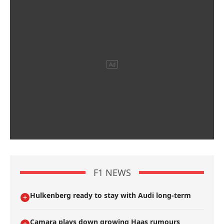
F1 NEWS
Hulkenberg ready to stay with Audi long-term
Camara plays down growing Haas rumours