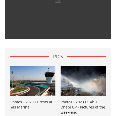
PICS
Photos - 2023 F1 tests at
Photos - 2023 F1 Abu
Yas Marina
Dhabi GP - Pictures of the
week-end