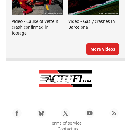
Video - Cause of Vettel’s
Video - Gasly crashes in
crash confirmed in
Barcelona
footage
More videos
Terms of service
Contact us