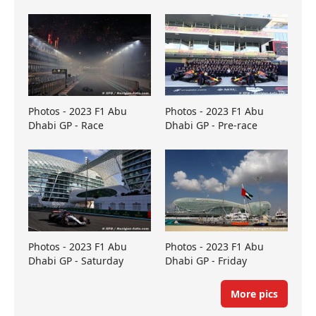
Photos - 2023 F1 Abu
Photos - 2023 F1 Abu
Dhabi GP - Race
Dhabi GP - Pre-race
Photos - 2023 F1 Abu
Photos - 2023 F1 Abu
Dhabi GP - Saturday
Dhabi GP - Friday
More pics