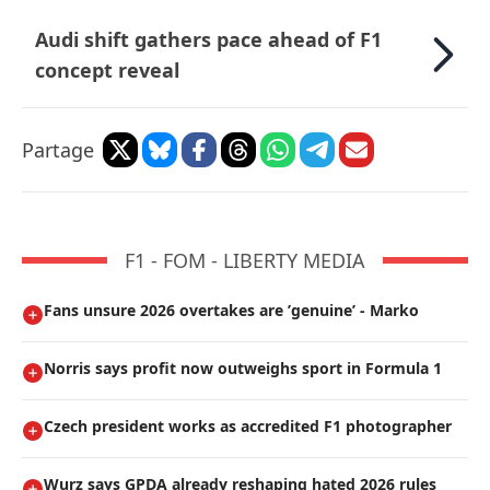
Audi shift gathers pace ahead of F1
concept reveal
Partage
F1 - FOM - LIBERTY MEDIA
Fans unsure 2026 overtakes are ’genuine’ - Marko
Norris says profit now outweighs sport in Formula 1
Czech president works as accredited F1 photographer
Wurz says GPDA already reshaping hated 2026 rules