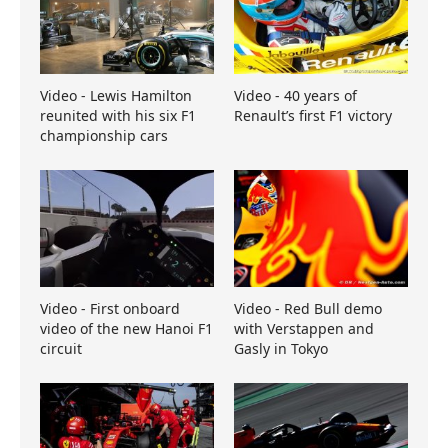
Video - Lewis Hamilton
Video - 40 years of
reunited with his six F1
Renault’s first F1 victory
championship cars
Video - First onboard
Video - Red Bull demo
video of the new Hanoi F1
with Verstappen and
circuit
Gasly in Tokyo