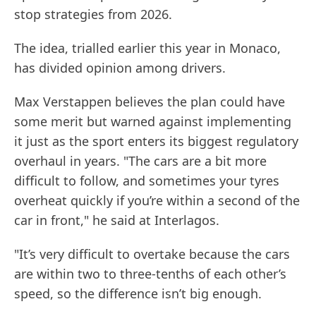
stop strategies from 2026.
The idea, trialled earlier this year in Monaco,
has divided opinion among drivers.
Max Verstappen believes the plan could have
some merit but warned against implementing
it just as the sport enters its biggest regulatory
overhaul in years. "The cars are a bit more
difficult to follow, and sometimes your tyres
overheat quickly if you’re within a second of the
car in front," he said at Interlagos.
"It’s very difficult to overtake because the cars
are within two to three-tenths of each other’s
speed, so the difference isn’t big enough.