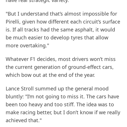
"But I understand that’s almost impossible for
Pirelli, given how different each circuit’s surface
is. If all tracks had the same asphalt, it would
be much easier to develop tyres that allow
more overtaking."
Whatever F1 decides, most drivers won’t miss
the current generation of ground-effect cars,
which bow out at the end of the year.
Lance Stroll summed up the general mood
bluntly: "I’m not going to miss it. The cars have
been too heavy and too stiff. The idea was to
make racing better, but I don’t know if we really
achieved that."