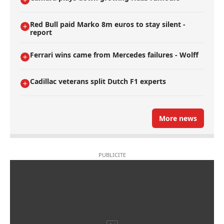
Red Bull paid Marko 8m euros to stay silent -
report
Ferrari wins came from Mercedes failures - Wolff
Cadillac veterans split Dutch F1 experts
More news