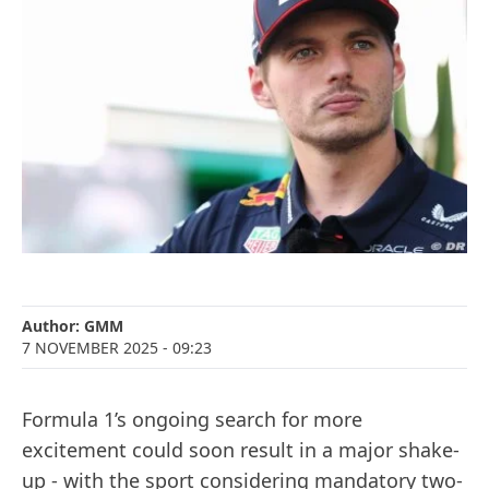
Author:
GMM
7 NOVEMBER 2025
- 09:23
Formula 1’s ongoing search for more
excitement could soon result in a major shake-
up - with the sport considering mandatory two-