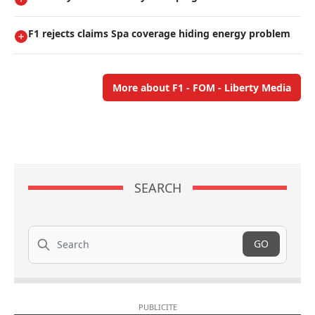
F1 rejects claims Spa coverage hiding energy problem
More about F1 - FOM - Liberty Media
SEARCH
Search
GO