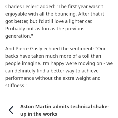
Charles Leclerc added: "The first year wasn’t
enjoyable with all the bouncing. After that it
got better, but I’d still love a lighter car.
Probably not as fun as the previous
generation."
And Pierre Gasly echoed the sentiment: "Our
backs have taken much more of a toll than
people imagine. I’m happy we’re moving on - we
can definitely find a better way to achieve
performance without the extra weight and
stiffness."
Aston Martin admits technical shake-
up in the works