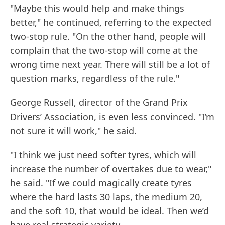
"Maybe this would help and make things
better," he continued, referring to the expected
two-stop rule. "On the other hand, people will
complain that the two-stop will come at the
wrong time next year. There will still be a lot of
question marks, regardless of the rule."
George Russell, director of the Grand Prix
Drivers’ Association, is even less convinced. "I’m
not sure it will work," he said.
"I think we just need softer tyres, which will
increase the number of overtakes due to wear,"
he said. "If we could magically create tyres
where the hard lasts 30 laps, the medium 20,
and the soft 10, that would be ideal. Then we’d
have real strategic variety.