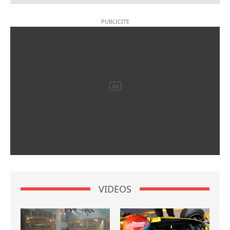
VIDEOS