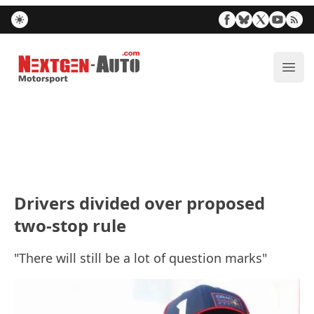
Nextgen-Auto.com
ope
Drivers divided over proposed
two-stop rule
"There will still be a lot of question marks"