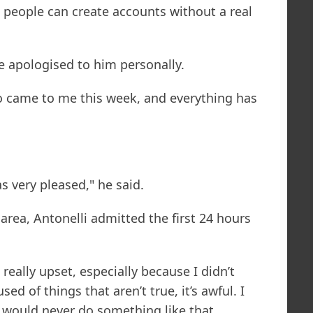
 people can create accounts without a real
e apologised to him personally.
 came to me this week, and everything has
 very pleased," he said.
area, Antonelli admitted the first 24 hours
 really upset, especially because I didn’t
d of things that aren’t true, it’s awful. I
 would never do something like that.