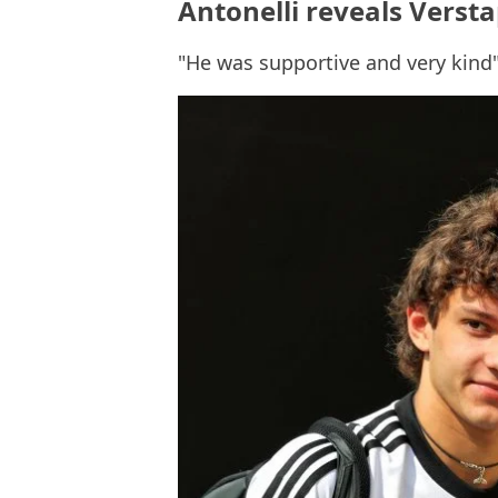
Antonelli reveals Verst
"He was supportive and very kind