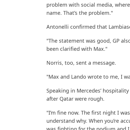
problem with social media, where
name. That’s the problem."
Antonelli confirmed that Lambias
"The statement was good, GP also
been clarified with Max."
Norris, too, sent a message.
"Max and Lando wrote to me, I was
Speaking in Mercedes’ hospitality 
after Qatar were rough.
"I’m fine now. The first night I was
understand why. When you’re accuse
was fighting for the podium and I