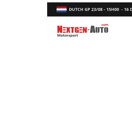
DUTCH GP
23/08 - 15H00
-
16
Nextgen-Auto.com