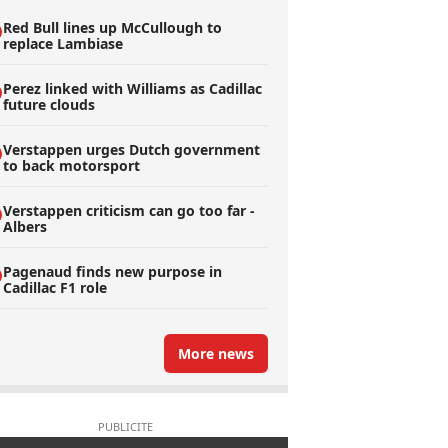
Red Bull lines up McCullough to
replace Lambiase
Perez linked with Williams as Cadillac
future clouds
Verstappen urges Dutch government
to back motorsport
Verstappen criticism can go too far -
Albers
Pagenaud finds new purpose in
Cadillac F1 role
More news