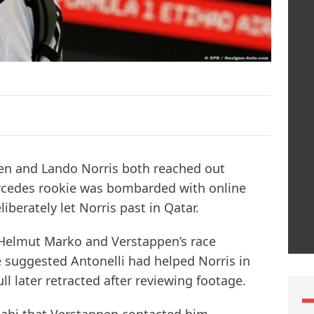
en and Lando Norris both reached out
Mercedes rookie was bombarded with online
iberately let Norris past in Qatar.
 Helmut Marko and Verstappen’s race
 suggested Antonelli had helped Norris in
ull later retracted after reviewing footage.