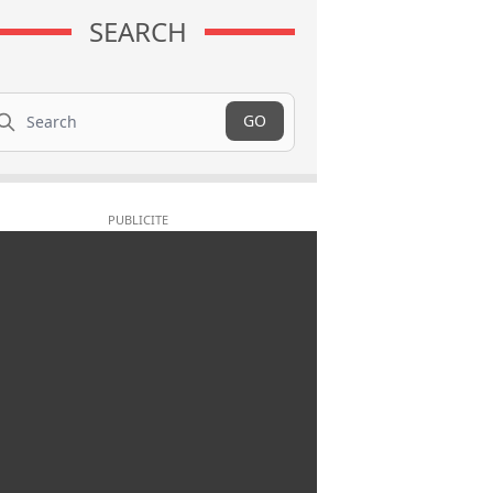
SEARCH
arch
GO