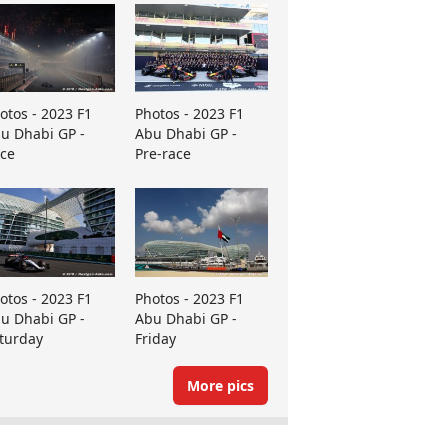
otos - 2023 F1
Photos - 2023 F1
u Dhabi GP -
Abu Dhabi GP -
ce
Pre-race
otos - 2023 F1
Photos - 2023 F1
u Dhabi GP -
Abu Dhabi GP -
turday
Friday
More pics