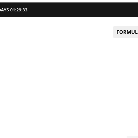
DAYS
01
:
29
:
32
FORMUL