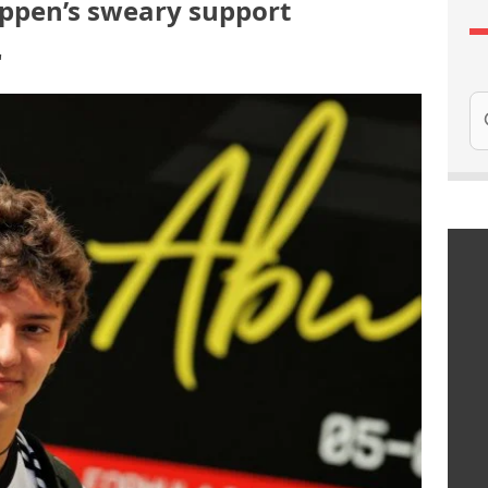
appen’s sweary support
"
Se