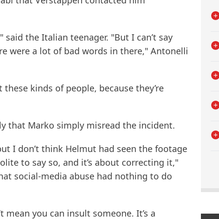
Dhabi that Verstappen contacted him
said the Italian teenager. "But I can’t say
e were a lot of bad words in there," Antonelli
t these kinds of people, because they’re
ly that Marko simply misread the incident.
 but I don’t think Helmut had seen the footage
olite to say so, and it’s about correcting it,"
 that social-media abuse had nothing to do
t mean you can insult someone. It’s a