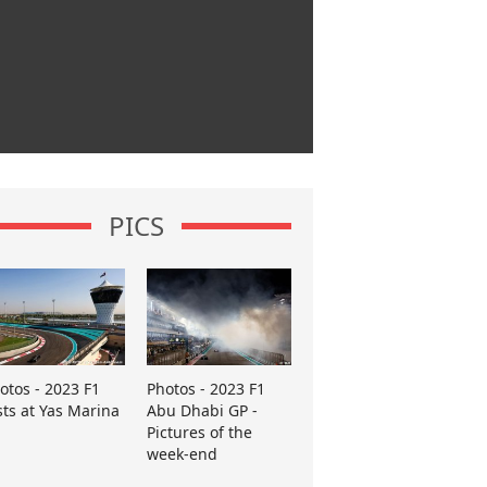
PICS
otos - 2023 F1
Photos - 2023 F1
sts at Yas Marina
Abu Dhabi GP -
Pictures of the
week-end