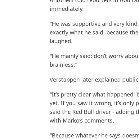
Antonelli told reporters in Abu 
immediately.
"He was supportive and very kind," 
exactly what he said, because ther
laughed.
"He mainly said: don’t worry abou
brainless."
Verstappen later explained public
"It’s pretty clear what happened,
yet. If you saw it wrong, it’s only p
said the Red Bull driver - adding
with Marko’s comments.
"Because whatever he says doesn’