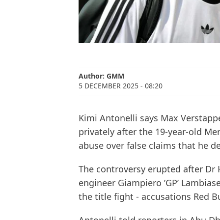
Author:
GMM
5 DECEMBER 2025
- 08:20
Kimi Antonelli says Max Verstapp
privately after the 19-year-old 
abuse over false claims that he del
The controversy erupted after Dr
engineer Giampiero ’GP’ Lambiase
the title fight - accusations Red B