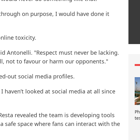
 through on purpose, I would have done it
nline toxicity.
d Antonelli. "Respect must never be lacking.
all, not to favour or harm our opponents."
ed-out social media profiles.
I haven’t looked at social media at all since
Ph
esta revealed the team is developing tools
te
 a safe space where fans can interact with the