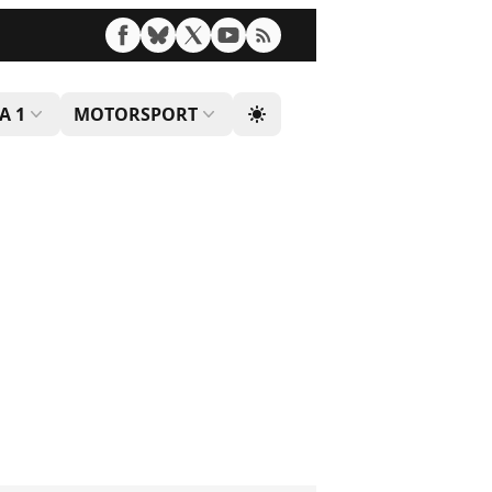
A 1
MOTORSPORT