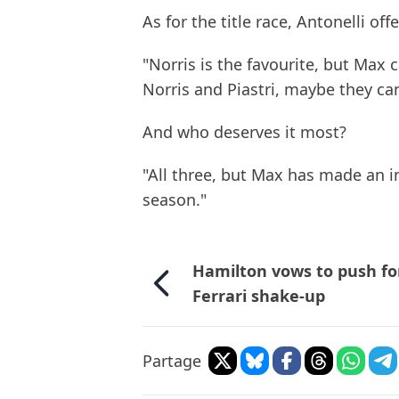
As for the title race, Antonelli off
"Norris is the favourite, but Max c
Norris and Piastri, maybe they can
And who deserves it most?
"All three, but Max has made an in
season."
Hamilton vows to push fo
Ferrari shake-up
Partage