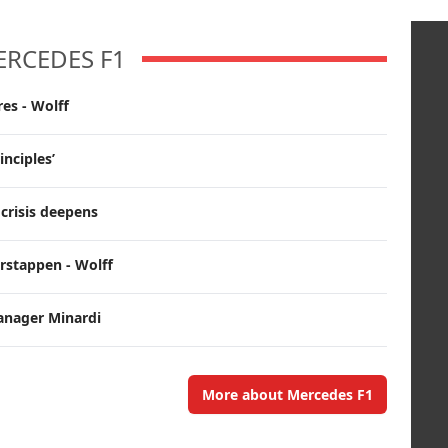
ERCEDES F1
es - Wolff
inciples’
crisis deepens
erstappen - Wolff
anager Minardi
More about Mercedes F1