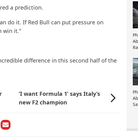
ered a prediction.
an do it. If Red Bull can put pressure on
 win it."
Ph
Ab
Ra
credible difference in this second half of the
Ph
r
’I want Formula 1’ says Italy’s
Ab
new F2 champion
Sa