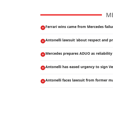
M
Ferrari wins came from Mercedes failur
Antonelli lawsuit ’about respect and pr
Mercedes prepares ADUO as reliability 
Antonelli has eased urgency to sign V
Antonelli faces lawsuit from former m