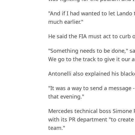
"And if I had wanted to let Lando
much earlier."
He said the FIA must act to curb o
"Something needs to be done," sai
We go to the track to give it our 
Antonelli also explained his black
"It was a way to send a message - 
that evening."
Mercedes technical boss Simone R
with its PR department "to create
team."