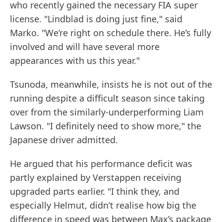
who recently gained the necessary FIA super
license. "Lindblad is doing just fine," said
Marko. "We’re right on schedule there. He’s fully
involved and will have several more
appearances with us this year."
Tsunoda, meanwhile, insists he is not out of the
running despite a difficult season since taking
over from the similarly-underperforming Liam
Lawson. "I definitely need to show more," the
Japanese driver admitted.
He argued that his performance deficit was
partly explained by Verstappen receiving
upgraded parts earlier. "I think they, and
especially Helmut, didn’t realise how big the
difference in speed was between Max’s package