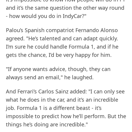
and it’s the same question the other way round
- how would you do in IndyCar?"
Palou’s Spanish compatriot Fernando Alonso
agreed. "He’s talented and can adapt quickly.
I’m sure he could handle Formula 1, and if he
gets the chance, I’d be very happy for him.
"If anyone wants advice, though, they can
always send an email," he laughed.
And Ferrari’s Carlos Sainz added: "I can only see
what he does in the car, and it’s an incredible
job. Formula 1 is a different beast - it’s
impossible to predict how he’ll perform. But the
things he’s doing are incredible."