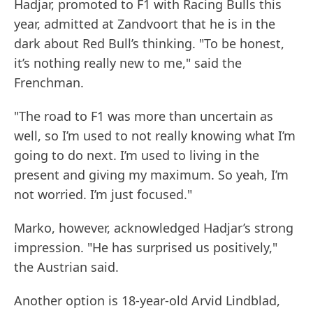
Hadjar, promoted to F1 with Racing Bulls this
year, admitted at Zandvoort that he is in the
dark about Red Bull’s thinking. "To be honest,
it’s nothing really new to me," said the
Frenchman.
"The road to F1 was more than uncertain as
well, so I’m used to not really knowing what I’m
going to do next. I’m used to living in the
present and giving my maximum. So yeah, I’m
not worried. I’m just focused."
Marko, however, acknowledged Hadjar’s strong
impression. "He has surprised us positively,"
the Austrian said.
Another option is 18-year-old Arvid Lindblad,