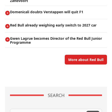
Zandvoort
Domenicali doubts Verstappen will quit F1
Red Bull already weighing early switch to 2027 car
Gwen Lagrue becomes Director of the Red Bull Junior
Programme
More about Red Bull
SEARCH
Search