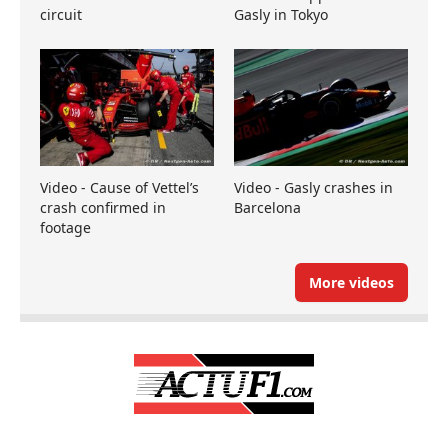
circuit
Gasly in Tokyo
Video - Cause of Vettel’s
Video - Gasly crashes in
crash confirmed in
Barcelona
footage
More videos