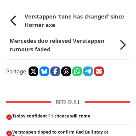
Verstappen ’tone has changed’ since
Horner axe
Mercedes duo relieved Verstappen
rumours faded
Partage
RED BULL
Tsolov confident F1 chance will come
Verstappen tipped to confirm Red Bull stay at