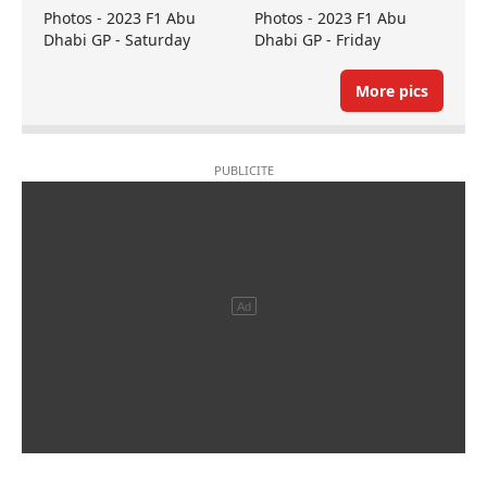
Photos - 2023 F1 Abu
Photos - 2023 F1 Abu
Dhabi GP - Saturday
Dhabi GP - Friday
More pics