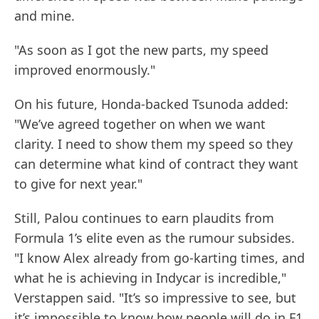
and mine.
"As soon as I got the new parts, my speed
improved enormously."
On his future, Honda-backed Tsunoda added:
"We’ve agreed together on when we want
clarity. I need to show them my speed so they
can determine what kind of contract they want
to give for next year."
Still, Palou continues to earn plaudits from
Formula 1’s elite even as the rumour subsides.
"I know Alex already from go-karting times, and
what he is achieving in Indycar is incredible,"
Verstappen said. "It’s so impressive to see, but
it’s impossible to know how people will do in F1