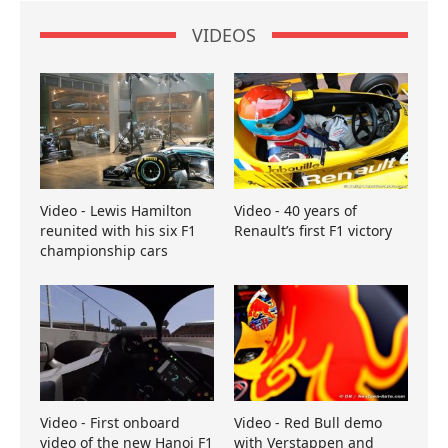
VIDEOS
Video - Lewis Hamilton
Video - 40 years of
reunited with his six F1
Renault’s first F1 victory
championship cars
Video - First onboard
Video - Red Bull demo
video of the new Hanoi F1
with Verstappen and