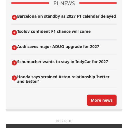
F1 NEWS
Barcelona on standby as 2027 F1 calendar delayed
Tsolov confident F1 chance will come
Audi saves major ADUO upgrade for 2027
Schumacher wants to stay in IndyCar for 2027
Honda says strained Aston relationship ’better
and better’
More news