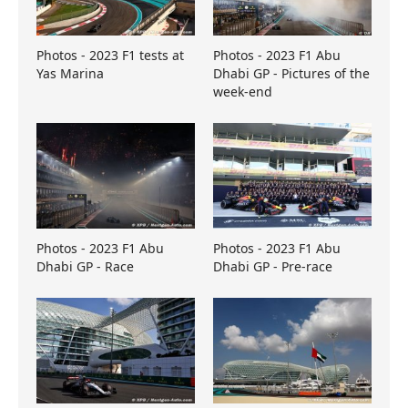
Photos - 2023 F1 tests at
Photos - 2023 F1 Abu
Yas Marina
Dhabi GP - Pictures of the
week-end
Photos - 2023 F1 Abu
Photos - 2023 F1 Abu
Dhabi GP - Race
Dhabi GP - Pre-race