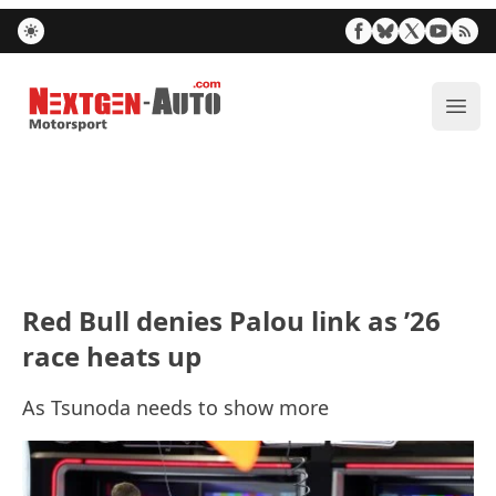
Nextgen-Auto.com
ope
Red Bull denies Palou link as ’26
race heats up
As Tsunoda needs to show more