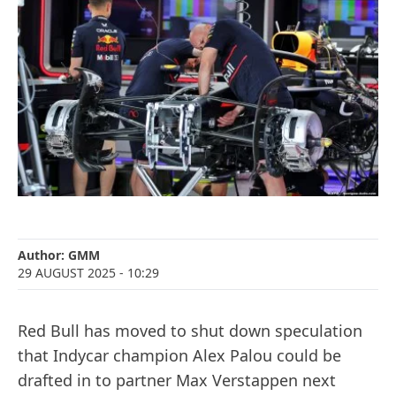
Author:
GMM
29 AUGUST 2025
- 10:29
Red Bull has moved to shut down speculation
that Indycar champion Alex Palou could be
drafted in to partner Max Verstappen next