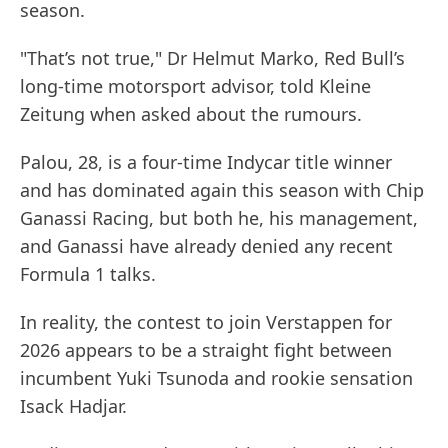
season.
"That’s not true," Dr Helmut Marko, Red Bull’s
long-time motorsport advisor, told Kleine
Zeitung when asked about the rumours.
Palou, 28, is a four-time Indycar title winner
and has dominated again this season with Chip
Ganassi Racing, but both he, his management,
and Ganassi have already denied any recent
Formula 1 talks.
In reality, the contest to join Verstappen for
2026 appears to be a straight fight between
incumbent Yuki Tsunoda and rookie sensation
Isack Hadjar.