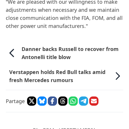
"We are pleased with our willingness to make
adjustments when necessary and we maintain
close communication with the FIA, FOM, and all
other power unit manufacturers."
Danner backs Russell to recover from
Antonelli title blow
Verstappen holds Red Bull talks amid
fresh Mercedes rumours
Partage