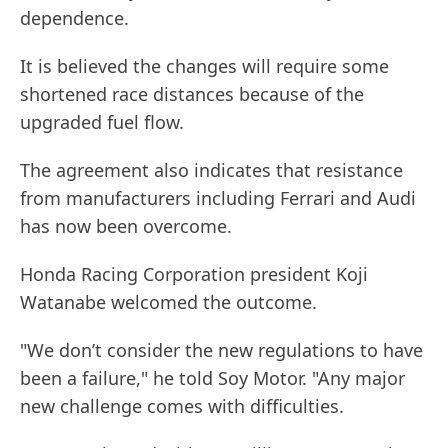
dependence.
It is believed the changes will require some
shortened race distances because of the
upgraded fuel flow.
The agreement also indicates that resistance
from manufacturers including Ferrari and Audi
has now been overcome.
Honda Racing Corporation president Koji
Watanabe welcomed the outcome.
"We don’t consider the new regulations to have
been a failure," he told Soy Motor. "Any major
new challenge comes with difficulties.