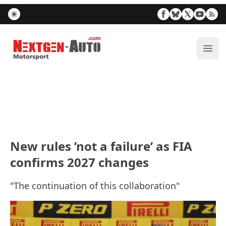
Nextgen-Auto.com
ope
New rules ’not a failure’ as FIA
confirms 2027 changes
"The continuation of this collaboration"