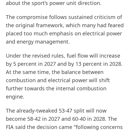
about the sport’s power unit direction.
The compromise follows sustained criticism of
the original framework, which many had feared
placed too much emphasis on electrical power
and energy management.
Under the revised rules, fuel flow will increase
by 5 percent in 2027 and by 13 percent in 2028.
At the same time, the balance between
combustion and electrical power will shift
further towards the internal combustion
engine.
The already-tweaked 53-47 split will now
become 58-42 in 2027 and 60-40 in 2028. The
FIA said the decision came "following concerns