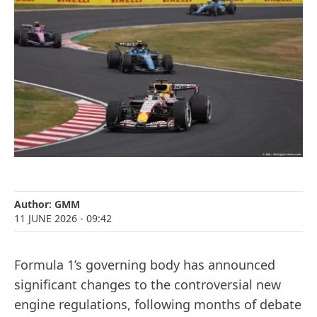
Author:
GMM
11 JUNE 2026
- 09:42
Formula 1’s governing body has announced
significant changes to the controversial new
engine regulations, following months of debate