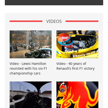
VIDEOS
Video - Lewis Hamilton
Video - 40 years of
reunited with his six F1
Renault’s first F1 victory
championship cars