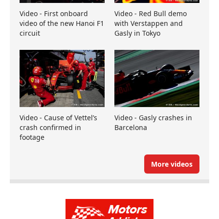
Video - First onboard
Video - Red Bull demo
video of the new Hanoi F1
with Verstappen and
circuit
Gasly in Tokyo
Video - Cause of Vettel’s
Video - Gasly crashes in
crash confirmed in
Barcelona
footage
More videos