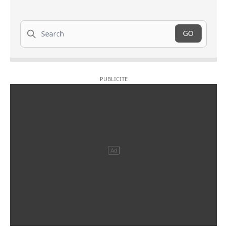
Search
GO