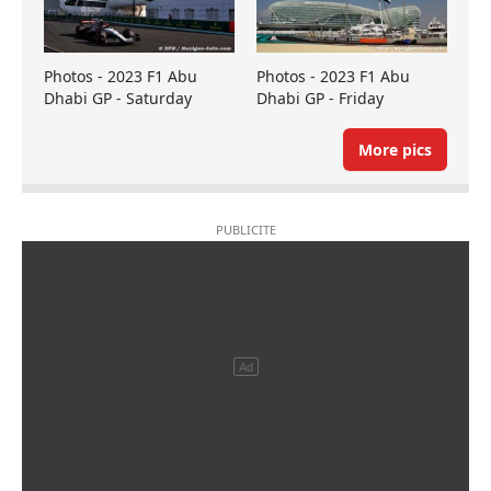
Photos - 2023 F1 Abu
Photos - 2023 F1 Abu
Dhabi GP - Saturday
Dhabi GP - Friday
More pics