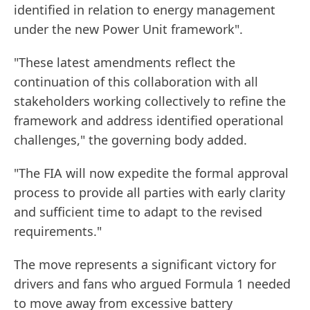
identified in relation to energy management
under the new Power Unit framework".
"These latest amendments reflect the
continuation of this collaboration with all
stakeholders working collectively to refine the
framework and address identified operational
challenges," the governing body added.
"The FIA will now expedite the formal approval
process to provide all parties with early clarity
and sufficient time to adapt to the revised
requirements."
The move represents a significant victory for
drivers and fans who argued Formula 1 needed
to move away from excessive battery