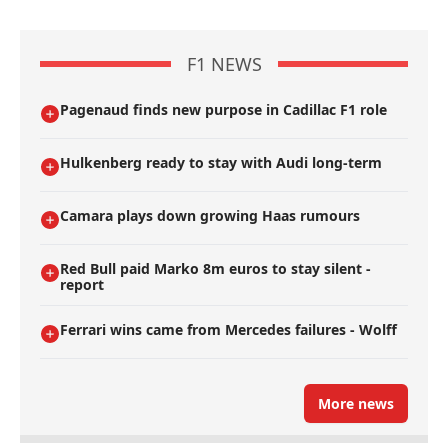
F1 NEWS
Pagenaud finds new purpose in Cadillac F1 role
Hulkenberg ready to stay with Audi long-term
Camara plays down growing Haas rumours
Red Bull paid Marko 8m euros to stay silent -
report
Ferrari wins came from Mercedes failures - Wolff
More news