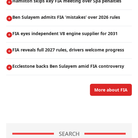
Hamilton skips key FIA meeting over Spa penalties
Ben Sulayem admits FIA ’mistakes’ over 2026 rules
FIA eyes independent V8 engine supplier for 2031
FIA reveals full 2027 rules, drivers welcome progress
Ecclestone backs Ben Sulayem amid FIA controversy
More about FIA
SEARCH