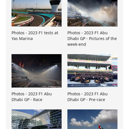
Photos - 2023 F1 tests at
Photos - 2023 F1 Abu
Yas Marina
Dhabi GP - Pictures of the
week-end
Photos - 2023 F1 Abu
Photos - 2023 F1 Abu
Dhabi GP - Race
Dhabi GP - Pre-race