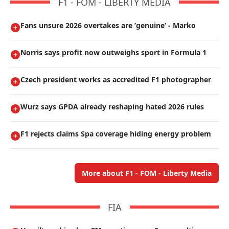
F1 - FOM - LIBERTY MEDIA
Fans unsure 2026 overtakes are ’genuine’ - Marko
Norris says profit now outweighs sport in Formula 1
Czech president works as accredited F1 photographer
Wurz says GPDA already reshaping hated 2026 rules
F1 rejects claims Spa coverage hiding energy problem
More about F1 - FOM - Liberty Media
FIA