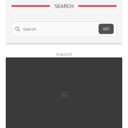
SEARCH
Search
GO