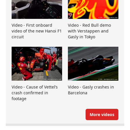
Video - First onboard
Video - Red Bull demo
video of the new Hanoi F1
with Verstappen and
circuit
Gasly in Tokyo
Video - Cause of Vettel’s
Video - Gasly crashes in
crash confirmed in
Barcelona
footage
More videos