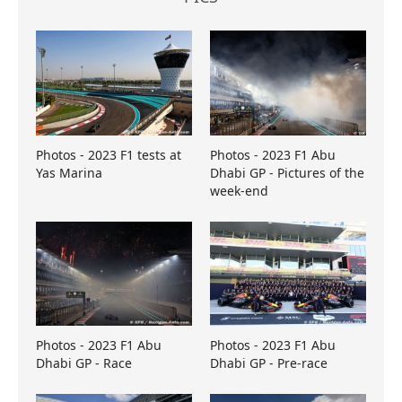
Photos - 2023 F1 tests at
Photos - 2023 F1 Abu
Yas Marina
Dhabi GP - Pictures of the
week-end
Photos - 2023 F1 Abu
Photos - 2023 F1 Abu
Dhabi GP - Race
Dhabi GP - Pre-race