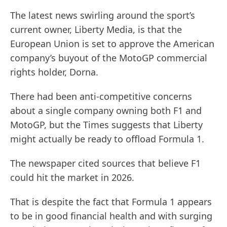
The latest news swirling around the sport’s
current owner, Liberty Media, is that the
European Union is set to approve the American
company’s buyout of the MotoGP commercial
rights holder, Dorna.
There had been anti-competitive concerns
about a single company owning both F1 and
MotoGP, but the Times suggests that Liberty
might actually be ready to offload Formula 1.
The newspaper cited sources that believe F1
could hit the market in 2026.
That is despite the fact that Formula 1 appears
to be in good financial health and with surging