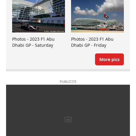
Photos - 2023 F1 Abu
Photos - 2023 F1 Abu
Dhabi GP - Saturday
Dhabi GP - Friday
More pics