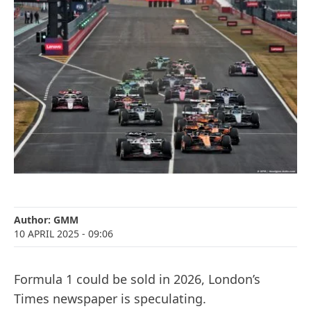
Author:
GMM
10 APRIL 2025
- 09:06
Formula 1 could be sold in 2026, London’s
Times newspaper is speculating.