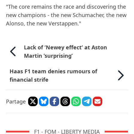
"The core remains the race and discovering the
new champions - the new Schumacher, the new
Alonso, the new Verstappen."
Lack of ’Newey effect’ at Aston
Martin ’surprising’
Haas F1 team denies rumours of
financial strife
Partage
F1 - FOM - LIBERTY MEDIA