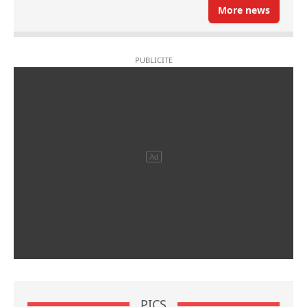
More news
PICS