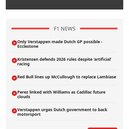
F1 NEWS
Only Verstappen made Dutch GP possible -
Ecclestone
Kristensen defends 2026 rules despite ’artificial’
racing
Red Bull lines up McCullough to replace Lambiase
Perez linked with Williams as Cadillac future
clouds
Verstappen urges Dutch government to back
motorsport