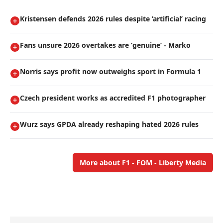
Kristensen defends 2026 rules despite ’artificial’ racing
Fans unsure 2026 overtakes are ’genuine’ - Marko
Norris says profit now outweighs sport in Formula 1
Czech president works as accredited F1 photographer
Wurz says GPDA already reshaping hated 2026 rules
More about F1 - FOM - Liberty Media