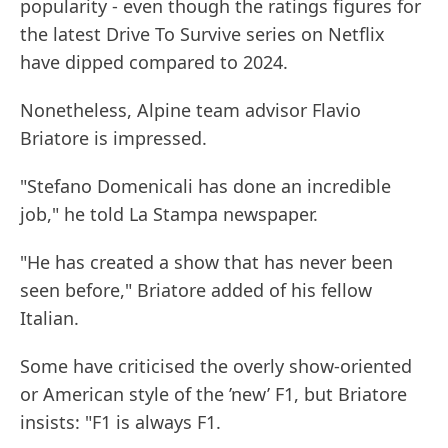
popularity - even though the ratings figures for
the latest Drive To Survive series on Netflix
have dipped compared to 2024.
Nonetheless, Alpine team advisor Flavio
Briatore is impressed.
"Stefano Domenicali has done an incredible
job," he told La Stampa newspaper.
"He has created a show that has never been
seen before," Briatore added of his fellow
Italian.
Some have criticised the overly show-oriented
or American style of the ’new’ F1, but Briatore
insists: "F1 is always F1.