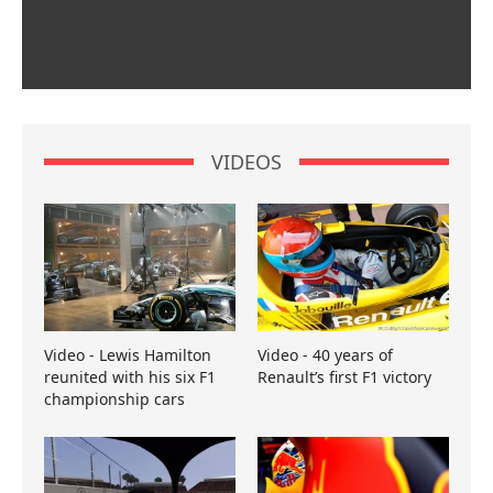
VIDEOS
Video - Lewis Hamilton
Video - 40 years of
reunited with his six F1
Renault’s first F1 victory
championship cars