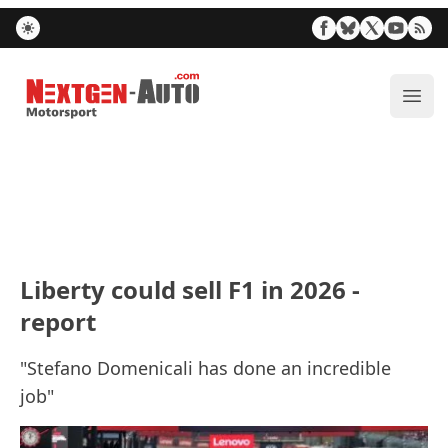
Nextgen-Auto.com
ope
Liberty could sell F1 in 2026 -
report
"Stefano Domenicali has done an incredible
job"