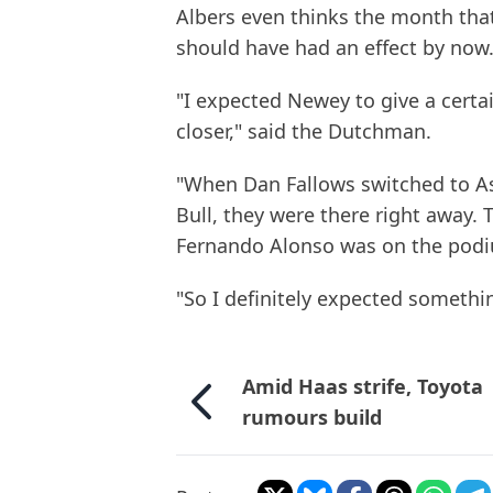
Albers even thinks the month tha
should have had an effect by now
"I expected Newey to give a certa
closer," said the Dutchman.
"When Dan Fallows switched to A
Bull, they were there right away.
Fernando Alonso was on the pod
"So I definitely expected somethin
Amid Haas strife, Toyota
rumours build