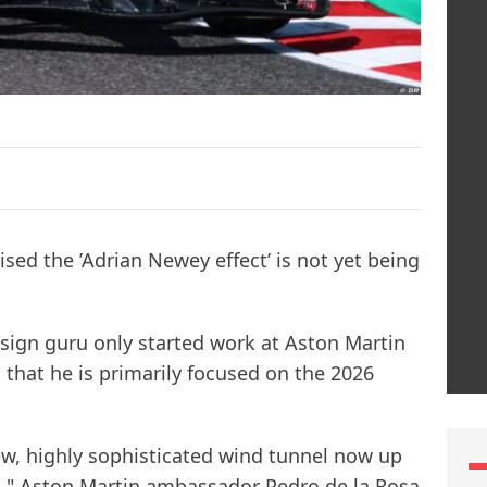
ised the ’Adrian Newey effect’ is not yet being
sign guru only started work at Aston Martin
 that he is primarily focused on the 2026
w, highly sophisticated wind tunnel now up
ted," Aston Martin ambassador Pedro de la Rosa