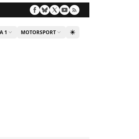
A 1
MOTORSPORT