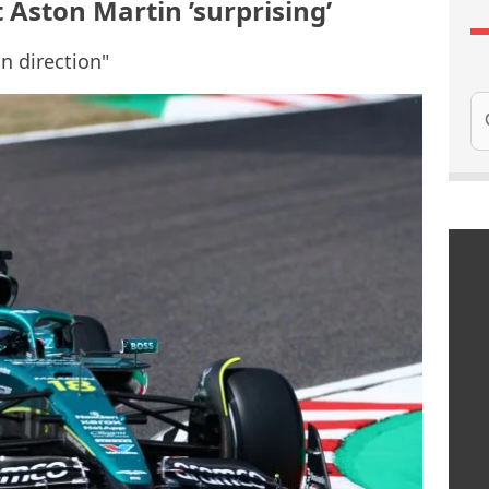
t Aston Martin ’surprising’
n direction"
Se