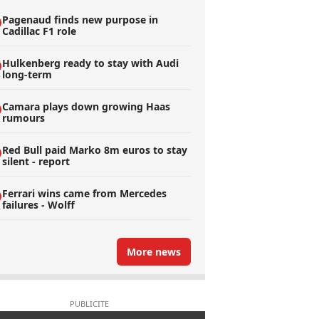
Pagenaud finds new purpose in
Cadillac F1 role
Hulkenberg ready to stay with Audi
long-term
Camara plays down growing Haas
rumours
Red Bull paid Marko 8m euros to stay
silent - report
Ferrari wins came from Mercedes
failures - Wolff
More news