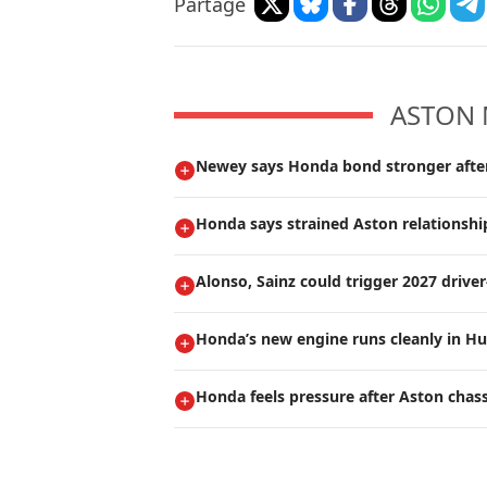
Partage
ASTON 
Newey says Honda bond stronger after 
Honda says strained Aston relationship
Alonso, Sainz could trigger 2027 drive
Honda’s new engine runs cleanly in Hu
Honda feels pressure after Aston chas