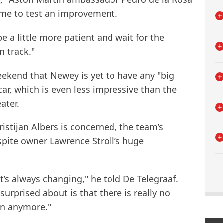
ime to test an improvement.
 be a little more patient and wait for the
 track."
ekend that Newey is yet to have any "big
ar, which is even less impressive than the
ater.
ristijan Albers is concerned, the team’s
espite owner Lawrence Stroll’s huge
it’s always changing," he told De Telegraaf.
urprised about is that there is really no
n anymore."