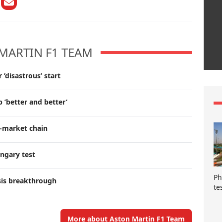
MARTIN F1 TEAM
’disastrous’ start
 ’better and better’
r-market chain
ngary test
Ph
sis breakthrough
te
More about Aston Martin F1 Team