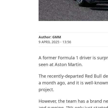
Author:
GMM
9 APRIL 2025
- 13:56
A former Formula 1 driver is surpr
seen at Aston Martin.
The recently-departed Red Bull de
a month ago, and it is well-known
project.
However, the team has a brand ne
and running. "It’s only just star