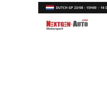
DUTCH GP
23/08 - 15H00
-
16
Nextgen-Auto.com