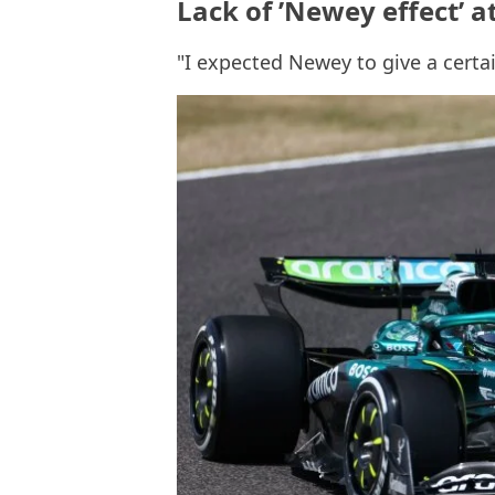
Lack of ’Newey effect’ a
"I expected Newey to give a certai