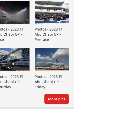
otos - 2023 F1
Photos - 2023 F1
u Dhabi GP -
Abu Dhabi GP -
ce
Pre-race
otos - 2023 F1
Photos - 2023 F1
u Dhabi GP -
Abu Dhabi GP -
turday
Friday
More pics