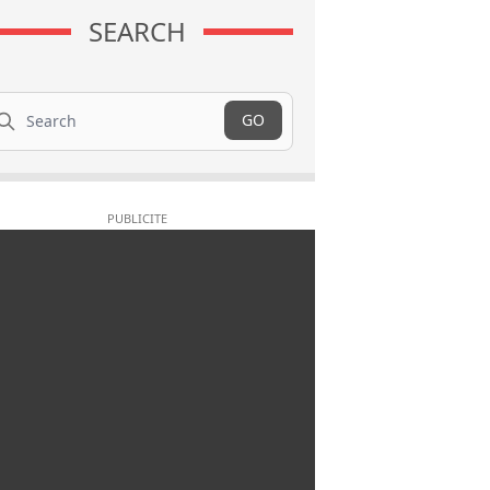
SEARCH
arch
GO