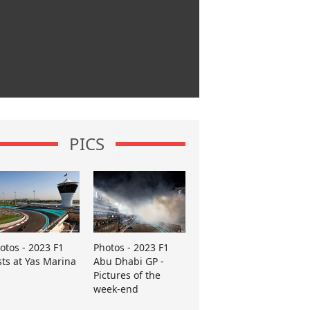
PICS
otos - 2023 F1
Photos - 2023 F1
sts at Yas Marina
Abu Dhabi GP -
Pictures of the
week-end