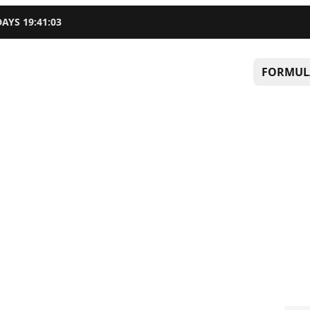
DAYS
19
:
41
:
02
FORMUL