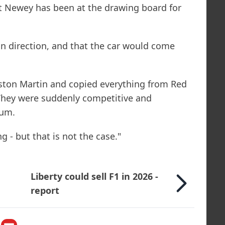
t Newey has been at the drawing board for
.
in direction, and that the car would come
ston Martin and copied everything from Red
 They were suddenly competitive and
ium.
g - but that is not the case."
Liberty could sell F1 in 2026 -
report