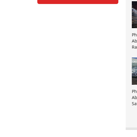
Ph
Ab
Ra
Ph
Ab
Sa