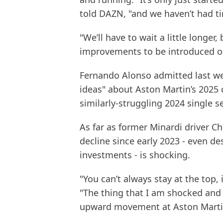
told DAZN, "and we haven’t had t
"We’ll have to wait a little longer,
improvements to be introduced on
Fernando Alonso admitted last we
ideas" about Aston Martin’s 2025 c
similarly-struggling 2024 single se
As far as former Minardi driver Ch
decline since early 2023 - even d
investments - is shocking.
"You can’t always stay at the top, 
"The thing that I am shocked and s
upward movement at Aston Marti