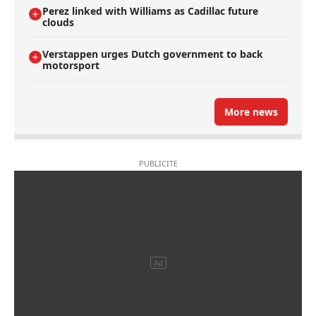
Perez linked with Williams as Cadillac future
clouds
Verstappen urges Dutch government to back
motorsport
More news