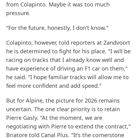
from Colapinto. Maybe it was too much
pressure.
"For the future, honestly, I don’t know."
Colapinto, however, told reporters at Zandvoort
he is determined to fight for his place. "I will be
racing on tracks that I already know well and
have experience of driving an F1 car on them,"
he said. "I hope familiar tracks will allow me to
feel more confident and add speed."
But for Alpine, the picture for 2026 remains
uncertain. The one clear priority is to retain
Pierre Gasly. "At the moment, we are
negotiating with Pierre to extend the contract,"
Briatore told Canal Plus. "It’s the cornerstone