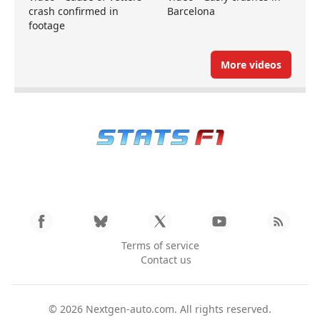
crash confirmed in
Barcelona
footage
More videos
Terms of service
Contact us
© 2026
Nextgen-auto.com
. All rights reserved.