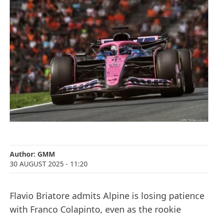
Author:
GMM
30 AUGUST 2025
- 11:20
Flavio Briatore admits Alpine is losing patience
with Franco Colapinto, even as the rookie