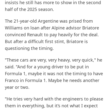
insists he still has more to show in the second
half of the 2025 season.
The 21-year-old Argentine was prised from
Williams on loan after Alpine advisor Briatore
convinced Renault to pay heavily for the deal.
But after a difficult first stint, Briatore is
questioning the timing.
"These cars are very, very heavy, very quick," he
said. "And for a young driver to be put in
Formula 1, maybe it was not the timing to have
Franco in Formula 1. Maybe he needs another
year or two.
"He tries very hard with the engineers to please
them in everything, but it’s not what I expect