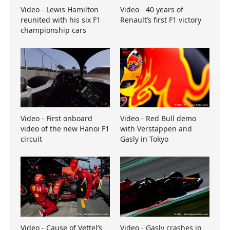
Video - Lewis Hamilton
Video - 40 years of
reunited with his six F1
Renault’s first F1 victory
championship cars
Video - First onboard
Video - Red Bull demo
video of the new Hanoi F1
with Verstappen and
circuit
Gasly in Tokyo
Video - Cause of Vettel’s
Video - Gasly crashes in