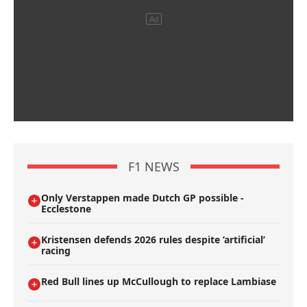
F1 NEWS
Only Verstappen made Dutch GP possible -
Ecclestone
Kristensen defends 2026 rules despite ’artificial’
racing
Red Bull lines up McCullough to replace Lambiase