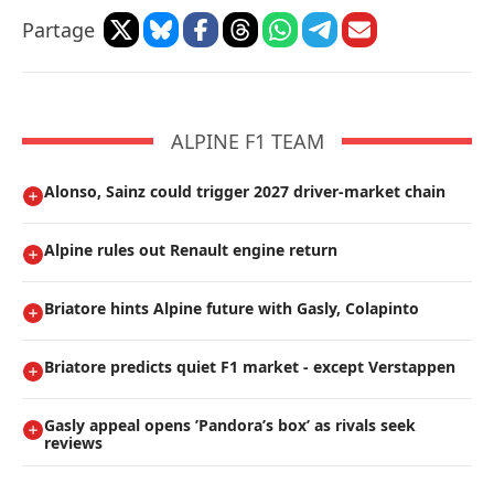
Partage
ALPINE F1 TEAM
Alonso, Sainz could trigger 2027 driver-market chain
Alpine rules out Renault engine return
Briatore hints Alpine future with Gasly, Colapinto
Briatore predicts quiet F1 market - except Verstappen
Gasly appeal opens ’Pandora’s box’ as rivals seek
reviews