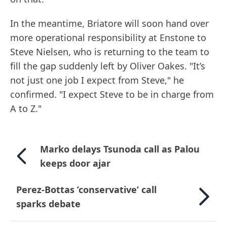
In the meantime, Briatore will soon hand over
more operational responsibility at Enstone to
Steve Nielsen, who is returning to the team to
fill the gap suddenly left by Oliver Oakes. "It’s
not just one job I expect from Steve," he
confirmed. "I expect Steve to be in charge from
A to Z."
Marko delays Tsunoda call as Palou
keeps door ajar
Perez-Bottas ’conservative’ call
sparks debate