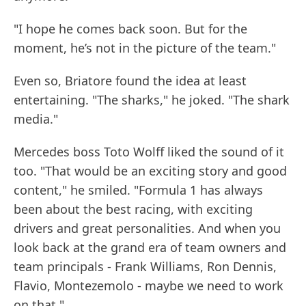
"I hope he comes back soon. But for the
moment, he’s not in the picture of the team."
Even so, Briatore found the idea at least
entertaining. "The sharks," he joked. "The shark
media."
Mercedes boss Toto Wolff liked the sound of it
too. "That would be an exciting story and good
content," he smiled. "Formula 1 has always
been about the best racing, with exciting
drivers and great personalities. And when you
look back at the grand era of team owners and
team principals - Frank Williams, Ron Dennis,
Flavio, Montezemolo - maybe we need to work
on that."