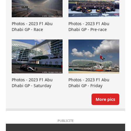
Photos - 2023 F1 Abu
Photos - 2023 F1 Abu
Dhabi GP - Race
Dhabi GP - Pre-race
Photos - 2023 F1 Abu
Photos - 2023 F1 Abu
Dhabi GP - Saturday
Dhabi GP - Friday
More pics