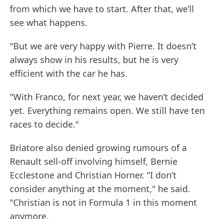
from which we have to start. After that, we’ll
see what happens.
"But we are very happy with Pierre. It doesn’t
always show in his results, but he is very
efficient with the car he has.
"With Franco, for next year, we haven’t decided
yet. Everything remains open. We still have ten
races to decide."
Briatore also denied growing rumours of a
Renault sell-off involving himself, Bernie
Ecclestone and Christian Horner. "I don’t
consider anything at the moment," he said.
"Christian is not in Formula 1 in this moment
anymore.