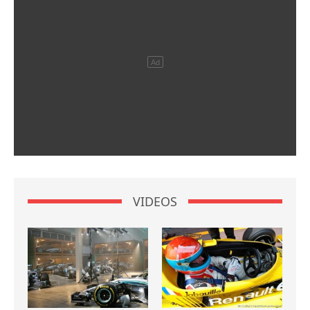
VIDEOS