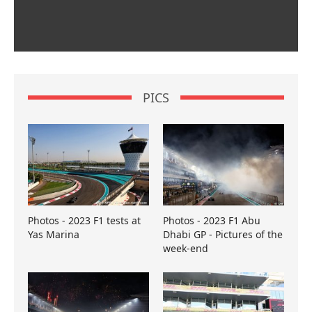
PICS
Photos - 2023 F1 tests at
Photos - 2023 F1 Abu
Yas Marina
Dhabi GP - Pictures of the
week-end