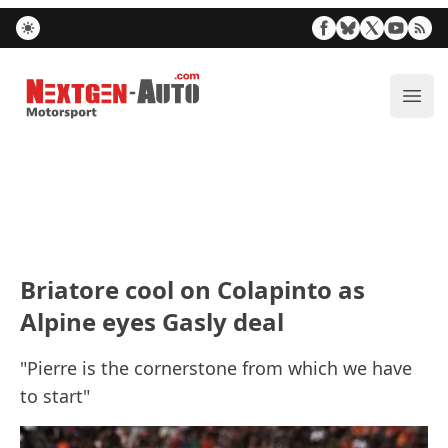
Nextgen-Auto.com
ope
Briatore cool on Colapinto as
Alpine eyes Gasly deal
"Pierre is the cornerstone from which we have
to start"