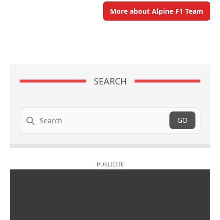
More about Alpine F1 Team
SEARCH
Search
GO