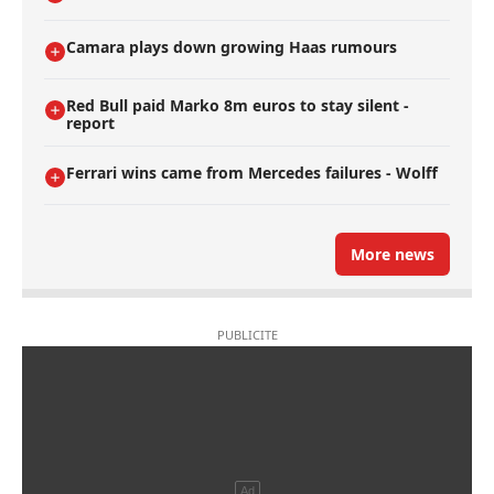
Camara plays down growing Haas rumours
Red Bull paid Marko 8m euros to stay silent -
report
Ferrari wins came from Mercedes failures - Wolff
More news