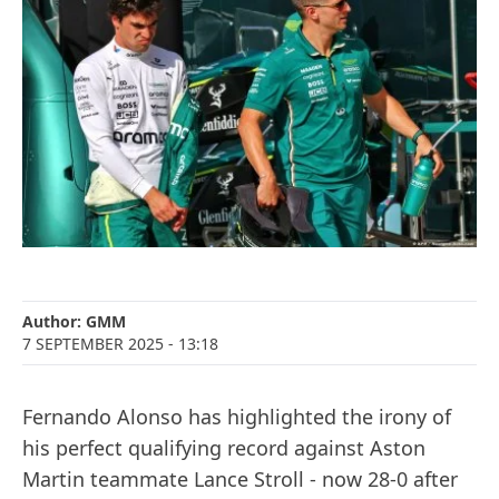
Author:
GMM
7 SEPTEMBER 2025
- 13:18
Fernando Alonso has highlighted the irony of
his perfect qualifying record against Aston
Martin teammate Lance Stroll - now 28-0 after