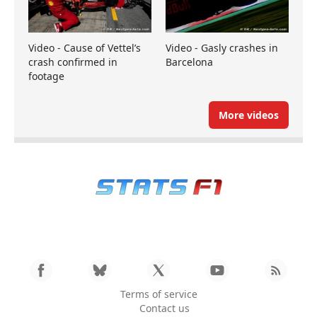
Video - Cause of Vettel’s
Video - Gasly crashes in
crash confirmed in
Barcelona
footage
More videos
Terms of service
Contact us