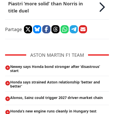
Piastri ’more solid’ than Norris in
title duel
Partage
ASTON MARTIN F1 TEAM
Newey says Honda bond stronger after ’disastrous’
start
Honda says strained Aston relationship ’better and
better’
Alonso, Sainz could trigger 2027 driver-market chain
Honda’s new engine runs cleanly in Hungary test