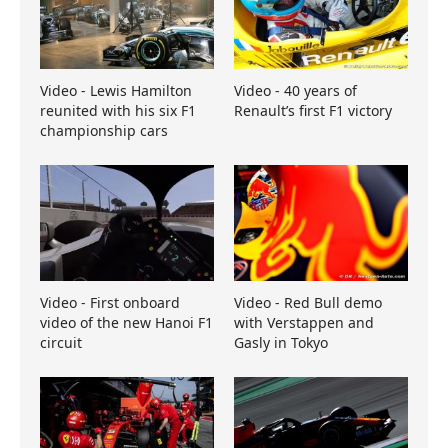
Video - Lewis Hamilton
Video - 40 years of
reunited with his six F1
Renault’s first F1 victory
championship cars
Video - First onboard
Video - Red Bull demo
video of the new Hanoi F1
with Verstappen and
circuit
Gasly in Tokyo