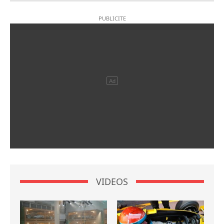
VIDEOS