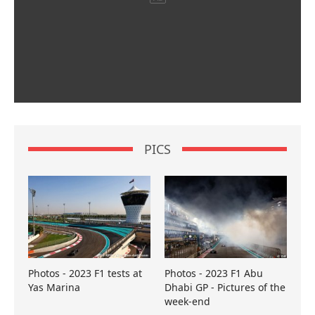
PICS
Photos - 2023 F1 tests at
Photos - 2023 F1 Abu
Yas Marina
Dhabi GP - Pictures of the
week-end