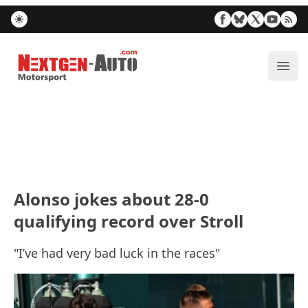
Nextgen-Auto.com
ope
Alonso jokes about 28-0
qualifying record over Stroll
"I’ve had very bad luck in the races"