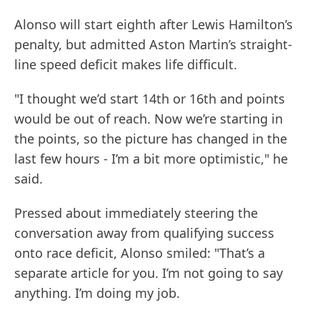
Alonso will start eighth after Lewis Hamilton’s
penalty, but admitted Aston Martin’s straight-
line speed deficit makes life difficult.
"I thought we’d start 14th or 16th and points
would be out of reach. Now we’re starting in
the points, so the picture has changed in the
last few hours - I’m a bit more optimistic," he
said.
Pressed about immediately steering the
conversation away from qualifying success
onto race deficit, Alonso smiled: "That’s a
separate article for you. I’m not going to say
anything. I’m doing my job.