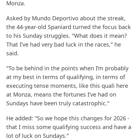
Monza.
Asked by Mundo Deportivo about the streak,
the 44-year-old Spaniard turned the focus back
to his Sunday struggles. "What does it mean?
That I’ve had very bad luck in the races," he
said.
"To be behind in the points when I’m probably
at my best in terms of qualifying, in terms of
executing tense moments, like this quali here
at Monza, means the fortunes I’ve had on
Sundays have been truly catastrophic."
He added: "So we hope this changes for 2026 -
that I miss some qualifying success and have a
lot of luck on Sundays."