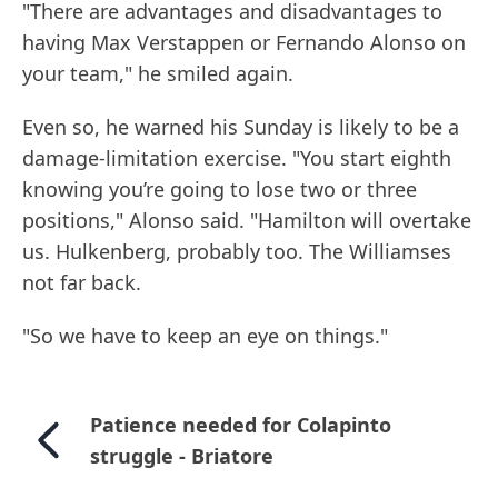
"There are advantages and disadvantages to
having Max Verstappen or Fernando Alonso on
your team," he smiled again.
Even so, he warned his Sunday is likely to be a
damage-limitation exercise. "You start eighth
knowing you’re going to lose two or three
positions," Alonso said. "Hamilton will overtake
us. Hulkenberg, probably too. The Williamses
not far back.
"So we have to keep an eye on things."
Patience needed for Colapinto
struggle - Briatore