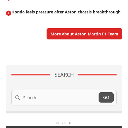
Honda feels pressure after Aston chassis breakthrough
More about Aston Martin F1 Team
SEARCH
Search
GO