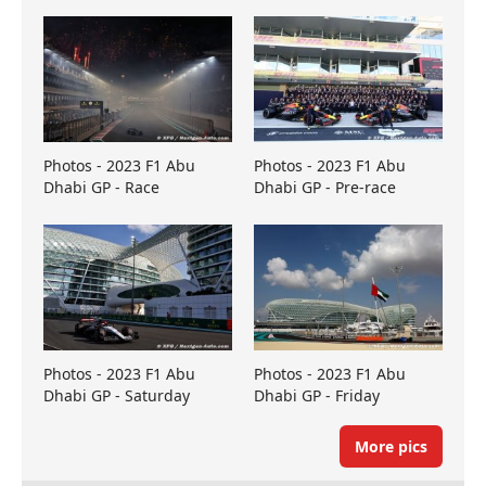
Photos - 2023 F1 Abu
Photos - 2023 F1 Abu
Dhabi GP - Race
Dhabi GP - Pre-race
Photos - 2023 F1 Abu
Photos - 2023 F1 Abu
Dhabi GP - Saturday
Dhabi GP - Friday
More pics