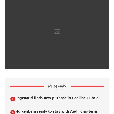
F1 NEWS
Pagenaud finds new purpose in Cadillac F1 role
Hulkenberg ready to stay with Audi long-term