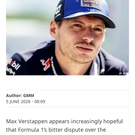
Author:
GMM
5 JUNE 2026
- 08:09
Max Verstappen appears increasingly hopeful
that Formula 1’s bitter dispute over the