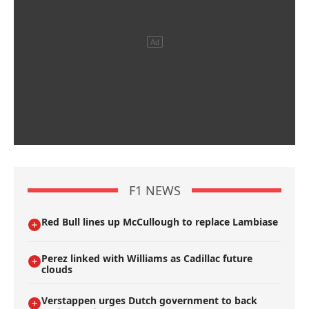
F1 NEWS
Red Bull lines up McCullough to replace Lambiase
Perez linked with Williams as Cadillac future
clouds
Verstappen urges Dutch government to back