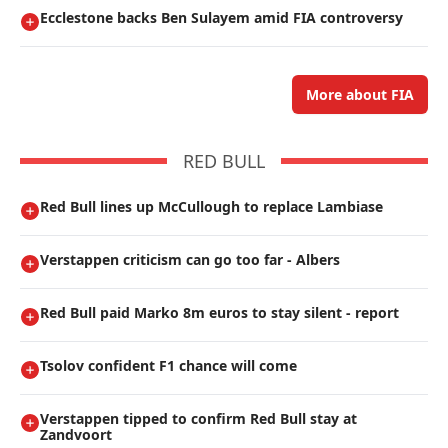
Ecclestone backs Ben Sulayem amid FIA controversy
More about FIA
RED BULL
Red Bull lines up McCullough to replace Lambiase
Verstappen criticism can go too far - Albers
Red Bull paid Marko 8m euros to stay silent - report
Tsolov confident F1 chance will come
Verstappen tipped to confirm Red Bull stay at
Zandvoort