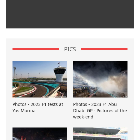
PICS
Photos - 2023 F1 tests at
Photos - 2023 F1 Abu
Yas Marina
Dhabi GP - Pictures of the
week-end