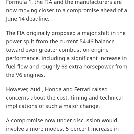
Formula 1, the FIA and the manufacturers are
now moving closer to a compromise ahead of a
June 14 deadline.
The FIA originally proposed a major shift in the
power split from the current 54-46 balance
toward even greater combustion-engine
performance, including a significant increase in
fuel flow and roughly 68 extra horsepower from
the V6 engines.
However, Audi, Honda and Ferrari raised
concerns about the cost, timing and technical
implications of such a major change.
A compromise now under discussion would
involve a more modest 5 percent increase in