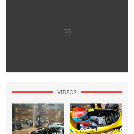
VIDEOS