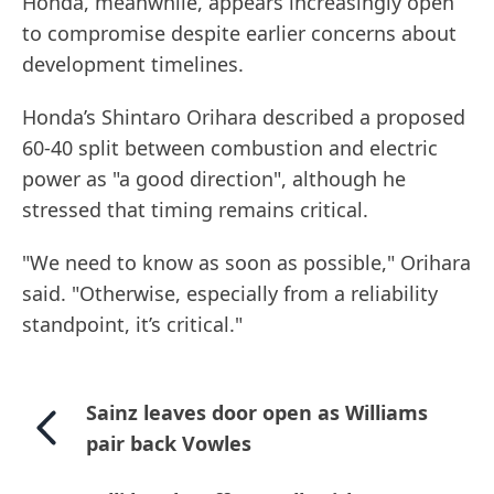
Honda, meanwhile, appears increasingly open
to compromise despite earlier concerns about
development timelines.
Honda’s Shintaro Orihara described a proposed
60-40 split between combustion and electric
power as "a good direction", although he
stressed that timing remains critical.
"We need to know as soon as possible," Orihara
said. "Otherwise, especially from a reliability
standpoint, it’s critical."
Sainz leaves door open as Williams
pair back Vowles