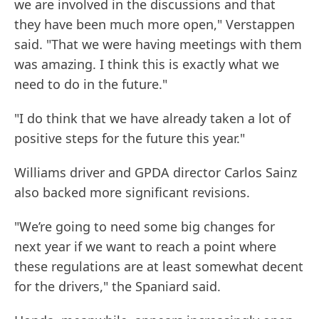
we are involved in the discussions and that
they have been much more open," Verstappen
said. "That we were having meetings with them
was amazing. I think this is exactly what we
need to do in the future."
"I do think that we have already taken a lot of
positive steps for the future this year."
Williams driver and GPDA director Carlos Sainz
also backed more significant revisions.
"We’re going to need some big changes for
next year if we want to reach a point where
these regulations are at least somewhat decent
for the drivers," the Spaniard said.