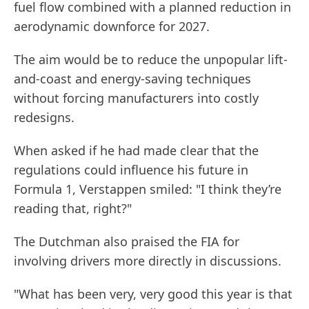
fuel flow combined with a planned reduction in
aerodynamic downforce for 2027.
The aim would be to reduce the unpopular lift-
and-coast and energy-saving techniques
without forcing manufacturers into costly
redesigns.
When asked if he had made clear that the
regulations could influence his future in
Formula 1, Verstappen smiled: "I think they’re
reading that, right?"
The Dutchman also praised the FIA for
involving drivers more directly in discussions.
"What has been very, very good this year is that