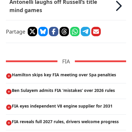
Antonelli laughs off Russell’s title
mind games
Partage
FIA
Hamilton skips key FIA meeting over Spa penalties
Ben Sulayem admits FIA ’mistakes’ over 2026 rules
FIA eyes independent V8 engine supplier for 2031
FIA reveals full 2027 rules, drivers welcome progress