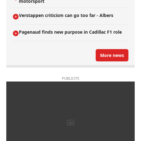
motorsport
Verstappen criticism can go too far - Albers
Pagenaud finds new purpose in Cadillac F1 role
More news