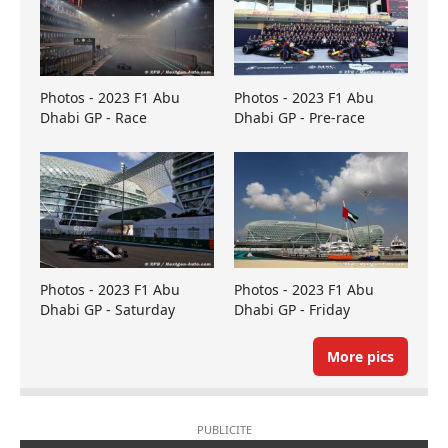
Photos - 2023 F1 Abu
Photos - 2023 F1 Abu
Dhabi GP - Race
Dhabi GP - Pre-race
Photos - 2023 F1 Abu
Photos - 2023 F1 Abu
Dhabi GP - Saturday
Dhabi GP - Friday
More pics