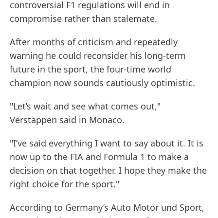
controversial F1 regulations will end in
compromise rather than stalemate.
After months of criticism and repeatedly
warning he could reconsider his long-term
future in the sport, the four-time world
champion now sounds cautiously optimistic.
"Let’s wait and see what comes out,"
Verstappen said in Monaco.
"I’ve said everything I want to say about it. It is
now up to the FIA and Formula 1 to make a
decision on that together. I hope they make the
right choice for the sport."
According to Germany’s Auto Motor und Sport,