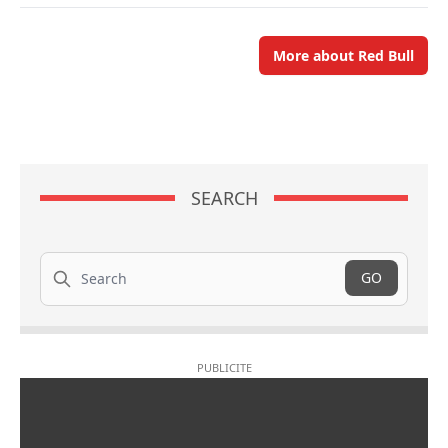
More about Red Bull
SEARCH
Search
GO