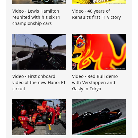
Video - Lewis Hamilton
Video - 40 years of
reunited with his six F1
Renault’s first F1 victory
championship cars
Video - First onboard
Video - Red Bull demo
video of the new Hanoi F1
with Verstappen and
circuit
Gasly in Tokyo