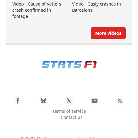
Video - Cause of Vettel’s
Video - Gasly crashes in
crash confirmed in
Barcelona
footage
More videos
Terms of service
Contact us