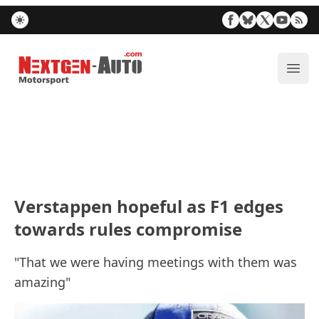
Nextgen-Auto.com
ope
Verstappen hopeful as F1 edges
towards rules compromise
"That we were having meetings with them was
amazing"