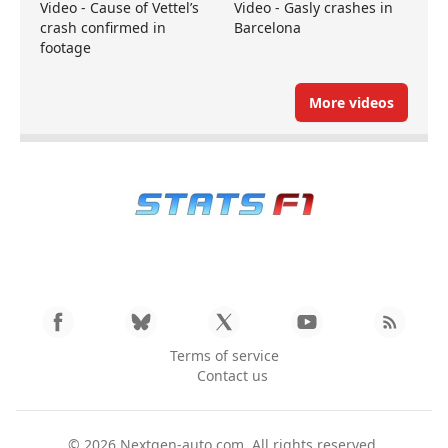
Video - Cause of Vettel’s
Video - Gasly crashes in
crash confirmed in
Barcelona
footage
More videos
Terms of service
Contact us
© 2026
Nextgen-auto.com
. All rights reserved.