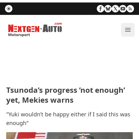
Nextgen-Auto.com
ope
Tsunoda’s progress ’not enough’
yet, Mekies warns
"Yuki wouldn’t be happy either if I said this was
enough"