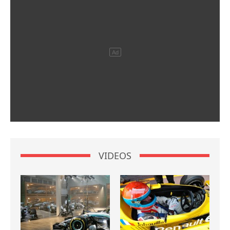
VIDEOS