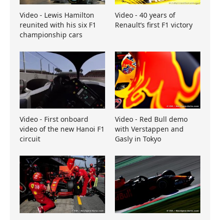
Video - Lewis Hamilton
Video - 40 years of
reunited with his six F1
Renault’s first F1 victory
championship cars
Video - First onboard
Video - Red Bull demo
video of the new Hanoi F1
with Verstappen and
circuit
Gasly in Tokyo