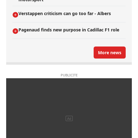
Verstappen criticism can go too far - Albers
Pagenaud finds new purpose in Cadillac F1 role
More news