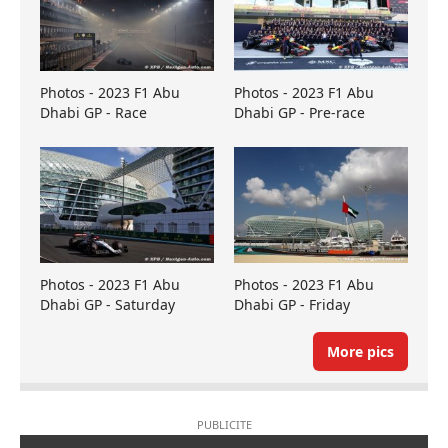
Photos - 2023 F1 Abu
Photos - 2023 F1 Abu
Dhabi GP - Race
Dhabi GP - Pre-race
Photos - 2023 F1 Abu
Photos - 2023 F1 Abu
Dhabi GP - Saturday
Dhabi GP - Friday
More pics