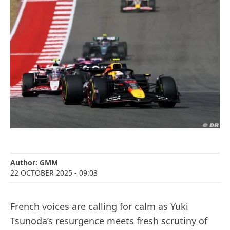
Author:
GMM
22 OCTOBER 2025
- 09:03
French voices are calling for calm as Yuki
Tsunoda’s resurgence meets fresh scrutiny of