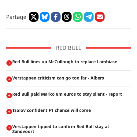
Partage
RED BULL
Red Bull lines up McCullough to replace Lambiase
Verstappen criticism can go too far - Albers
Red Bull paid Marko 8m euros to stay silent - report
Tsolov confident F1 chance will come
Verstappen tipped to confirm Red Bull stay at
Zandvoort