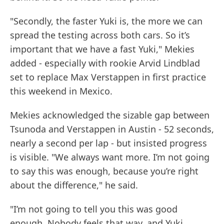
"Secondly, the faster Yuki is, the more we can
spread the testing across both cars. So it’s
important that we have a fast Yuki," Mekies
added - especially with rookie Arvid Lindblad
set to replace Max Verstappen in first practice
this weekend in Mexico.
Mekies acknowledged the sizable gap between
Tsunoda and Verstappen in Austin - 52 seconds,
nearly a second per lap - but insisted progress
is visible. "We always want more. I’m not going
to say this was enough, because you’re right
about the difference," he said.
"I’m not going to tell you this was good
enough. Nobody feels that way, and Yuki