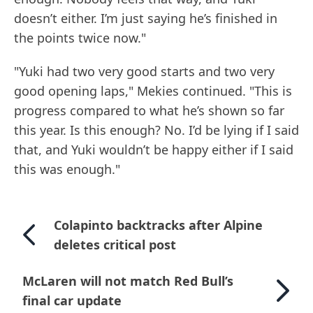
doesn’t either. I’m just saying he’s finished in
the points twice now."
"Yuki had two very good starts and two very
good opening laps," Mekies continued. "This is
progress compared to what he’s shown so far
this year. Is this enough? No. I’d be lying if I said
that, and Yuki wouldn’t be happy either if I said
this was enough."
Colapinto backtracks after Alpine
deletes critical post
McLaren will not match Red Bull’s
final car update