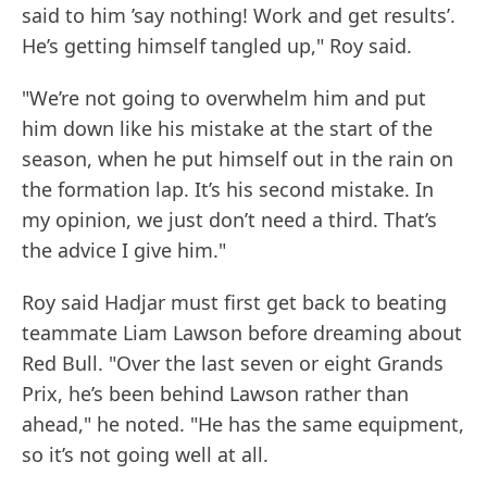
said to him ’say nothing! Work and get results’.
He’s getting himself tangled up," Roy said.
"We’re not going to overwhelm him and put
him down like his mistake at the start of the
season, when he put himself out in the rain on
the formation lap. It’s his second mistake. In
my opinion, we just don’t need a third. That’s
the advice I give him."
Roy said Hadjar must first get back to beating
teammate Liam Lawson before dreaming about
Red Bull. "Over the last seven or eight Grands
Prix, he’s been behind Lawson rather than
ahead," he noted. "He has the same equipment,
so it’s not going well at all.