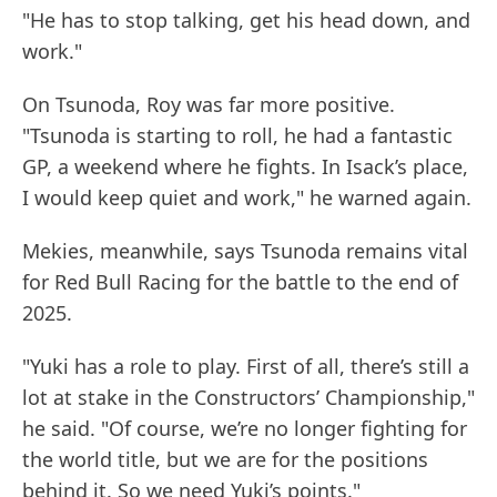
"He has to stop talking, get his head down, and
work."
On Tsunoda, Roy was far more positive.
"Tsunoda is starting to roll, he had a fantastic
GP, a weekend where he fights. In Isack’s place,
I would keep quiet and work," he warned again.
Mekies, meanwhile, says Tsunoda remains vital
for Red Bull Racing for the battle to the end of
2025.
"Yuki has a role to play. First of all, there’s still a
lot at stake in the Constructors’ Championship,"
he said. "Of course, we’re no longer fighting for
the world title, but we are for the positions
behind it. So we need Yuki’s points."