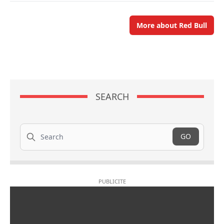
More about Red Bull
SEARCH
Search
GO