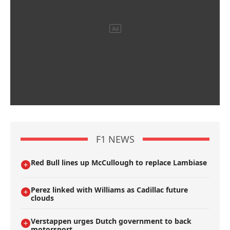
F1 NEWS
Red Bull lines up McCullough to replace Lambiase
Perez linked with Williams as Cadillac future
clouds
Verstappen urges Dutch government to back
motorsport