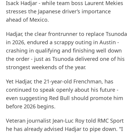
Isack Hadjar - while team boss Laurent Mekies
stresses the Japanese driver’s importance
ahead of Mexico.
Hadjar, the clear frontrunner to replace Tsunoda
in 2026, endured a scrappy outing in Austin -
crashing in qualifying and finishing well down
the order - just as Tsunoda delivered one of his
strongest weekends of the year.
Yet Hadjar, the 21-year-old Frenchman, has
continued to speak openly about his future -
even suggesting Red Bull should promote him
before 2026 begins.
Veteran journalist Jean-Luc Roy told RMC Sport
he has already advised Hadjar to pipe down. "I