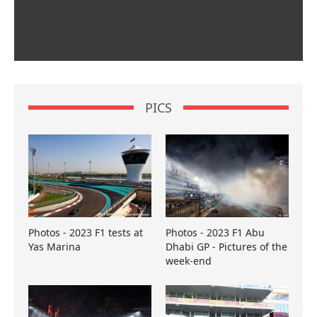
PICS
Photos - 2023 F1 tests at
Photos - 2023 F1 Abu
Yas Marina
Dhabi GP - Pictures of the
week-end