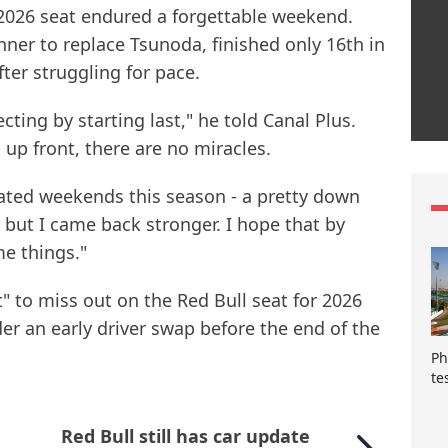
 2026 seat endured a forgettable weekend.
nner to replace Tsunoda, finished only 16th in
ter struggling for pace.
ecting by starting last," he told Canal Plus.
 up front, there are no miracles.
ted weekends this season - a pretty down
but I came back stronger. I hope that by
e things."
t" to miss out on the Red Bull seat for 2026
r an early driver swap before the end of the
Ph
te
Red Bull still has car update