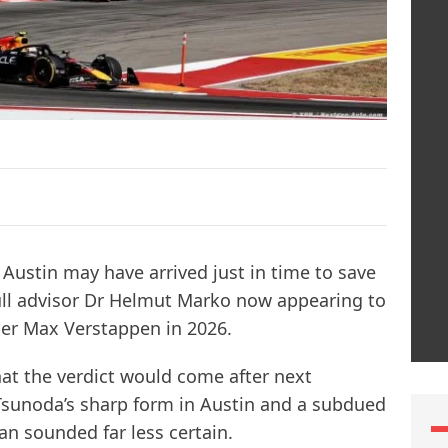
Austin may have arrived just in time to save
Bull advisor Dr Helmut Marko now appearing to
ner Max Verstappen in 2026.
at the verdict would come after next
Tsunoda’s sharp form in Austin and a subdued
ian sounded far less certain.