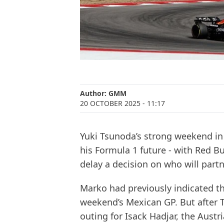
Author:
GMM
20 OCTOBER 2025
- 11:17
Yuki Tsunoda’s strong weekend in 
his Formula 1 future - with Red 
delay a decision on who will part
Marko had previously indicated th
weekend’s Mexican GP. But after 
outing for Isack Hadjar, the Austr