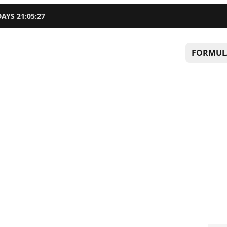
DAYS
21
:
05
:
26
FORMUL