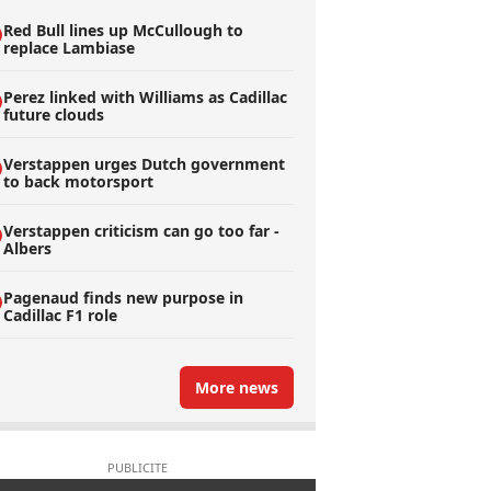
Red Bull lines up McCullough to
replace Lambiase
Perez linked with Williams as Cadillac
future clouds
Verstappen urges Dutch government
to back motorsport
Verstappen criticism can go too far -
Albers
Pagenaud finds new purpose in
Cadillac F1 role
More news