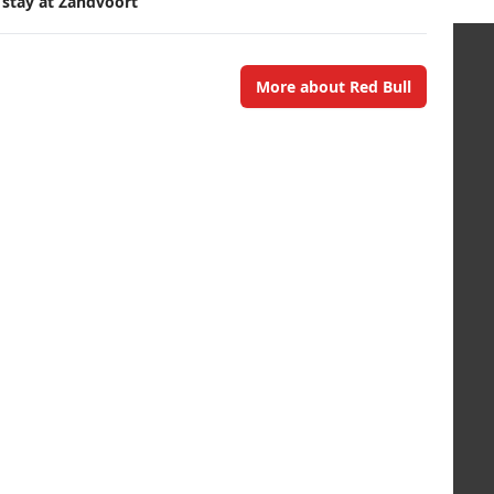
 stay at Zandvoort
More about Red Bull