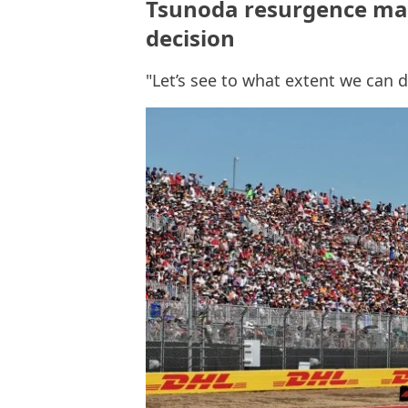
Tsunoda resurgence ma
decision
"Let’s see to what extent we can 