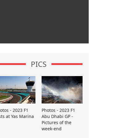
PICS
otos - 2023 F1
Photos - 2023 F1
sts at Yas Marina
Abu Dhabi GP -
Pictures of the
week-end