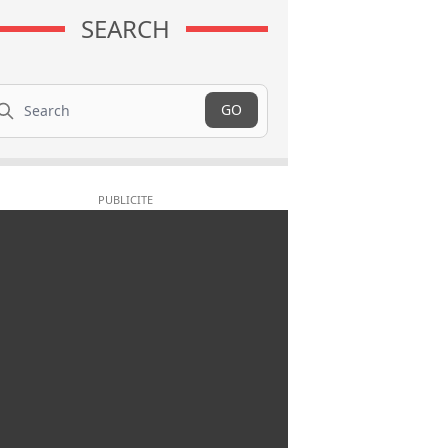
SEARCH
arch
GO