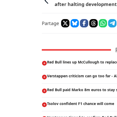
after halting development
Partage
Red Bull lines up McCullough to repla
Verstappen criticism can go too far - A
Red Bull paid Marko 8m euros to stay s
Tsolov confident F1 chance will come