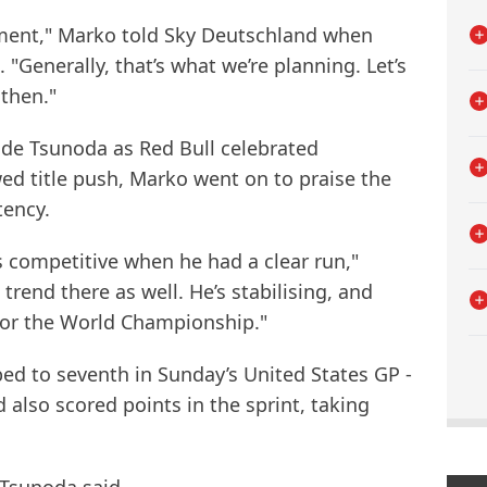
moment," Marko told Sky Deutschland when
 "Generally, that’s what we’re planning. Let’s
then."
ide Tsunoda as Red Bull celebrated
ed title push, Marko went on to praise the
tency.
 competitive when he had a clear run,"
trend there as well. He’s stabilising, and
t for the World Championship."
bed to seventh in Sunday’s United States GP -
 also scored points in the sprint, taking