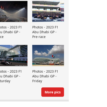
otos - 2023 F1
Photos - 2023 F1
u Dhabi GP -
Abu Dhabi GP -
ce
Pre-race
otos - 2023 F1
Photos - 2023 F1
u Dhabi GP -
Abu Dhabi GP -
turday
Friday
More pics