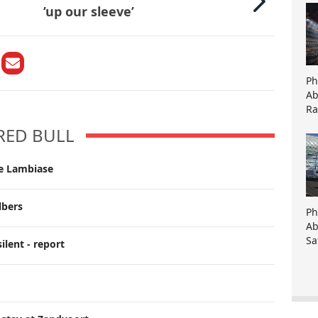
’up our sleeve’
Ph
Ab
Ra
RED BULL
ce Lambiase
lbers
Ph
Ab
Sa
ilent - report