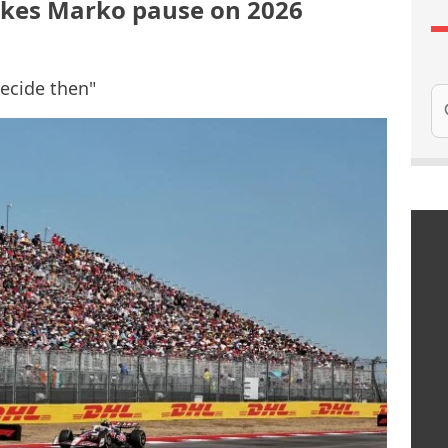
kes Marko pause on 2026
decide then"
Se