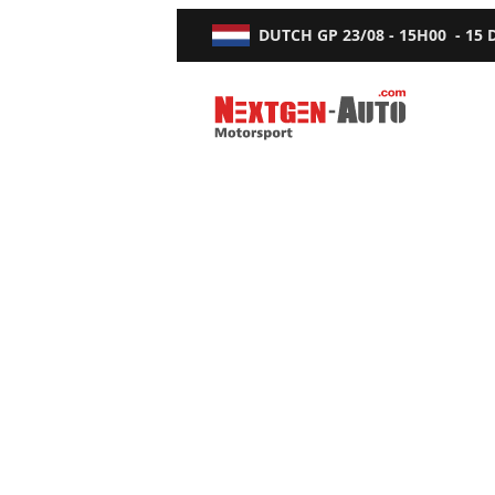
DUTCH GP
23/08 - 15H00
-
15
Nextgen-Auto.com