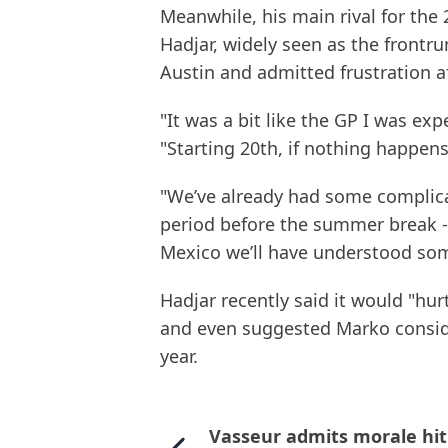
Meanwhile, his main rival for the
Hadjar, widely seen as the frontru
Austin and admitted frustration af
"It was a bit like the GP I was exp
"Starting 20th, if nothing happens
"We’ve already had some complica
period before the summer break - 
Mexico we’ll have understood som
Hadjar recently said it would "hur
and even suggested Marko conside
year.
Vasseur admits morale hit