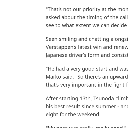
"That’s not our priority at the 
asked about the timing of the call.
see to what extent we can decide 
Seen smiling and chatting alongs
Verstappen’s latest win and renew
Japanese driver’s form and consis
"He had a very good start and was
Marko said. "So there’s an upward 
that’s very important in the figh
After starting 13th, Tsunoda clim
his best result since summer - and
eight for the weekend.