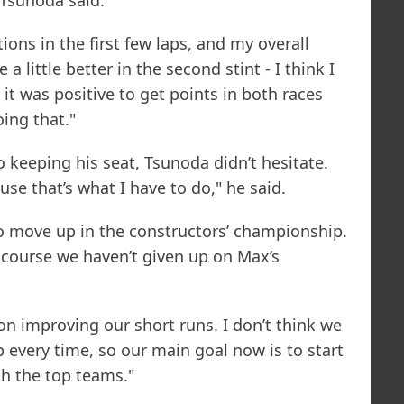
 Tsunoda said.
ions in the first few laps, and my overall
a little better in the second stint - I think I
 it was positive to get points in both races
ing that."
to keeping his seat, Tsunoda didn’t hesitate.
ause that’s what I have to do," he said.
 to move up in the constructors’ championship.
 course we haven’t given up on Max’s
on improving our short runs. I don’t think we
ap every time, so our main goal now is to start
th the top teams."