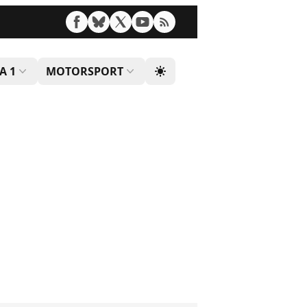
A 1
MOTORSPORT