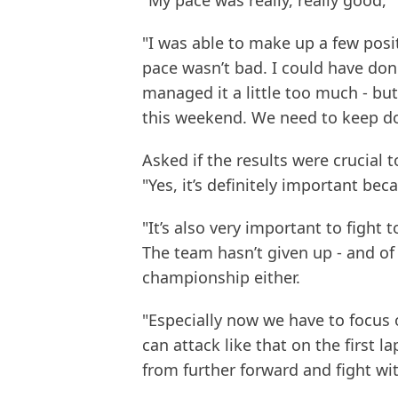
"My pace was really, really good,"
"I was able to make up a few posit
pace wasn’t bad. I could have done 
managed it a little too much - but
this weekend. We need to keep do
Asked if the results were crucial 
"Yes, it’s definitely important bec
"It’s also very important to fight
The team hasn’t given up - and of
championship either.
"Especially now we have to focus 
can attack like that on the first l
from further forward and fight wi