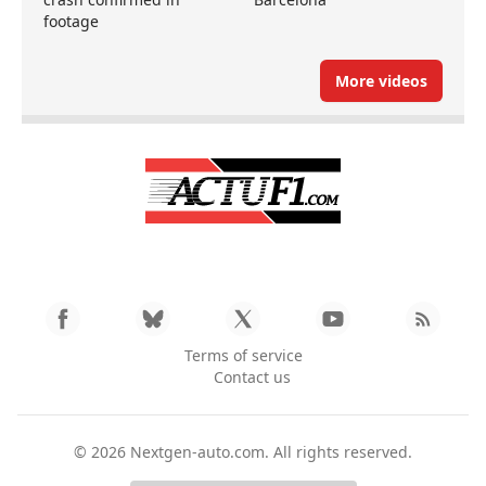
footage
More videos
Terms of service
Contact us
© 2026
Nextgen-auto.com
. All rights reserved.