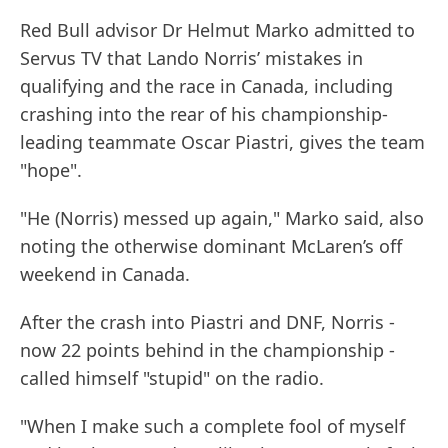
Red Bull advisor Dr Helmut Marko admitted to
Servus TV that Lando Norris’ mistakes in
qualifying and the race in Canada, including
crashing into the rear of his championship-
leading teammate Oscar Piastri, gives the team
"hope".
"He (Norris) messed up again," Marko said, also
noting the otherwise dominant McLaren’s off
weekend in Canada.
After the crash into Piastri and DNF, Norris -
now 22 points behind in the championship -
called himself "stupid" on the radio.
"When I make such a complete fool of myself