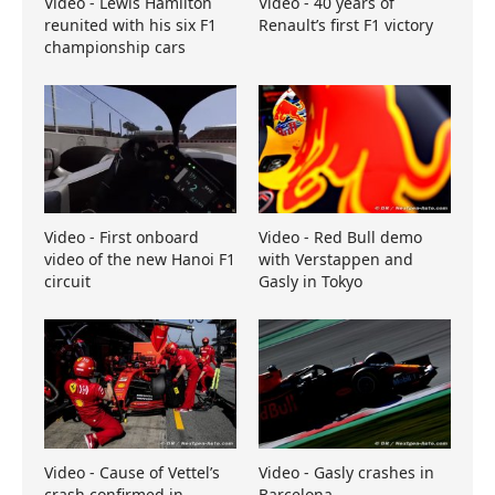
Video - Lewis Hamilton
Video - 40 years of
reunited with his six F1
Renault’s first F1 victory
championship cars
Video - First onboard
Video - Red Bull demo
video of the new Hanoi F1
with Verstappen and
circuit
Gasly in Tokyo
Video - Cause of Vettel’s
Video - Gasly crashes in
crash confirmed in
Barcelona