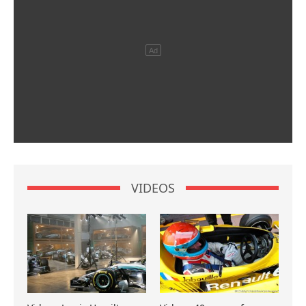
VIDEOS