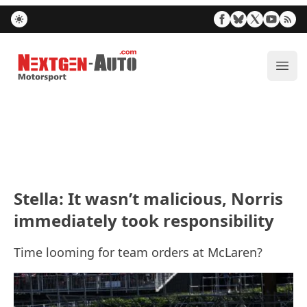
Nextgen-Auto.com
ope
Stella: It wasn’t malicious, Norris
immediately took responsibility
Time looming for team orders at McLaren?