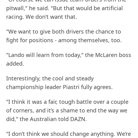
pitwall," he said. "But that would be artificial
racing. We don’t want that.
"We want to give both drivers the chance to
fight for positions - among themselves, too.
"Lando will learn from today," the McLaren boss
added.
Interestingly, the cool and steady
championship leader Piastri fully agrees.
"I think it was a fair, tough battle over a couple
of corners, and it’s a shame to end the way we
did," the Australian told DAZN.
"I don’t think we should change anything. We’re