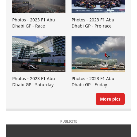
Photos - 2023 F1 Abu
Photos - 2023 F1 Abu
Dhabi GP - Race
Dhabi GP - Pre-race
Photos - 2023 F1 Abu
Photos - 2023 F1 Abu
Dhabi GP - Saturday
Dhabi GP - Friday
More pics