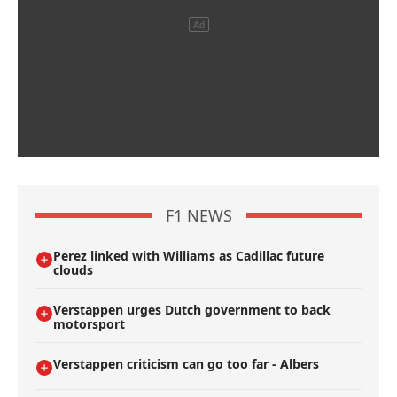
F1 NEWS
Perez linked with Williams as Cadillac future
clouds
Verstappen urges Dutch government to back
motorsport
Verstappen criticism can go too far - Albers