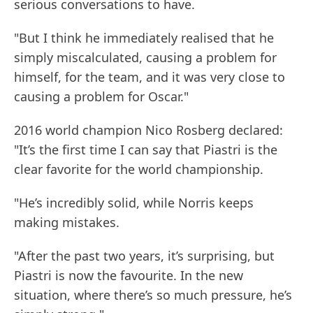
serious conversations to have.
"But I think he immediately realised that he
simply miscalculated, causing a problem for
himself, for the team, and it was very close to
causing a problem for Oscar."
2016 world champion Nico Rosberg declared:
"It’s the first time I can say that Piastri is the
clear favorite for the world championship.
"He’s incredibly solid, while Norris keeps
making mistakes.
"After the past two years, it’s surprising, but
Piastri is now the favourite. In the new
situation, where there’s so much pressure, he’s