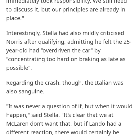
immediately took responsibility. We still need
to discuss it, but our principles are already in
place."
Interestingly, Stella had also mildly criticised
Norris after qualifying, admitting he felt the 25-
year-old had "overdriven the car" by
"concentrating too hard on braking as late as
possible".
Regarding the crash, though, the Italian was
also sanguine.
"It was never a question of if, but when it would
happen," said Stella. "It’s clear that we at
McLaren don’t want that, but if Lando had a
different reaction, there would certainly be