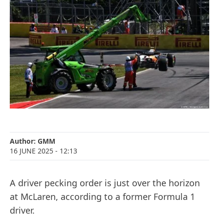
Author:
GMM
16 JUNE 2025
- 12:13
A driver pecking order is just over the horizon
at McLaren, according to a former Formula 1
driver.