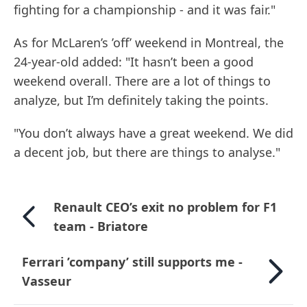
fighting for a championship - and it was fair."
As for McLaren’s ’off’ weekend in Montreal, the
24-year-old added: "It hasn’t been a good
weekend overall. There are a lot of things to
analyze, but I’m definitely taking the points.
"You don’t always have a great weekend. We did
a decent job, but there are things to analyse."
Renault CEO’s exit no problem for F1
team - Briatore
Ferrari ’company’ still supports me -
Vasseur