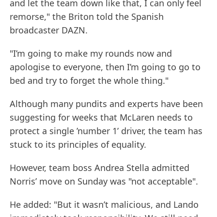
and let the team down like that, I can only feel
remorse," the Briton told the Spanish
broadcaster DAZN.
"I’m going to make my rounds now and
apologise to everyone, then I’m going to go to
bed and try to forget the whole thing."
Although many pundits and experts have been
suggesting for weeks that McLaren needs to
protect a single ’number 1’ driver, the team has
stuck to its principles of equality.
However, team boss Andrea Stella admitted
Norris’ move on Sunday was "not acceptable".
He added: "But it wasn’t malicious, and Lando