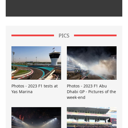
PICS
Photos - 2023 F1 tests at
Photos - 2023 F1 Abu
Yas Marina
Dhabi GP - Pictures of the
week-end