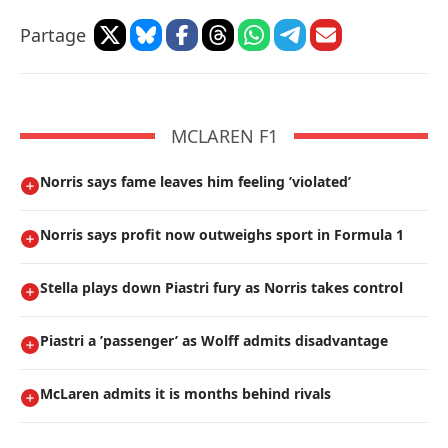
Partage
MCLAREN F1
Norris says fame leaves him feeling ’violated’
Norris says profit now outweighs sport in Formula 1
Stella plays down Piastri fury as Norris takes control
Piastri a ’passenger’ as Wolff admits disadvantage
McLaren admits it is months behind rivals