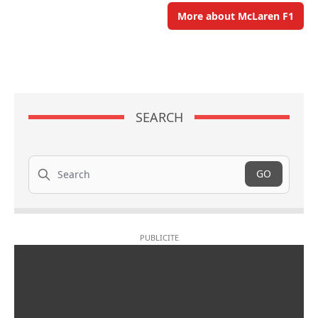
More about McLaren F1
SEARCH
Search
GO