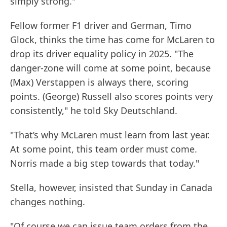
simply strong."
Fellow former F1 driver and German, Timo
Glock, thinks the time has come for McLaren to
drop its driver equality policy in 2025. "The
danger-zone will come at some point, because
(Max) Verstappen is always there, scoring
points. (George) Russell also scores points very
consistently," he told Sky Deutschland.
"That’s why McLaren must learn from last year.
At some point, this team order must come.
Norris made a big step towards that today."
Stella, however, insisted that Sunday in Canada
changes nothing.
"Of course we can issue team orders from the