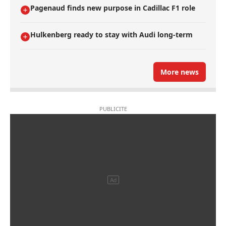
Pagenaud finds new purpose in Cadillac F1 role
Hulkenberg ready to stay with Audi long-term
More news