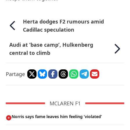
Herta dodges F2 rumours amid
Cadillac speculation
Audi at ’base camp’, Hulkenberg
central to climb
Partage
MCLAREN F1
Norris says fame leaves him feeling ’violated’