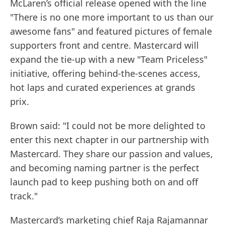
McLaren’s official release opened with the line
"There is no one more important to us than our
awesome fans" and featured pictures of female
supporters front and centre. Mastercard will
expand the tie-up with a new "Team Priceless"
initiative, offering behind-the-scenes access,
hot laps and curated experiences at grands
prix.
Brown said: "I could not be more delighted to
enter this next chapter in our partnership with
Mastercard. They share our passion and values,
and becoming naming partner is the perfect
launch pad to keep pushing both on and off
track."
Mastercard’s marketing chief Raja Rajamannar