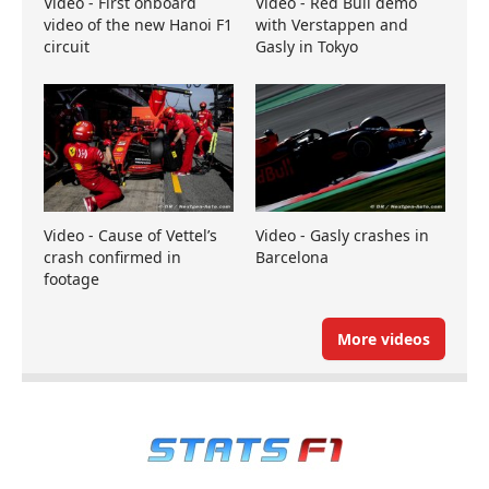
Video - First onboard
Video - Red Bull demo
video of the new Hanoi F1
with Verstappen and
circuit
Gasly in Tokyo
Video - Cause of Vettel’s
Video - Gasly crashes in
crash confirmed in
Barcelona
footage
More videos