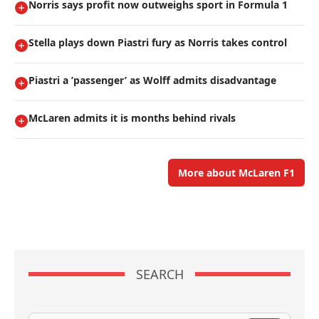
Norris says profit now outweighs sport in Formula 1
Stella plays down Piastri fury as Norris takes control
Piastri a ’passenger’ as Wolff admits disadvantage
McLaren admits it is months behind rivals
More about McLaren F1
SEARCH
Search