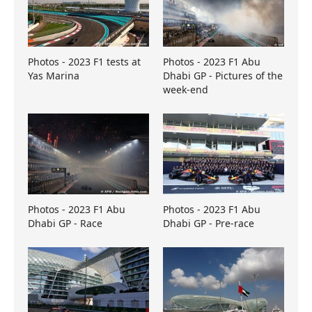
Photos - 2023 F1 tests at
Photos - 2023 F1 Abu
Yas Marina
Dhabi GP - Pictures of the
week-end
Photos - 2023 F1 Abu
Photos - 2023 F1 Abu
Dhabi GP - Race
Dhabi GP - Pre-race