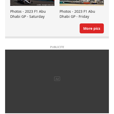
Photos - 2023 F1 Abu
Photos - 2023 F1 Abu
Dhabi GP - Saturday
Dhabi GP - Friday
More pics