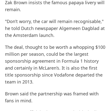
Zak Brown insists the famous papaya livery will
remain.
"Don’t worry, the car will remain recognisable,"
he told Dutch newspaper Algemeen Dagblad at
the Amsterdam launch.
The deal, thought to be worth a whopping $100
million per season, could be the largest
sponsorship agreement in Formula 1 history
and certainly in McLaren’s. It is also the first
title sponsorship since Vodafone departed the
team in 2013.
Brown said the partnership was framed with
fans in mind.