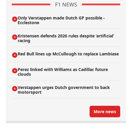
F1 NEWS
Only Verstappen made Dutch GP possible -
Ecclestone
Kristensen defends 2026 rules despite ’artificial’
racing
Red Bull lines up McCullough to replace Lambiase
Perez linked with Williams as Cadillac future
clouds
Verstappen urges Dutch government to back
motorsport
More news