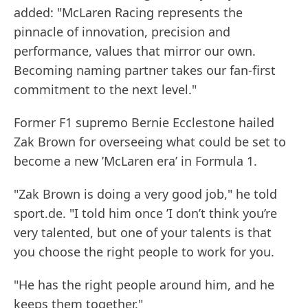
added: "McLaren Racing represents the
pinnacle of innovation, precision and
performance, values that mirror our own.
Becoming naming partner takes our fan-first
commitment to the next level."
Former F1 supremo Bernie Ecclestone hailed
Zak Brown for overseeing what could be set to
become a new ’McLaren era’ in Formula 1.
"Zak Brown is doing a very good job," he told
sport.de. "I told him once ’I don’t think you’re
very talented, but one of your talents is that
you choose the right people to work for you.
"He has the right people around him, and he
keeps them together."