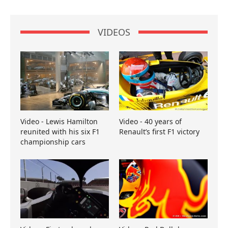
VIDEOS
Video - Lewis Hamilton
Video - 40 years of
reunited with his six F1
Renault’s first F1 victory
championship cars