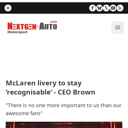
Nextgen-Auto.com
ope
McLaren livery to stay
’recognisable’ - CEO Brown
"There is no one more important to us than our
awesome fans"