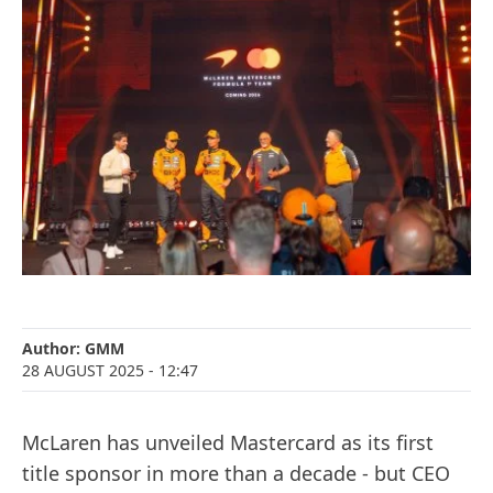
Author:
GMM
28 AUGUST 2025
- 12:47
McLaren has unveiled Mastercard as its first
title sponsor in more than a decade - but CEO