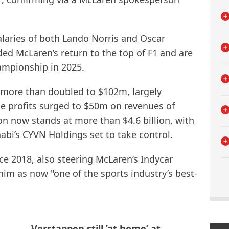
salaries of both Lando Norris and Oscar
ded McLaren’s return to the top of F1 and are
ampionship in 2025.
more than doubled to $102m, largely
e profits surged to $50m on revenues of
on now stands at more than $4.6 billion, with
bi’s CYVN Holdings set to take control.
ce 2018, also steering McLaren’s Indycar
im as now "one of the sports industry’s best-
Verstappen still ’at home’ at