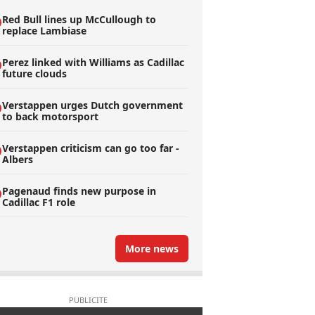
Red Bull lines up McCullough to
replace Lambiase
Perez linked with Williams as Cadillac
future clouds
Verstappen urges Dutch government
to back motorsport
Verstappen criticism can go too far -
Albers
Pagenaud finds new purpose in
Cadillac F1 role
More news