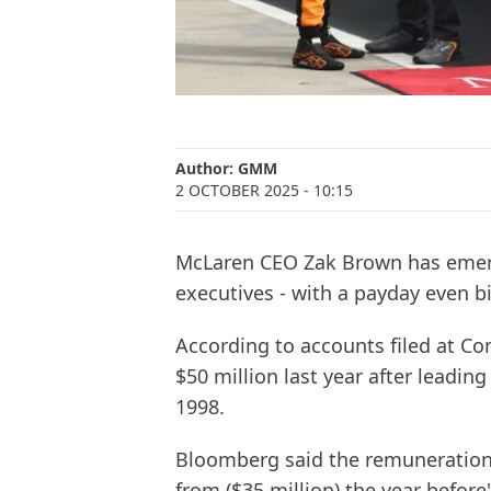
Author:
GMM
2 OCTOBER 2025
- 10:15
McLaren CEO Zak Brown has emerg
executives - with a payday even b
According to accounts filed at C
$50 million last year after leading 
1998.
Bloomberg said the remuneration 
from ($35 million) the year befor