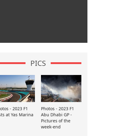
PICS
otos - 2023 F1
Photos - 2023 F1
sts at Yas Marina
Abu Dhabi GP -
Pictures of the
week-end