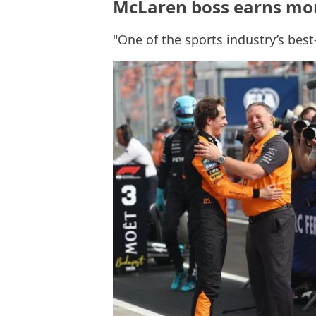
McLaren boss earns mor
"One of the sports industry’s bes