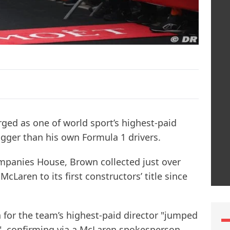
ed as one of world sport’s highest-paid
igger than his own Formula 1 drivers.
ompanies House, Brown collected just over
McLaren to its first constructors’ title since
for the team’s highest-paid director "jumped
e", confirming via a McLaren spokesperson