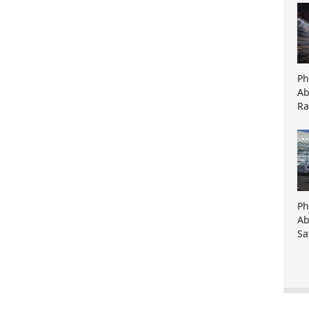
Ph
Ab
Ra
Ph
Ab
Sa