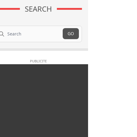
SEARCH
arch
GO