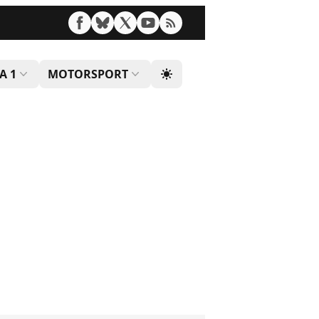
A 1
MOTORSPORT