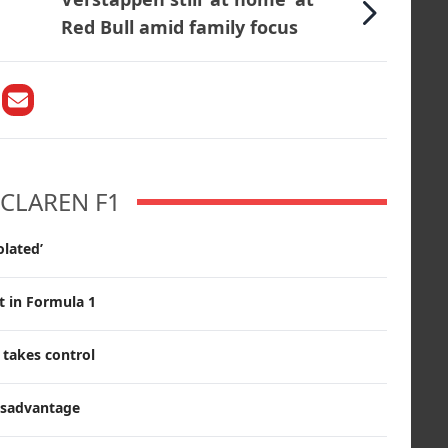
Red Bull amid family focus
CLAREN F1
olated’
t in Formula 1
s takes control
disadvantage