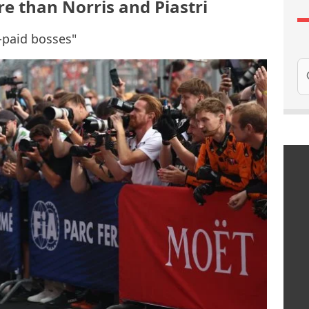
e than Norris and Piastri
t-paid bosses"
Se