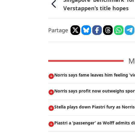
Verstappen’s title hopes
Partage
M
Norris says fame leaves him feeling ’vi
Norris says profit now outweighs spor
Stella plays down Piastri fury as Norri
Piastri a ’passenger’ as Wolff admits 