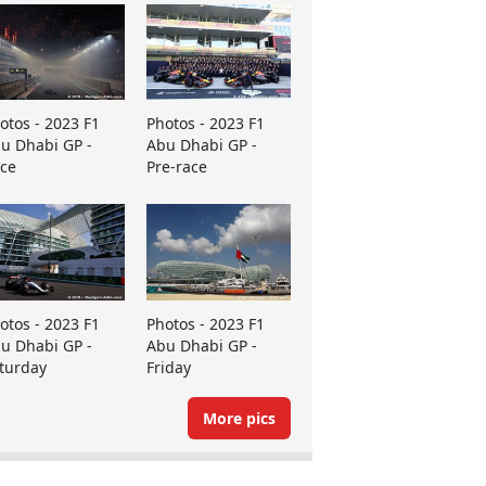
otos - 2023 F1
Photos - 2023 F1
u Dhabi GP -
Abu Dhabi GP -
ce
Pre-race
otos - 2023 F1
Photos - 2023 F1
u Dhabi GP -
Abu Dhabi GP -
turday
Friday
More pics