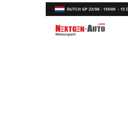
DUTCH GP
23/08 - 15H00
-
15
Nextgen-Auto.com