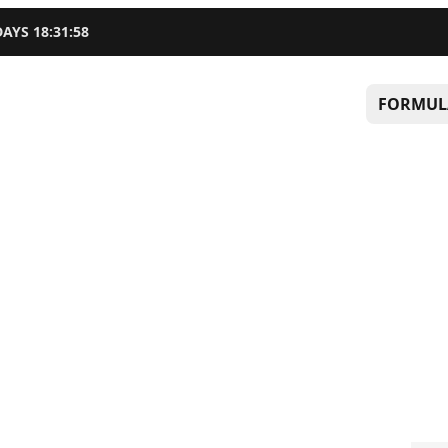
DAYS
18
:
31
:
57
FORMUL