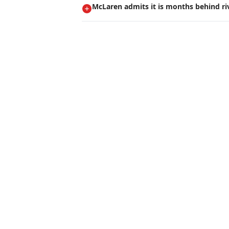
McLaren admits it is months behind ri