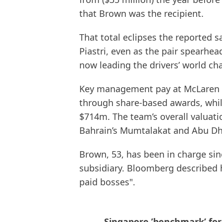
that Brown was the recipient.
That total eclipses the reported 
Piastri, even as the pair spearhea
now leading the drivers’ world ch
Key management pay at McLaren 
through share-based awards, whil
$714m. The team’s overall valuati
Bahrain’s Mumtalakat and Abu Dha
Brown, 53, has been in charge sin
subsidiary. Bloomberg described h
paid bosses".
Singapore ’benchmark’ for