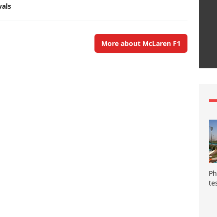
vals
More about McLaren F1
Ph
te