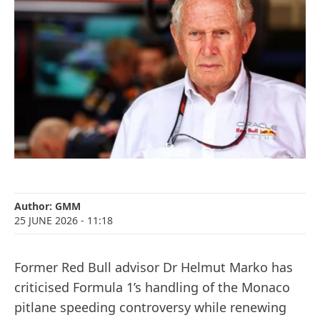
Author:
GMM
25 JUNE 2026
- 11:18
Former Red Bull advisor Dr Helmut Marko has
criticised Formula 1’s handling of the Monaco
pitlane speeding controversy while renewing