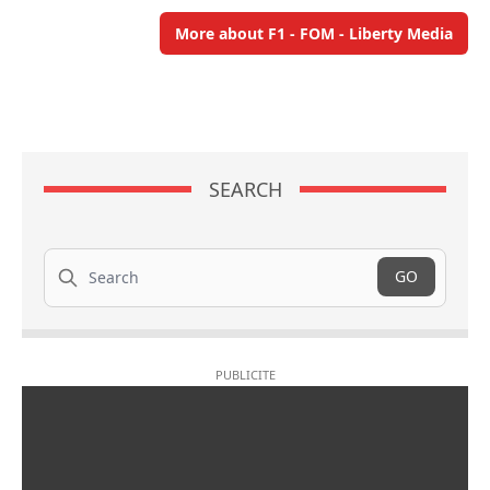
More about F1 - FOM - Liberty Media
SEARCH
Search
GO