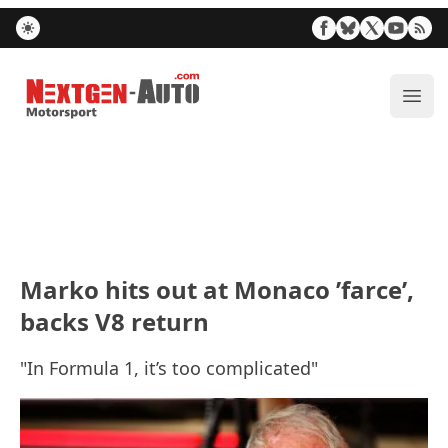
Nextgen-Auto.com
ope
Marko hits out at Monaco ’farce’,
backs V8 return
"In Formula 1, it’s too complicated"