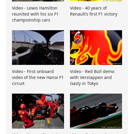
Video - Lewis Hamilton
Video - 40 years of
reunited with his six F1
Renault’s first F1 victory
championship cars
Video - First onboard
Video - Red Bull demo
video of the new Hanoi F1
with Verstappen and
circuit
Gasly in Tokyo