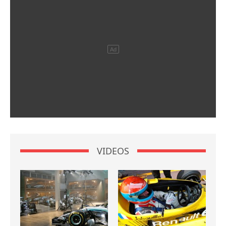
VIDEOS