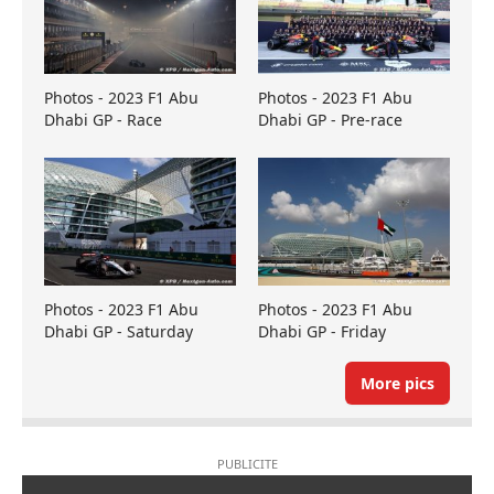
Photos - 2023 F1 Abu
Photos - 2023 F1 Abu
Dhabi GP - Race
Dhabi GP - Pre-race
Photos - 2023 F1 Abu
Photos - 2023 F1 Abu
Dhabi GP - Saturday
Dhabi GP - Friday
More pics