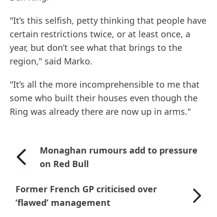
"It’s this selfish, petty thinking that people have
certain restrictions twice, or at least once, a
year, but don’t see what that brings to the
region," said Marko.
"It’s all the more incomprehensible to me that
some who built their houses even though the
Ring was already there are now up in arms."
Monaghan rumours add to pressure
on Red Bull
Former French GP criticised over
’flawed’ management