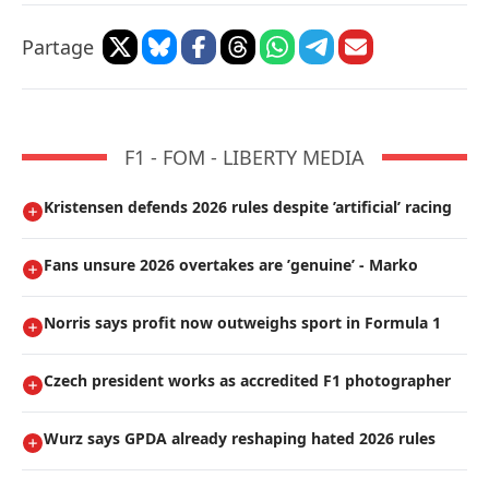
Partage
F1 - FOM - LIBERTY MEDIA
Kristensen defends 2026 rules despite ’artificial’ racing
Fans unsure 2026 overtakes are ’genuine’ - Marko
Norris says profit now outweighs sport in Formula 1
Czech president works as accredited F1 photographer
Wurz says GPDA already reshaping hated 2026 rules