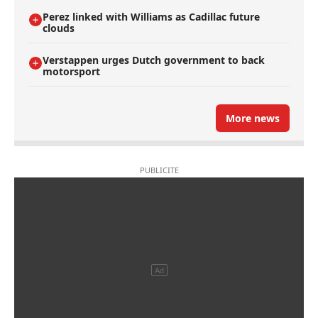
Perez linked with Williams as Cadillac future
clouds
Verstappen urges Dutch government to back
motorsport
More news