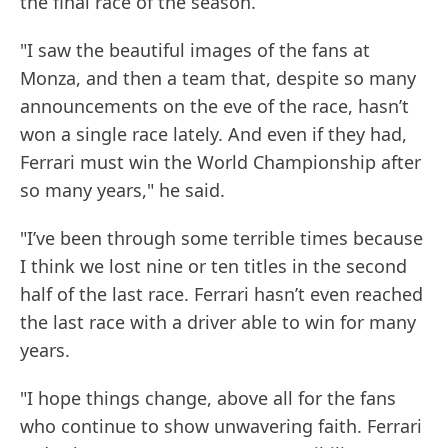
the final race of the season.
"I saw the beautiful images of the fans at
Monza, and then a team that, despite so many
announcements on the eve of the race, hasn’t
won a single race lately. And even if they had,
Ferrari must win the World Championship after
so many years," he said.
"I’ve been through some terrible times because
I think we lost nine or ten titles in the second
half of the last race. Ferrari hasn’t even reached
the last race with a driver able to win for many
years.
"I hope things change, above all for the fans
who continue to show unwavering faith. Ferrari