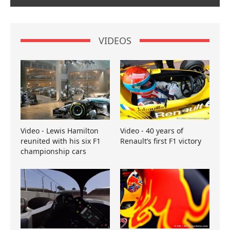
VIDEOS
Video - Lewis Hamilton
Video - 40 years of
reunited with his six F1
Renault’s first F1 victory
championship cars