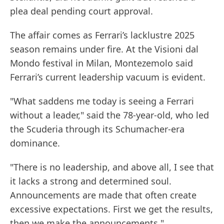
plea deal pending court approval.
The affair comes as Ferrari’s lacklustre 2025
season remains under fire. At the Visioni dal
Mondo festival in Milan, Montezemolo said
Ferrari’s current leadership vacuum is evident.
"What saddens me today is seeing a Ferrari
without a leader," said the 78-year-old, who led
the Scuderia through its Schumacher-era
dominance.
"There is no leadership, and above all, I see that
it lacks a strong and determined soul.
Announcements are made that often create
excessive expectations. First we get the results,
then we make the announcements."