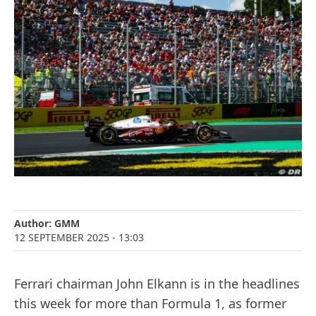
Author:
GMM
12 SEPTEMBER 2025
- 13:03
Ferrari chairman John Elkann is in the headlines
this week for more than Formula 1, as former