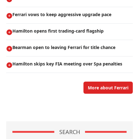
Ferrari vows to keep aggressive upgrade pace
Hamilton opens first trading-card flagship
Bearman open to leaving Ferrari for title chance
Hamilton skips key FIA meeting over Spa penalties
More about Ferrari
SEARCH