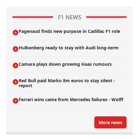
F1 NEWS
Pagenaud finds new purpose in Cadillac F1 role
Hulkenberg ready to stay with Audi long-term
Camara plays down growing Haas rumours
Red Bull paid Marko 8m euros to stay silent -
report
Ferrari wins came from Mercedes failures - Wolff
More news