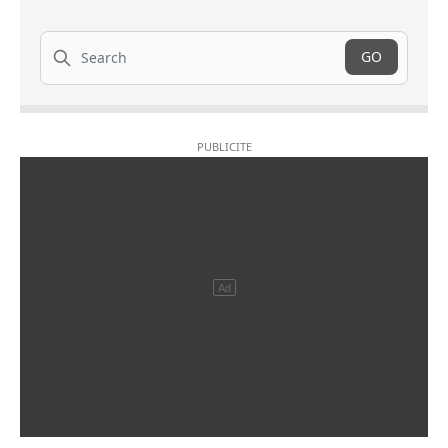
Search
GO