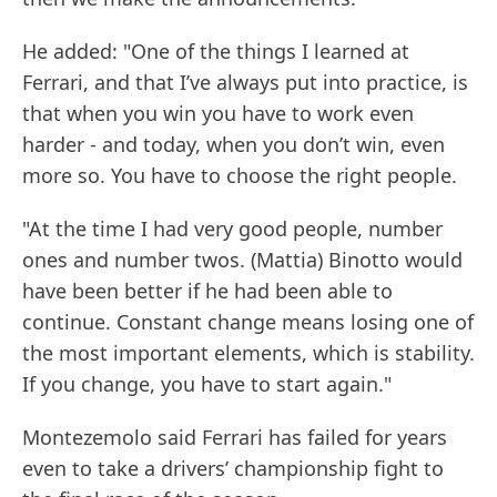
He added: "One of the things I learned at
Ferrari, and that I’ve always put into practice, is
that when you win you have to work even
harder - and today, when you don’t win, even
more so. You have to choose the right people.
"At the time I had very good people, number
ones and number twos. (Mattia) Binotto would
have been better if he had been able to
continue. Constant change means losing one of
the most important elements, which is stability.
If you change, you have to start again."
Montezemolo said Ferrari has failed for years
even to take a drivers’ championship fight to