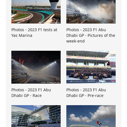
Photos - 2023 F1 tests at
Photos - 2023 F1 Abu
Yas Marina
Dhabi GP - Pictures of the
week-end
Photos - 2023 F1 Abu
Photos - 2023 F1 Abu
Dhabi GP - Race
Dhabi GP - Pre-race