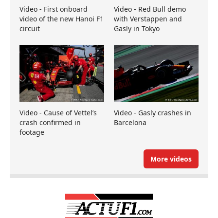
Video - First onboard
Video - Red Bull demo
video of the new Hanoi F1
with Verstappen and
circuit
Gasly in Tokyo
Video - Cause of Vettel’s
Video - Gasly crashes in
crash confirmed in
Barcelona
footage
More videos