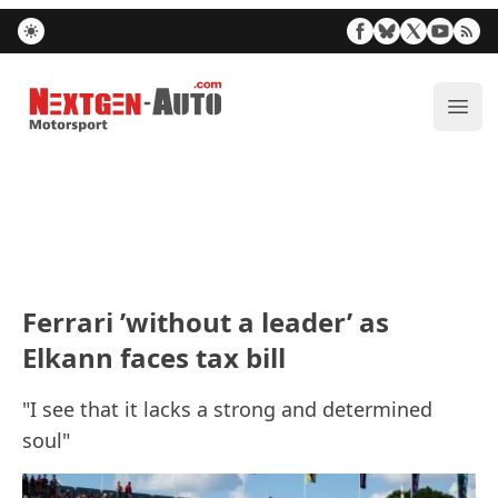
Nextgen-Auto.com
ope
Ferrari ’without a leader’ as
Elkann faces tax bill
"I see that it lacks a strong and determined
soul"