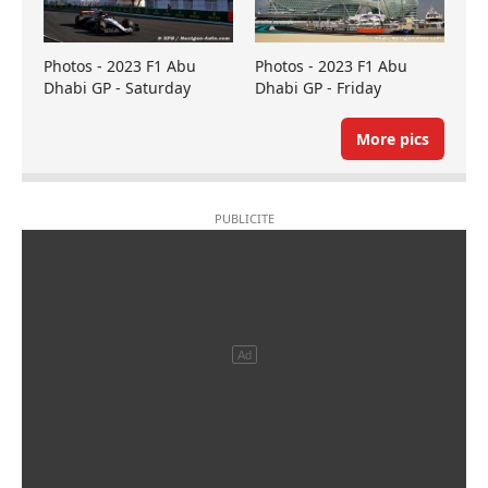
Photos - 2023 F1 Abu
Photos - 2023 F1 Abu
Dhabi GP - Saturday
Dhabi GP - Friday
More pics