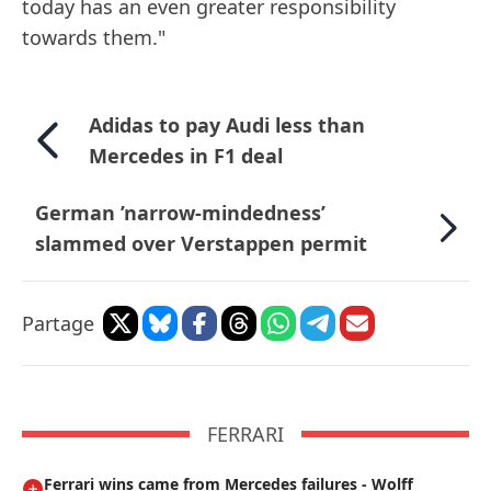
today has an even greater responsibility
towards them."
Adidas to pay Audi less than
Mercedes in F1 deal
German ’narrow-mindedness’
slammed over Verstappen permit
Partage
FERRARI
Ferrari wins came from Mercedes failures - Wolff