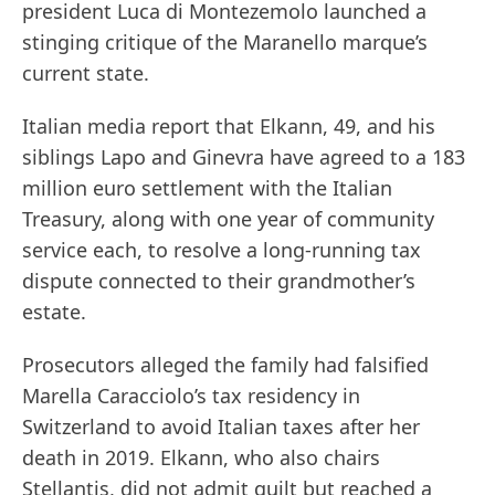
president Luca di Montezemolo launched a
stinging critique of the Maranello marque’s
current state.
Italian media report that Elkann, 49, and his
siblings Lapo and Ginevra have agreed to a 183
million euro settlement with the Italian
Treasury, along with one year of community
service each, to resolve a long-running tax
dispute connected to their grandmother’s
estate.
Prosecutors alleged the family had falsified
Marella Caracciolo’s tax residency in
Switzerland to avoid Italian taxes after her
death in 2019. Elkann, who also chairs
Stellantis, did not admit guilt but reached a