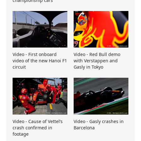
championship cars
Video - First onboard
Video - Red Bull demo
video of the new Hanoi F1
with Verstappen and
circuit
Gasly in Tokyo
Video - Cause of Vettel’s
Video - Gasly crashes in
crash confirmed in
Barcelona
footage