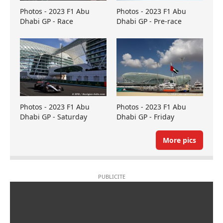
Photos - 2023 F1 Abu
Photos - 2023 F1 Abu
Dhabi GP - Race
Dhabi GP - Pre-race
Photos - 2023 F1 Abu
Photos - 2023 F1 Abu
Dhabi GP - Saturday
Dhabi GP - Friday
More pics