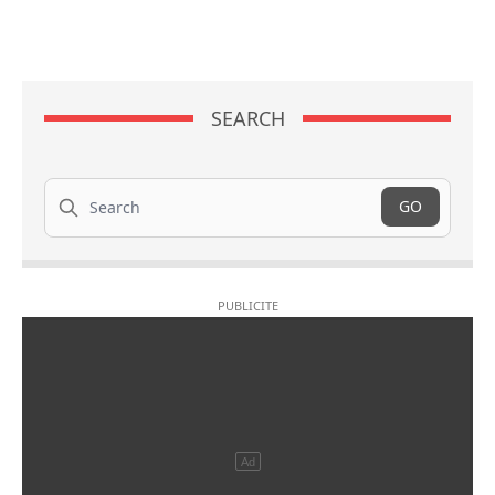
SEARCH
Search
GO