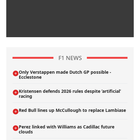
F1 NEWS
Only Verstappen made Dutch GP possible -
Ecclestone
Kristensen defends 2026 rules despite ’artificial’
racing
Red Bull lines up McCullough to replace Lambiase
Perez linked with Williams as Cadillac future
clouds