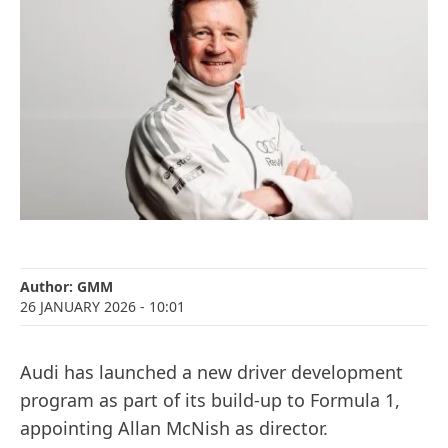
Author:
GMM
26 JANUARY 2026
- 10:01
Audi has launched a new driver development
program as part of its build-up to Formula 1,
appointing Allan McNish as director.