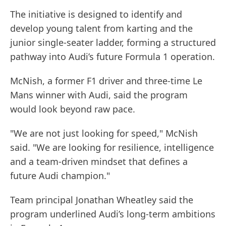
The initiative is designed to identify and
develop young talent from karting and the
junior single-seater ladder, forming a structured
pathway into Audi’s future Formula 1 operation.
McNish, a former F1 driver and three-time Le
Mans winner with Audi, said the program
would look beyond raw pace.
"We are not just looking for speed," McNish
said. "We are looking for resilience, intelligence
and a team-driven mindset that defines a
future Audi champion."
Team principal Jonathan Wheatley said the
program underlined Audi’s long-term ambitions