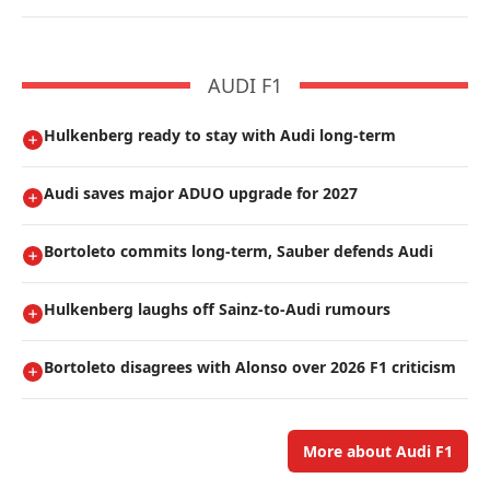
AUDI F1
Hulkenberg ready to stay with Audi long-term
Audi saves major ADUO upgrade for 2027
Bortoleto commits long-term, Sauber defends Audi
Hulkenberg laughs off Sainz-to-Audi rumours
Bortoleto disagrees with Alonso over 2026 F1 criticism
More about Audi F1