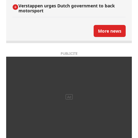
Verstappen urges Dutch government to back
motorsport
More news