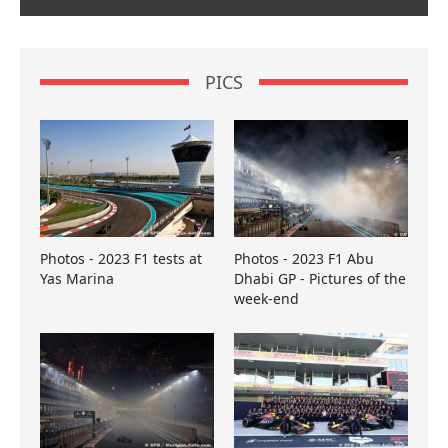
PICS
Photos - 2023 F1 tests at
Photos - 2023 F1 Abu
Yas Marina
Dhabi GP - Pictures of the
week-end