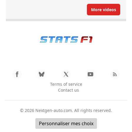
More videos
Terms of service
Contact us
© 2026
Nextgen-auto.com
. All rights reserved.
Personnaliser mes choix