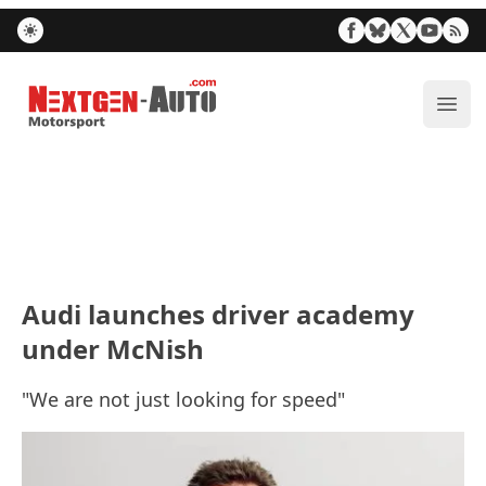
Nextgen-Auto.com
ope
Audi launches driver academy
under McNish
"We are not just looking for speed"