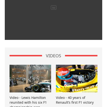
VIDEOS
Video - Lewis Hamilton
Video - 40 years of
reunited with his six F1
Renault’s first F1 victory