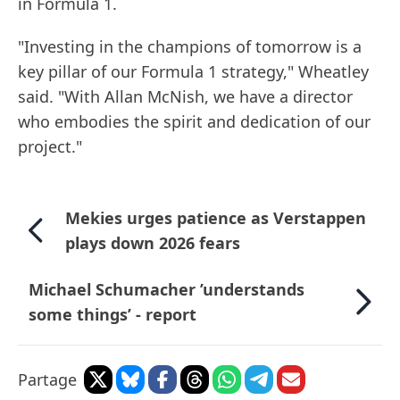
in Formula 1.
"Investing in the champions of tomorrow is a
key pillar of our Formula 1 strategy," Wheatley
said. "With Allan McNish, we have a director
who embodies the spirit and dedication of our
project."
Mekies urges patience as Verstappen
plays down 2026 fears
Michael Schumacher ’understands
some things’ - report
Partage