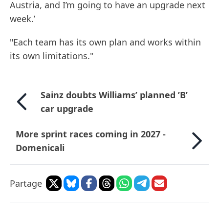
Austria, and I’m going to have an upgrade next
week.’
"Each team has its own plan and works within
its own limitations."
Sainz doubts Williams’ planned ’B’
car upgrade
More sprint races coming in 2027 -
Domenicali
Partage