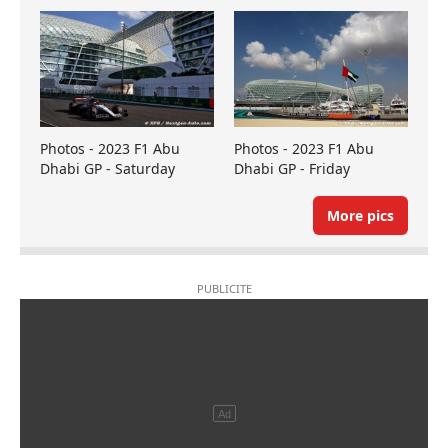
Photos - 2023 F1 Abu
Photos - 2023 F1 Abu
Dhabi GP - Saturday
Dhabi GP - Friday
More pics