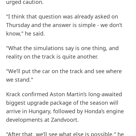
urged caution.
"I think that question was already asked on
Thursday and the answer is simple - we don’t
know," he said.
"What the simulations say is one thing, and
reality on the track is quite another.
"We’ll put the car on the track and see where
we stand."
Krack confirmed Aston Martin’s long-awaited
biggest upgrade package of the season will
arrive in Hungary, followed by Honda’s engine
developments at Zandvoort.
"After that, we’ll see what else is possible," he