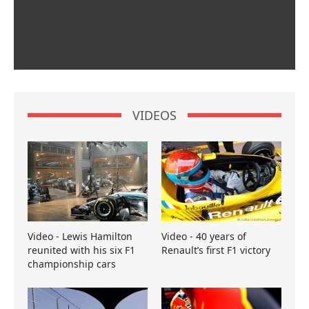
VIDEOS
Video - Lewis Hamilton
Video - 40 years of
reunited with his six F1
Renault’s first F1 victory
championship cars