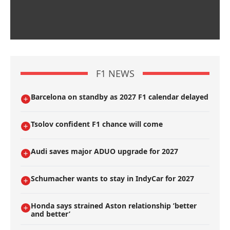
F1 NEWS
Barcelona on standby as 2027 F1 calendar delayed
Tsolov confident F1 chance will come
Audi saves major ADUO upgrade for 2027
Schumacher wants to stay in IndyCar for 2027
Honda says strained Aston relationship ’better
and better’