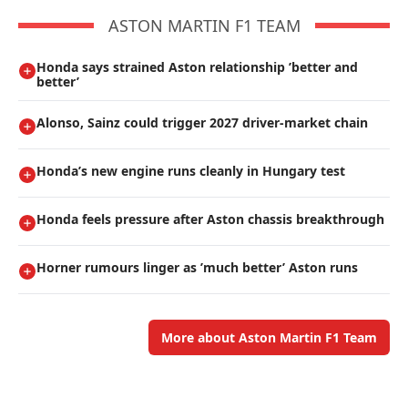
ASTON MARTIN F1 TEAM
Honda says strained Aston relationship ’better and
better’
Alonso, Sainz could trigger 2027 driver-market chain
Honda’s new engine runs cleanly in Hungary test
Honda feels pressure after Aston chassis breakthrough
Horner rumours linger as ’much better’ Aston runs
More about Aston Martin F1 Team