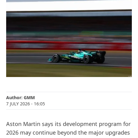
Author:
GMM
7 JULY 2026
- 16:05
Aston Martin says its development program for
2026 may continue beyond the major upgrades