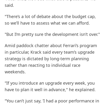
said.
"There’s a lot of debate about the budget cap,
so we’ll have to assess what we can afford.
"But I’m pretty sure the development isn’t over."
Amid paddock chatter about Ferrari’s program
in particular, Krack said every team’s upgrade
strategy is dictated by long-term planning
rather than reacting to individual race
weekends.
"If you introduce an upgrade every week, you
have to plan it well in advance," he explained.
"You can’t just say, ’I had a poor performance in