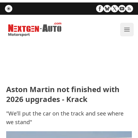
Nextgen-Auto.com
ope
Aston Martin not finished with
2026 upgrades - Krack
"We’ll put the car on the track and see where
we stand"