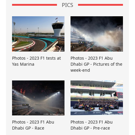
PICS
Photos - 2023 F1 tests at
Photos - 2023 F1 Abu
Yas Marina
Dhabi GP - Pictures of the
week-end
Photos - 2023 F1 Abu
Photos - 2023 F1 Abu
Dhabi GP - Race
Dhabi GP - Pre-race