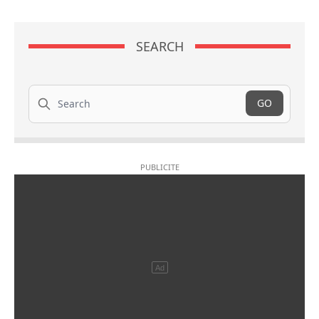
SEARCH
Search
GO