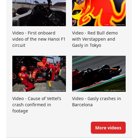
Video - First onboard
Video - Red Bull demo
video of the new Hanoi F1
with Verstappen and
circuit
Gasly in Tokyo
Video - Cause of Vettel’s
Video - Gasly crashes in
crash confirmed in
Barcelona
footage
More videos