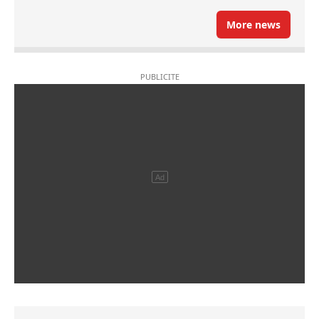
More news