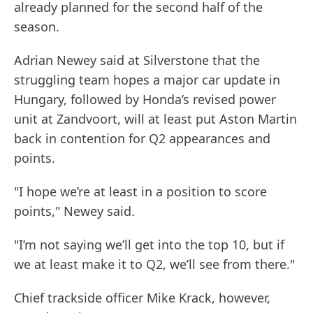
already planned for the second half of the
season.
Adrian Newey said at Silverstone that the
struggling team hopes a major car update in
Hungary, followed by Honda’s revised power
unit at Zandvoort, will at least put Aston Martin
back in contention for Q2 appearances and
points.
"I hope we’re at least in a position to score
points," Newey said.
"I’m not saying we’ll get into the top 10, but if
we at least make it to Q2, we’ll see from there."
Chief trackside officer Mike Krack, however,