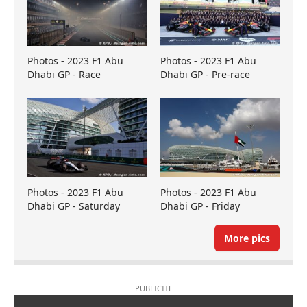
Photos - 2023 F1 Abu
Photos - 2023 F1 Abu
Dhabi GP - Race
Dhabi GP - Pre-race
Photos - 2023 F1 Abu
Photos - 2023 F1 Abu
Dhabi GP - Saturday
Dhabi GP - Friday
More pics