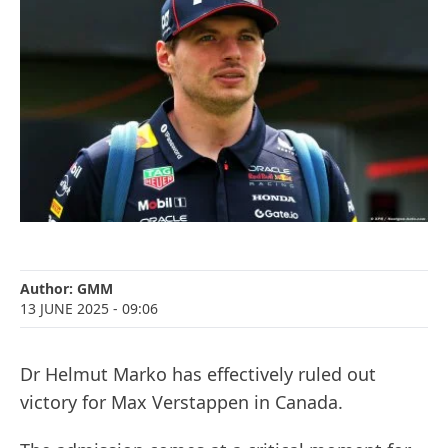
Author:
GMM
13 JUNE 2025
- 09:06
Dr Helmut Marko has effectively ruled out
victory for Max Verstappen in Canada.