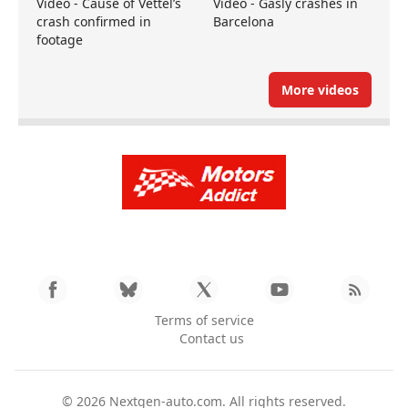
Video - Cause of Vettel’s
Video - Gasly crashes in
crash confirmed in
Barcelona
footage
More videos
Terms of service
Contact us
© 2026
Nextgen-auto.com
. All rights reserved.