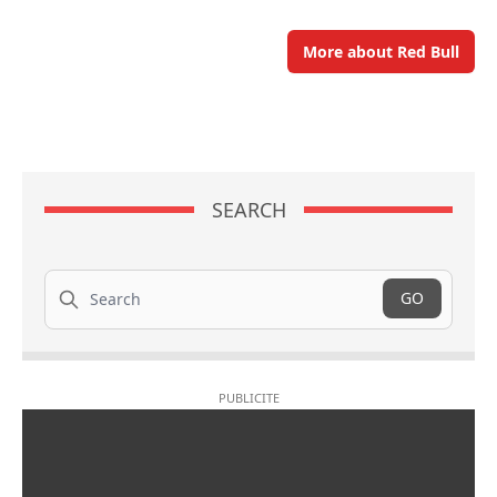
More about Red Bull
SEARCH
Search
GO