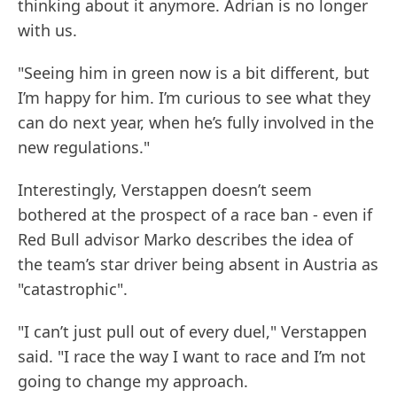
thinking about it anymore. Adrian is no longer
with us.
"Seeing him in green now is a bit different, but
I’m happy for him. I’m curious to see what they
can do next year, when he’s fully involved in the
new regulations."
Interestingly, Verstappen doesn’t seem
bothered at the prospect of a race ban - even if
Red Bull advisor Marko describes the idea of
the team’s star driver being absent in Austria as
"catastrophic".
"I can’t just pull out of every duel," Verstappen
said. "I race the way I want to race and I’m not
going to change my approach.