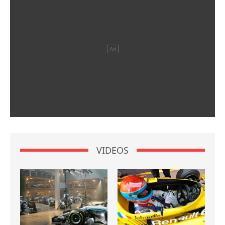
VIDEOS