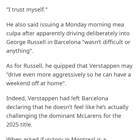
"I trust myself."
He also said issuing a Monday morning mea
culpa after apparently driving deliberately into
George Russell in Barcelona "wasn’t difficult or
anything".
As for Russell, he quipped that Verstappen may
"drive even more aggressively so he can have a
weekend off at home".
Indeed, Verstappen had left Barcelona
declaring that he doesn’t feel like he’s actually
challenging the dominant McLarens for the
2025 title.
When asked if victory in Montreal is a