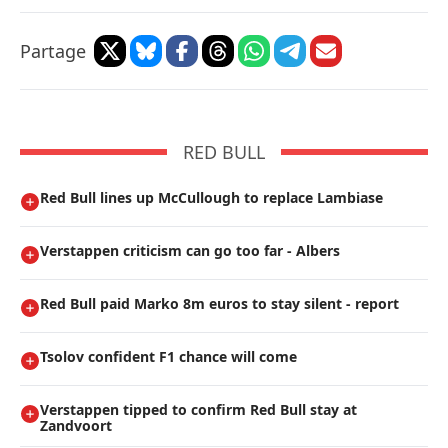
Partage
RED BULL
Red Bull lines up McCullough to replace Lambiase
Verstappen criticism can go too far - Albers
Red Bull paid Marko 8m euros to stay silent - report
Tsolov confident F1 chance will come
Verstappen tipped to confirm Red Bull stay at
Zandvoort