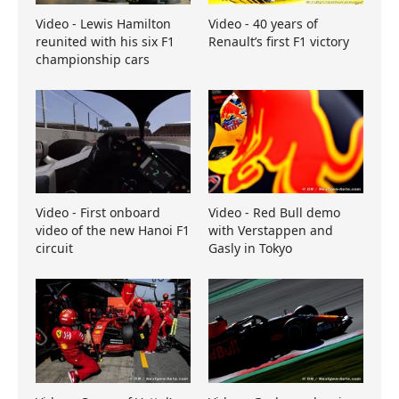
Video - Lewis Hamilton
Video - 40 years of
reunited with his six F1
Renault’s first F1 victory
championship cars
Video - First onboard
Video - Red Bull demo
video of the new Hanoi F1
with Verstappen and
circuit
Gasly in Tokyo