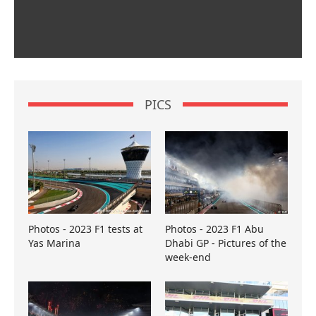
PICS
Photos - 2023 F1 tests at
Photos - 2023 F1 Abu
Yas Marina
Dhabi GP - Pictures of the
week-end