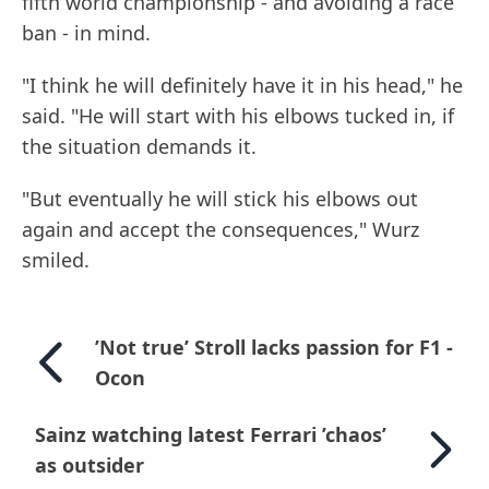
fifth world championship - and avoiding a race
ban - in mind.
"I think he will definitely have it in his head," he
said. "He will start with his elbows tucked in, if
the situation demands it.
"But eventually he will stick his elbows out
again and accept the consequences," Wurz
smiled.
’Not true’ Stroll lacks passion for F1 -
Ocon
Sainz watching latest Ferrari ’chaos’
as outsider