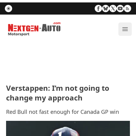
Nextgen-Auto.com
ope
Verstappen: I’m not going to
change my approach
Red Bull not fast enough for Canada GP win