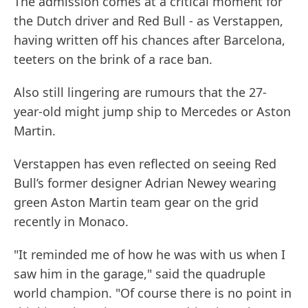
The admission comes at a critical moment for
the Dutch driver and Red Bull - as Verstappen,
having written off his chances after Barcelona,
teeters on the brink of a race ban.
Also still lingering are rumours that the 27-
year-old might jump ship to Mercedes or Aston
Martin.
Verstappen has even reflected on seeing Red
Bull’s former designer Adrian Newey wearing
green Aston Martin team gear on the grid
recently in Monaco.
"It reminded me of how he was with us when I
saw him in the garage," said the quadruple
world champion. "Of course there is no point in