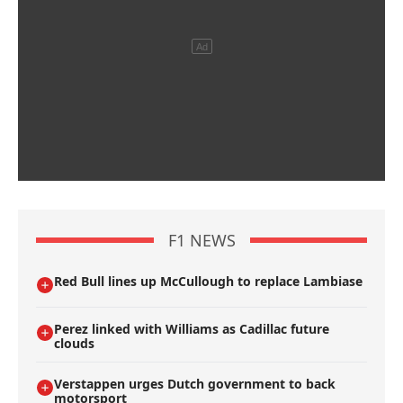
F1 NEWS
Red Bull lines up McCullough to replace Lambiase
Perez linked with Williams as Cadillac future
clouds
Verstappen urges Dutch government to back
motorsport