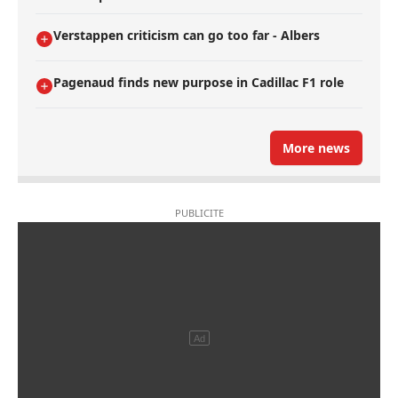
Verstappen criticism can go too far - Albers
Pagenaud finds new purpose in Cadillac F1 role
More news