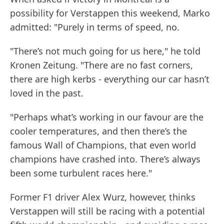
possibility for Verstappen this weekend, Marko
admitted: "Purely in terms of speed, no.
"There’s not much going for us here," he told
Kronen Zeitung. "There are no fast corners,
there are high kerbs - everything our car hasn’t
loved in the past.
"Perhaps what’s working in our favour are the
cooler temperatures, and then there’s the
famous Wall of Champions, that even world
champions have crashed into. There’s always
been some turbulent races here."
Former F1 driver Alex Wurz, however, thinks
Verstappen will still be racing with a potential