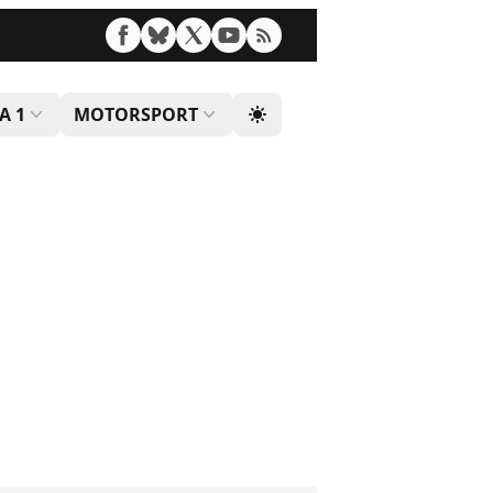
A 1
MOTORSPORT