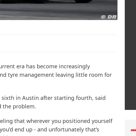
urrent era has become increasingly
 and tyre management leaving little room for
sixth in Austin after starting fourth, said
d the problem.
eeling that wherever you positioned yourself
e you’d end up - and unfortunately that’s