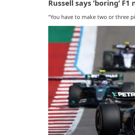
Russell says ’boring’ F1 
"You have to make two or three pi