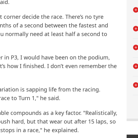
aid.
t corner decide the race. There’s no tyre
enths of a second between the fastest and
ou normally need at least half a second to
rner in P3, I would have been on the podium,
at’s how I finished. I don’t even remember the
ariation is sapping life from the racing.
ace to Turn 1," he said.
able compounds as a key factor. "Realistically,
ush hard, but that wear out after 15 laps, so
stops in a race," he explained.