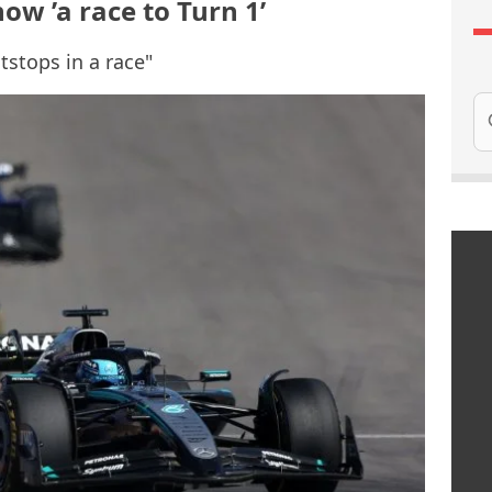
now ’a race to Turn 1’
tstops in a race"
Se