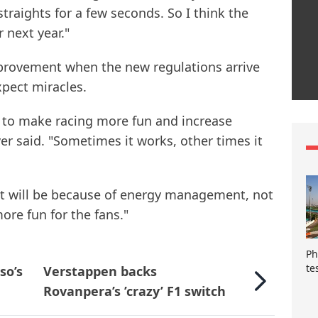
straights for a few seconds. So I think the
r next year."
provement when the new regulations arrive
xpect miracles.
 to make racing more fun and increase
er said. "Sometimes it works, other times it
 it will be because of energy management, not
 more fun for the fans."
Ph
te
so’s
Verstappen backs
Rovanpera’s ’crazy’ F1 switch