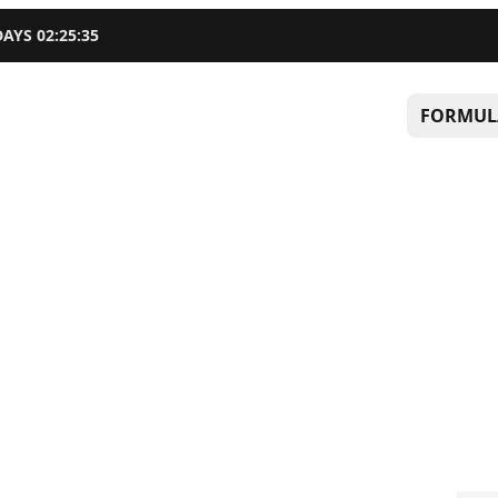
DAYS
02
:
25
:
34
FORMUL