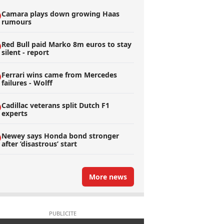
Camara plays down growing Haas
rumours
Red Bull paid Marko 8m euros to stay
silent - report
Ferrari wins came from Mercedes
failures - Wolff
Cadillac veterans split Dutch F1
experts
Newey says Honda bond stronger
after ’disastrous’ start
More news