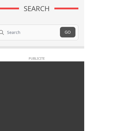
SEARCH
arch
GO