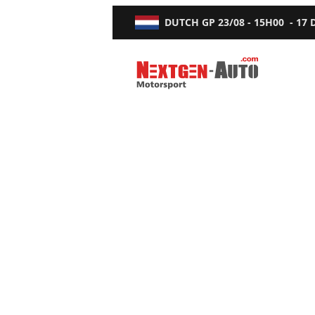
DUTCH GP
23/08 - 15H00
-
17
Nextgen-Auto.com