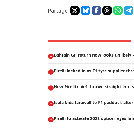
Partage
Bahrain GP return now looks unlikely - 
Pirelli locked in as F1 tyre supplier th
New Pirelli chief thrown straight into
Isola bids farewell to F1 paddock after
Pirelli to activate 2028 option, eyes lo