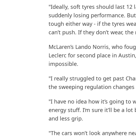
"Ideally, soft tyres should last 1
suddenly losing performance. But t
tough either way - if the tyres w
can’t push. If they don’t wear, the 
McLaren’s Lando Norris, who foug
Leclerc for second place in Austi
impossible.
"I really struggled to get past Char
the sweeping regulation changes f
"I have no idea how it’s going to 
energy stuff. I’m sure it’ll be a l
and less grip.
"The cars won’t look anywhere near