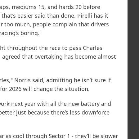
2 laps, mediums 15, and hards 20 before
hat’s easier said than done. Pirelli has it
ear too much, people complain that drivers
racing’s boring."
ht throughout the race to pass Charles
n, agreed that overtaking has become almost
les," Norris said, admitting he isn’t sure if
or 2026 will change the situation.
work next year with all the new battery and
ot better just because there’s less downforce
 as cool through Sector 1 - they’ll be slower