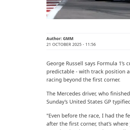
Author:
GMM
21 OCTOBER 2025
- 11:56
George Russell says Formula 1’s c
predictable - with track position
racing beyond the first corner.
The Mercedes driver, who finished 
Sunday’s United States GP typifie
"Even before the race, I had the f
after the first corner, that’s wher