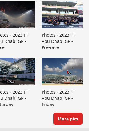
otos - 2023 F1
Photos - 2023 F1
u Dhabi GP -
Abu Dhabi GP -
ce
Pre-race
otos - 2023 F1
Photos - 2023 F1
u Dhabi GP -
Abu Dhabi GP -
turday
Friday
More pics