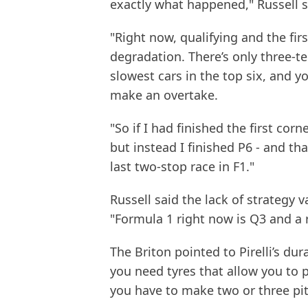
exactly what happened," Russell s
"Right now, qualifying and the firs
degradation. There’s only three-t
slowest cars in the top six, and y
make an overtake.
"So if I had finished the first co
but instead I finished P6 - and th
last two-stop race in F1."
Russell said the lack of strategy v
"Formula 1 right now is Q3 and a r
The Briton pointed to Pirelli’s dur
you need tyres that allow you to p
you have to make two or three pit