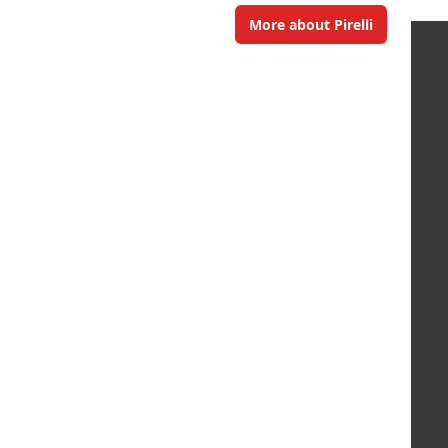
More about Pirelli