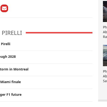
Ph
PIRELLI
Ab
Ra
Pirelli
rough 2028
 storm in Montreal
Ph
Ab
Sa
 Miami finale
nger F1 future