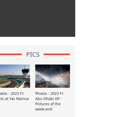
PICS
otos - 2023 F1
Photos - 2023 F1
sts at Yas Marina
Abu Dhabi GP -
Pictures of the
week-end