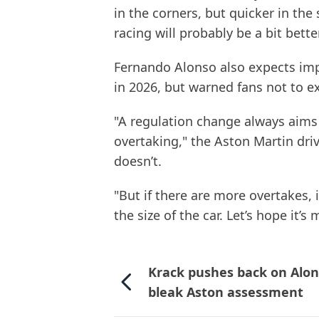
in the corners, but quicker in the 
racing will probably be a bit bette
Fernando Alonso also expects im
in 2026, but warned fans not to e
"A regulation change always aims
overtaking," the Aston Martin driv
doesn’t.
"But if there are more overtakes,
the size of the car. Let’s hope it’s
Krack pushes back on Alon
bleak Aston assessment