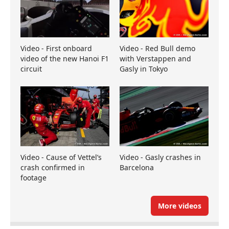
Video - First onboard
Video - Red Bull demo
video of the new Hanoi F1
with Verstappen and
circuit
Gasly in Tokyo
Video - Cause of Vettel’s
Video - Gasly crashes in
crash confirmed in
Barcelona
footage
More videos