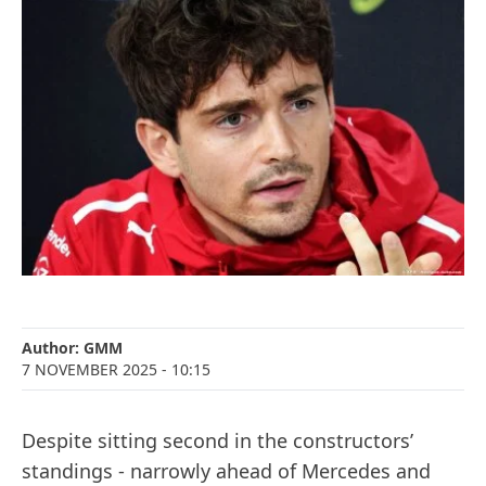
Author:
GMM
7 NOVEMBER 2025
- 10:15
Despite sitting second in the constructors’
standings - narrowly ahead of Mercedes and