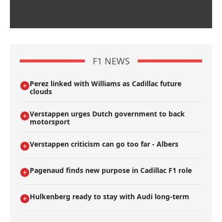
F1 NEWS
Perez linked with Williams as Cadillac future
clouds
Verstappen urges Dutch government to back
motorsport
Verstappen criticism can go too far - Albers
Pagenaud finds new purpose in Cadillac F1 role
Hulkenberg ready to stay with Audi long-term