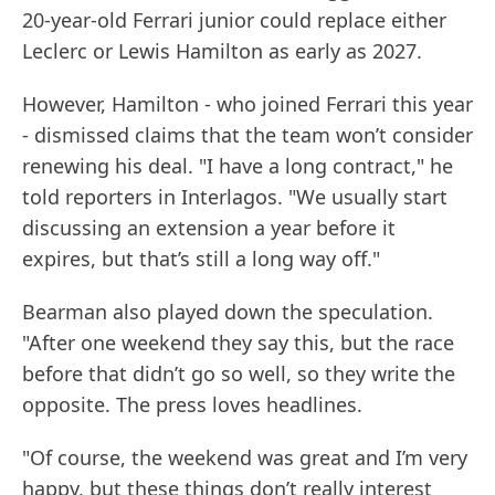
20-year-old Ferrari junior could replace either
Leclerc or Lewis Hamilton as early as 2027.
However, Hamilton - who joined Ferrari this year
- dismissed claims that the team won’t consider
renewing his deal. "I have a long contract," he
told reporters in Interlagos. "We usually start
discussing an extension a year before it
expires, but that’s still a long way off."
Bearman also played down the speculation.
"After one weekend they say this, but the race
before that didn’t go so well, so they write the
opposite. The press loves headlines.
"Of course, the weekend was great and I’m very
happy, but these things don’t really interest