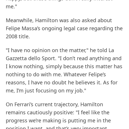
me."
Meanwhile, Hamilton was also asked about
Felipe Massa’s ongoing legal case regarding the
2008 title.
"I have no opinion on the matter," he told La
Gazzetta dello Sport. "I don’t read anything and
I know nothing, simply because this matter has
nothing to do with me. Whatever Felipe’s
reasons, I have no doubt he believes it. As for
me, I’m just focusing on my job."
On Ferrari’s current trajectory, Hamilton
remains cautiously positive: "I feel like the
progress we’re making is putting me in the
position I want, and that’s very important.