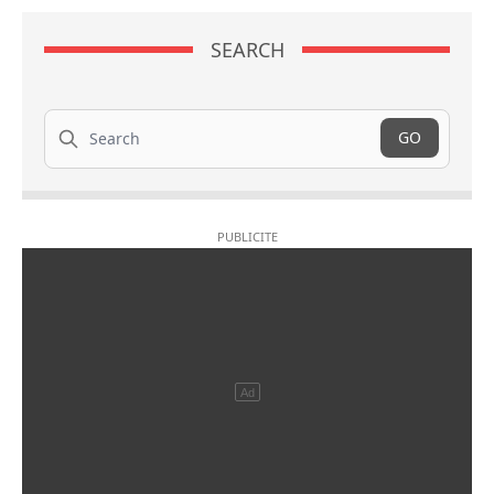
SEARCH
Search
GO