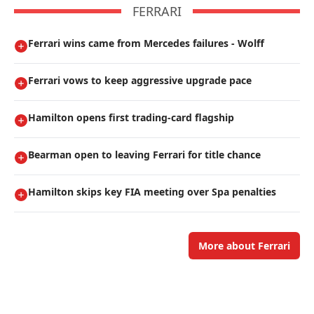
FERRARI
Ferrari wins came from Mercedes failures - Wolff
Ferrari vows to keep aggressive upgrade pace
Hamilton opens first trading-card flagship
Bearman open to leaving Ferrari for title chance
Hamilton skips key FIA meeting over Spa penalties
More about Ferrari