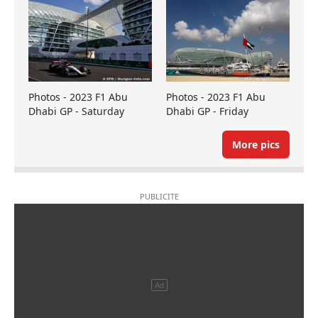
Photos - 2023 F1 Abu
Photos - 2023 F1 Abu
Dhabi GP - Saturday
Dhabi GP - Friday
More pics