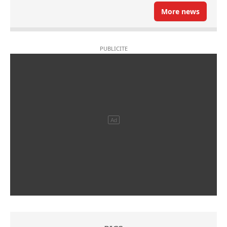
More news