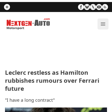
Nextgen-Auto.com
ope
Leclerc restless as Hamilton
rubbishes rumours over Ferrari
future
"I have a long contract"