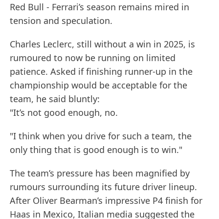
Red Bull - Ferrari’s season remains mired in
tension and speculation.
Charles Leclerc, still without a win in 2025, is
rumoured to now be running on limited
patience. Asked if finishing runner-up in the
championship would be acceptable for the
team, he said bluntly:
"It’s not good enough, no.
"I think when you drive for such a team, the
only thing that is good enough is to win."
The team’s pressure has been magnified by
rumours surrounding its future driver lineup.
After Oliver Bearman’s impressive P4 finish for
Haas in Mexico, Italian media suggested the