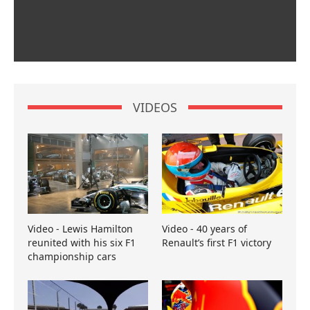
VIDEOS
Video - Lewis Hamilton
Video - 40 years of
reunited with his six F1
Renault’s first F1 victory
championship cars