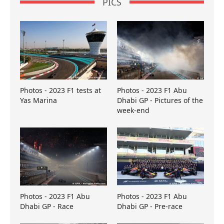
PICS
Photos - 2023 F1 tests at
Photos - 2023 F1 Abu
Yas Marina
Dhabi GP - Pictures of the
week-end
Photos - 2023 F1 Abu
Photos - 2023 F1 Abu
Dhabi GP - Race
Dhabi GP - Pre-race