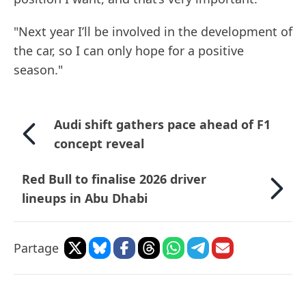
"Next year I’ll be involved in the development of
the car, so I can only hope for a positive
season."
Audi shift gathers pace ahead of F1
concept reveal
Red Bull to finalise 2026 driver
lineups in Abu Dhabi
Partage