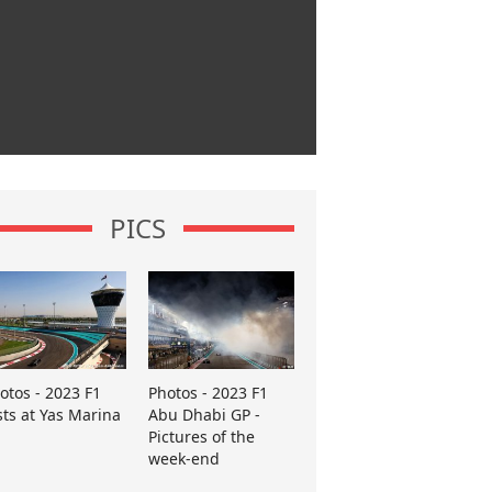
PICS
otos - 2023 F1
Photos - 2023 F1
sts at Yas Marina
Abu Dhabi GP -
Pictures of the
week-end