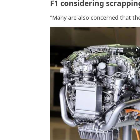
F1 considering scrappin
"Many are also concerned that th