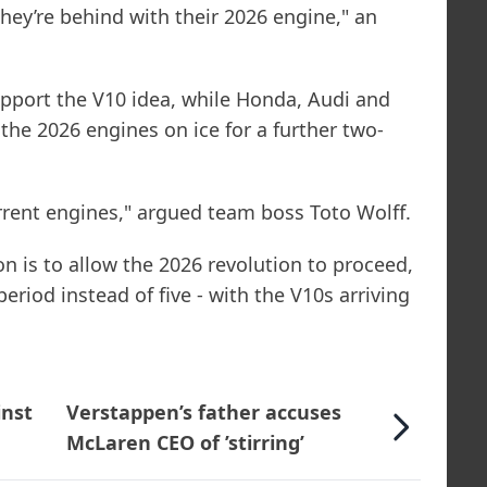
hey’re behind with their 2026 engine," an
upport the V10 idea, while Honda, Audi and
he 2026 engines on ice for a further two-
rent engines," argued team boss Toto Wolff.
n is to allow the 2026 revolution to proceed,
 period instead of five - with the V10s arriving
inst
Verstappen’s father accuses
McLaren CEO of ’stirring’