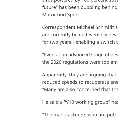
future" has been bubbling behind
Motor und Sport.
Correspondent Michael Schmidt sa
are currently being feverishly de
for two years - enabling a switch t
"Even at an advanced stage of de
the 2026 regulations were too amb
Apparently, they are arguing that
reduced speeds to recuperate ener
"Many are also concerned that th
He said a "V10 working group" ha
"The manufacturers who are putti