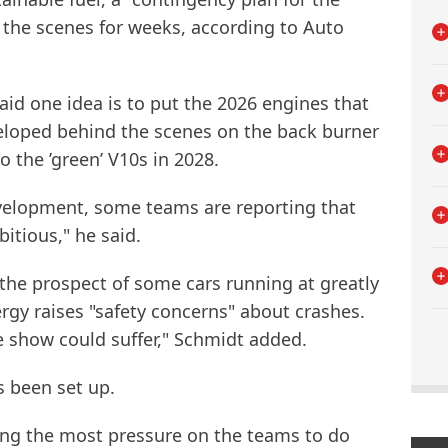
 the scenes for weeks, according to Auto
id one idea is to put the 2026 engines that
veloped behind the scenes on the back burner
o the ’green’ V10s in 2028.
velopment, some teams are reporting that
itious," he said.
 the prospect of some cars running at greatly
gy raises "safety concerns" about crashes.
e show could suffer," Schmidt added.
s been set up.
ng the most pressure on the teams to do