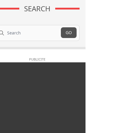
SEARCH
arch
GO