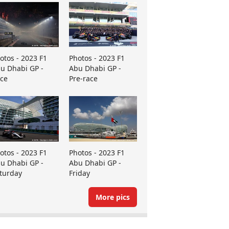
otos - 2023 F1
Photos - 2023 F1
u Dhabi GP -
Abu Dhabi GP -
ce
Pre-race
otos - 2023 F1
Photos - 2023 F1
u Dhabi GP -
Abu Dhabi GP -
turday
Friday
More pics