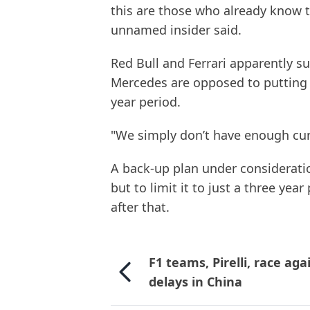
this are those who already know t
unnamed insider said.
Red Bull and Ferrari apparently s
Mercedes are opposed to putting t
year period.
"We simply don’t have enough cur
A back-up plan under consideratio
but to limit it to just a three year
after that.
F1 teams, Pirelli, race aga
delays in China