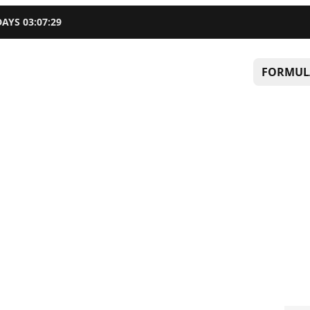
DAYS
03
:
07
:
28
FORMUL