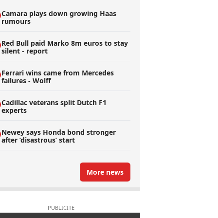
Camara plays down growing Haas
rumours
Red Bull paid Marko 8m euros to stay
silent - report
Ferrari wins came from Mercedes
failures - Wolff
Cadillac veterans split Dutch F1
experts
Newey says Honda bond stronger
after ’disastrous’ start
More news