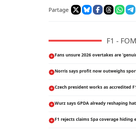
Partage
F1 - FO
Fans unsure 2026 overtakes are ’genui
Norris says profit now outweighs spor
Czech president works as accredited 
Wurz says GPDA already reshaping hat
F1 rejects claims Spa coverage hiding