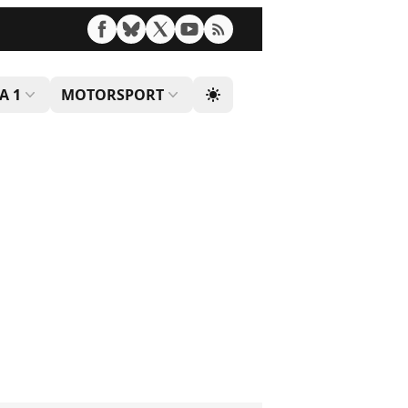
A 1
MOTORSPORT