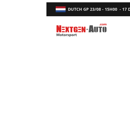
DUTCH GP
23/08 - 15H00
-
17
Nextgen-Auto.com