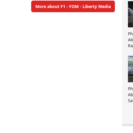
More about F1 - FOM - Liberty Media
Ph
Ab
Ra
Ph
Ab
Sa