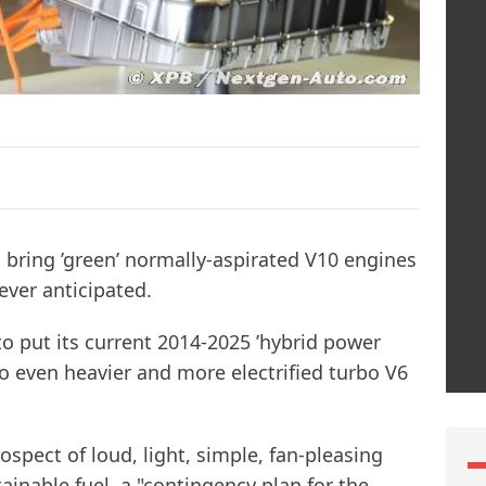
o bring ’green’ normally-aspirated V10 engines
ever anticipated.
to put its current 2014-2025 ’hybrid power
to even heavier and more electrified turbo V6
ospect of loud, light, simple, fan-pleasing
inable fuel, a "contingency plan for the