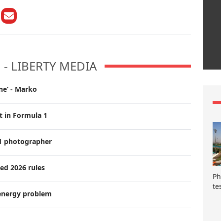
M - LIBERTY MEDIA
ne’ - Marko
t in Formula 1
F1 photographer
ed 2026 rules
Ph
te
 energy problem