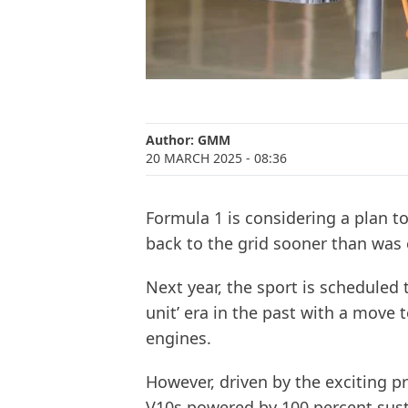
Author:
GMM
20 MARCH 2025
- 08:36
Formula 1 is considering a plan t
back to the grid sooner than was 
Next year, the sport is scheduled 
unit’ era in the past with a move 
engines.
However, driven by the exciting pr
V10s powered by 100 percent susta