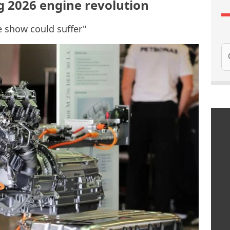
g 2026 engine revolution
e show could suffer"
Se