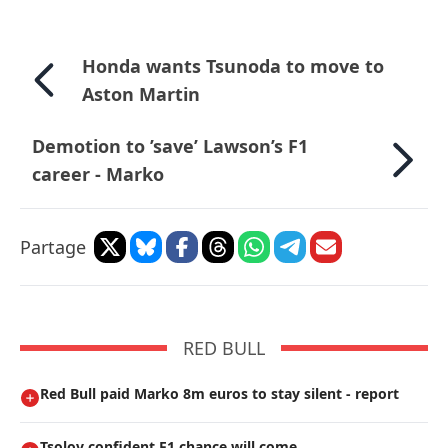
Honda wants Tsunoda to move to
Aston Martin
Demotion to ’save’ Lawson’s F1
career - Marko
Partage
RED BULL
Red Bull paid Marko 8m euros to stay silent - report
Tsolov confident F1 chance will come