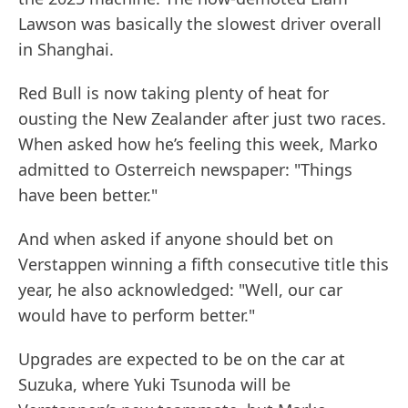
Lawson was basically the slowest driver overall
in Shanghai.
Red Bull is now taking plenty of heat for
ousting the New Zealander after just two races.
When asked how he’s feeling this week, Marko
admitted to Osterreich newspaper: "Things
have been better."
And when asked if anyone should bet on
Verstappen winning a fifth consecutive title this
year, he also acknowledged: "Well, our car
would have to perform better."
Upgrades are expected to be on the car at
Suzuka, where Yuki Tsunoda will be