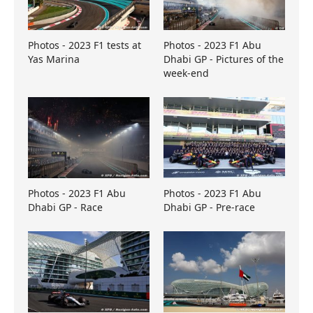
Photos - 2023 F1 tests at
Photos - 2023 F1 Abu
Yas Marina
Dhabi GP - Pictures of the
week-end
Photos - 2023 F1 Abu
Photos - 2023 F1 Abu
Dhabi GP - Race
Dhabi GP - Pre-race