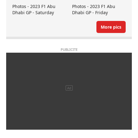
Photos - 2023 F1 Abu
Photos - 2023 F1 Abu
Dhabi GP - Saturday
Dhabi GP - Friday
More pics