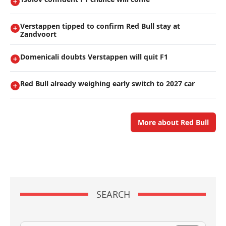
Verstappen tipped to confirm Red Bull stay at
Zandvoort
Domenicali doubts Verstappen will quit F1
Red Bull already weighing early switch to 2027 car
More about Red Bull
SEARCH
Search