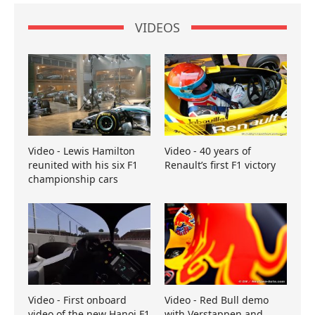
VIDEOS
Video - Lewis Hamilton
Video - 40 years of
reunited with his six F1
Renault’s first F1 victory
championship cars
Video - First onboard
Video - Red Bull demo
video of the new Hanoi F1
with Verstappen and