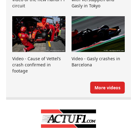
circuit
Gasly in Tokyo
Video - Cause of Vettel’s
Video - Gasly crashes in
crash confirmed in
Barcelona
footage
More videos