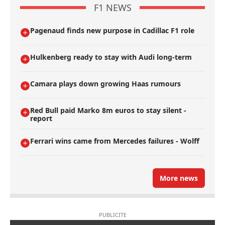
F1 NEWS
Pagenaud finds new purpose in Cadillac F1 role
Hulkenberg ready to stay with Audi long-term
Camara plays down growing Haas rumours
Red Bull paid Marko 8m euros to stay silent -
report
Ferrari wins came from Mercedes failures - Wolff
More news