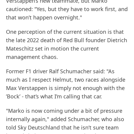
Verstappen’s new teammate, but Marko
cautioned: "Yes, but they have to work first, and
that won’t happen overnight."
One perception of the current situation is that
the late 2022 death of Red Bull founder Dietrich
Mateschitz set in motion the current
management chaos.
Former F1 driver Ralf Schumacher said: "As
much as I respect Helmut, two races alongside
Max Verstappen is simply not enough with the
’Bock’ - that’s what I’m calling that car.
"Marko is now coming under a bit of pressure
internally again," added Schumacher, who also
told Sky Deutschland that he isn’t sure team