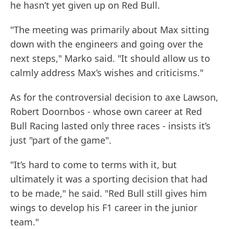
he hasn’t yet given up on Red Bull.
"The meeting was primarily about Max sitting
down with the engineers and going over the
next steps," Marko said. "It should allow us to
calmly address Max’s wishes and criticisms."
As for the controversial decision to axe Lawson,
Robert Doornbos - whose own career at Red
Bull Racing lasted only three races - insists it’s
just "part of the game".
"It’s hard to come to terms with it, but
ultimately it was a sporting decision that had
to be made," he said. "Red Bull still gives him
wings to develop his F1 career in the junior
team."