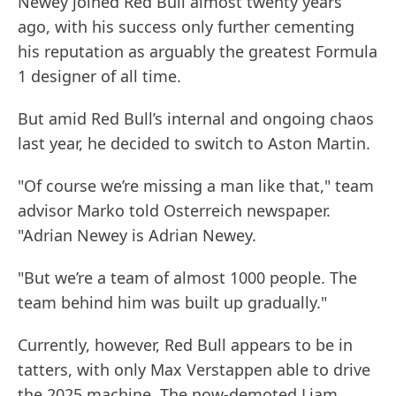
Newey joined Red Bull almost twenty years
ago, with his success only further cementing
his reputation as arguably the greatest Formula
1 designer of all time.
But amid Red Bull’s internal and ongoing chaos
last year, he decided to switch to Aston Martin.
"Of course we’re missing a man like that," team
advisor Marko told Osterreich newspaper.
"Adrian Newey is Adrian Newey.
"But we’re a team of almost 1000 people. The
team behind him was built up gradually."
Currently, however, Red Bull appears to be in
tatters, with only Max Verstappen able to drive
the 2025 machine. The now-demoted Liam