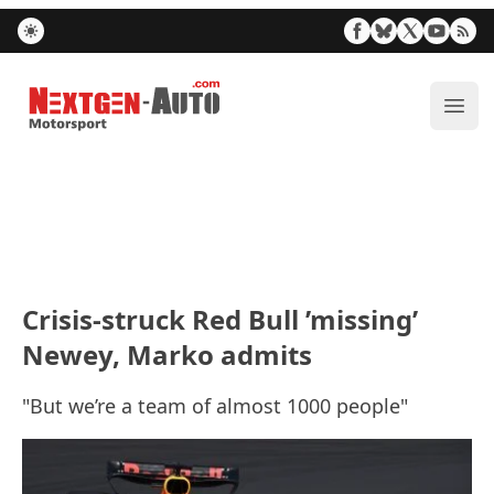
Nextgen-Auto.com
ope
Crisis-struck Red Bull ’missing’
Newey, Marko admits
"But we’re a team of almost 1000 people"