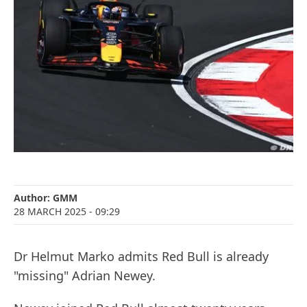
Author:
GMM
28 MARCH 2025
- 09:29
Dr Helmut Marko admits Red Bull is already
"missing" Adrian Newey.