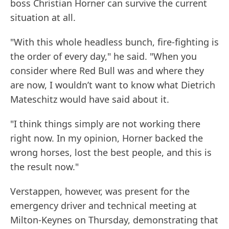
boss Christian Horner can survive the current
situation at all.
"With this whole headless bunch, fire-fighting is
the order of every day," he said. "When you
consider where Red Bull was and where they
are now, I wouldn’t want to know what Dietrich
Mateschitz would have said about it.
"I think things simply are not working there
right now. In my opinion, Horner backed the
wrong horses, lost the best people, and this is
the result now."
Verstappen, however, was present for the
emergency driver and technical meeting at
Milton-Keynes on Thursday, demonstrating that