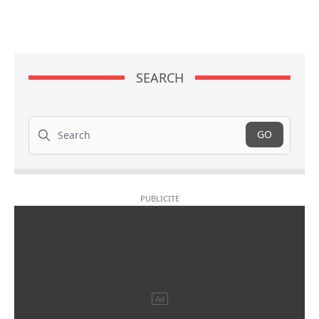
SEARCH
Search
GO