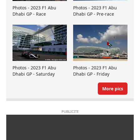
Photos - 2023 F1 Abu
Photos - 2023 F1 Abu
Dhabi GP - Race
Dhabi GP - Pre-race
Photos - 2023 F1 Abu
Photos - 2023 F1 Abu
Dhabi GP - Saturday
Dhabi GP - Friday
More pics