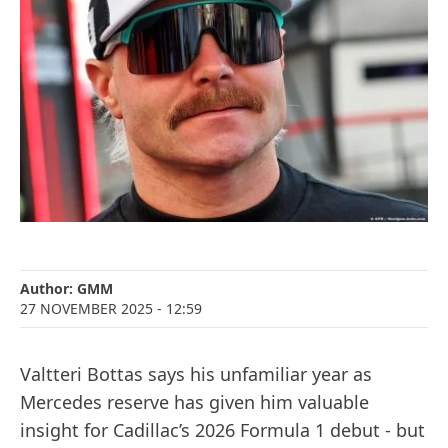
Author:
GMM
27 NOVEMBER 2025
- 12:59
Valtteri Bottas says his unfamiliar year as
Mercedes reserve has given him valuable
insight for Cadillac’s 2026 Formula 1 debut - but