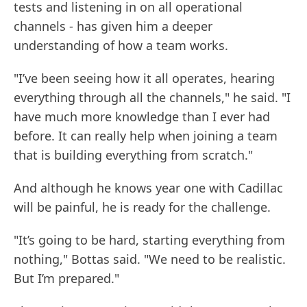
tests and listening in on all operational
channels - has given him a deeper
understanding of how a team works.
"I’ve been seeing how it all operates, hearing
everything through all the channels," he said. "I
have much more knowledge than I ever had
before. It can really help when joining a team
that is building everything from scratch."
And although he knows year one with Cadillac
will be painful, he is ready for the challenge.
"It’s going to be hard, starting everything from
nothing," Bottas said. "We need to be realistic.
But I’m prepared."