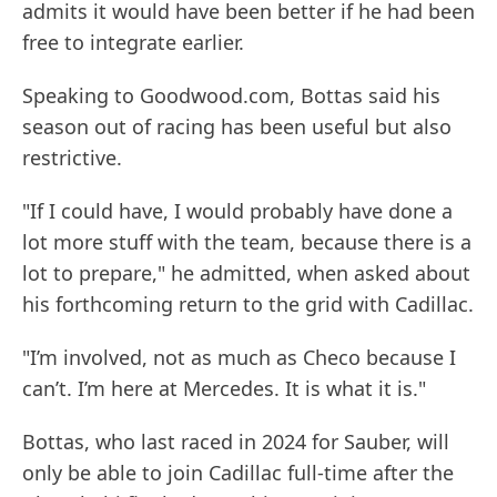
admits it would have been better if he had been
free to integrate earlier.
Speaking to Goodwood.com, Bottas said his
season out of racing has been useful but also
restrictive.
"If I could have, I would probably have done a
lot more stuff with the team, because there is a
lot to prepare," he admitted, when asked about
his forthcoming return to the grid with Cadillac.
"I’m involved, not as much as Checo because I
can’t. I’m here at Mercedes. It is what it is."
Bottas, who last raced in 2024 for Sauber, will
only be able to join Cadillac full-time after the