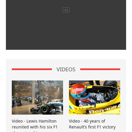
VIDEOS
Video - Lewis Hamilton
Video - 40 years of
reunited with his six F1
Renault’s first F1 victory