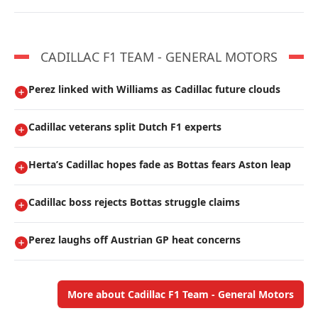
CADILLAC F1 TEAM - GENERAL MOTORS
Perez linked with Williams as Cadillac future clouds
Cadillac veterans split Dutch F1 experts
Herta’s Cadillac hopes fade as Bottas fears Aston leap
Cadillac boss rejects Bottas struggle claims
Perez laughs off Austrian GP heat concerns
More about Cadillac F1 Team - General Motors