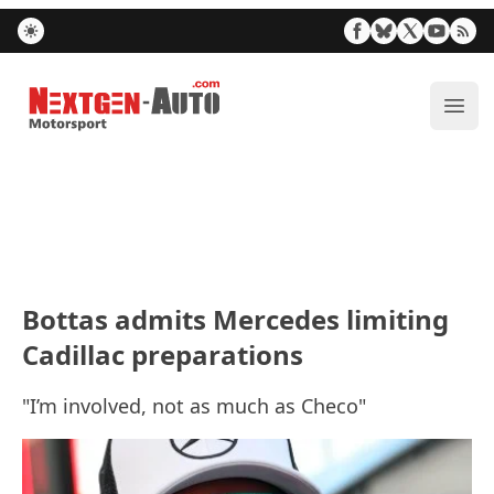
Nextgen-Auto.com
ope
Bottas admits Mercedes limiting
Cadillac preparations
"I’m involved, not as much as Checo"