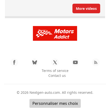
More videos
Terms of service
Contact us
© 2026
Nextgen-auto.com
. All rights reserved.
Personnaliser mes choix