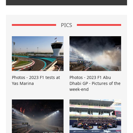
PICS
Photos - 2023 F1 tests at
Photos - 2023 F1 Abu
Yas Marina
Dhabi GP - Pictures of the
week-end