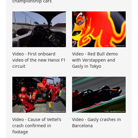
championship cars
Video - First onboard
Video - Red Bull demo
video of the new Hanoi F1
with Verstappen and
circuit
Gasly in Tokyo
Video - Cause of Vettel’s
Video - Gasly crashes in
crash confirmed in
Barcelona
footage