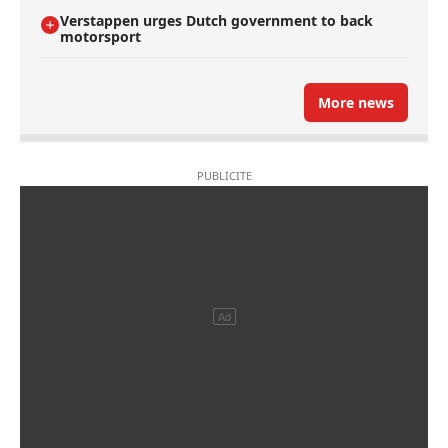
Verstappen urges Dutch government to back
motorsport
More news