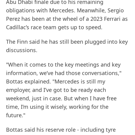
Abu Dhabi finale due to his remaining
obligations with Mercedes. Meanwhile, Sergio
Perez has been at the wheel of a 2023 Ferrari as
Cadillac’s race team gets up to speed.
The Finn said he has still been plugged into key
discussions.
"When it comes to the key meetings and key
information, we’ve had those conversations,"
Bottas explained. "Mercedes is still my
employer, and I’ve got to be ready each
weekend, just in case. But when I have free
time, I’m using it wisely, working for the
future."
Bottas said his reserve role - including tyre