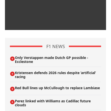
F1 NEWS
Only Verstappen made Dutch GP possible -
Ecclestone
Kristensen defends 2026 rules despite ’artificial’
racing
Red Bull lines up McCullough to replace Lambiase
Perez linked with Williams as Cadillac future
clouds