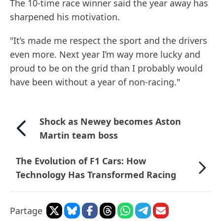
The 10-time race winner said the year away has
sharpened his motivation.
"It’s made me respect the sport and the drivers
even more. Next year I’m way more lucky and
proud to be on the grid than I probably would
have been without a year of non-racing."
Shock as Newey becomes Aston
Martin team boss
The Evolution of F1 Cars: How
Technology Has Transformed Racing
Partage