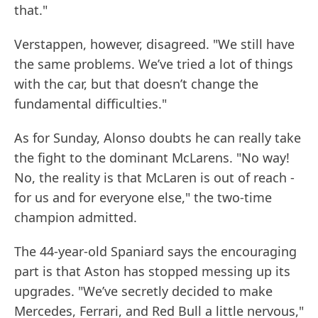
that."
Verstappen, however, disagreed. "We still have
the same problems. We’ve tried a lot of things
with the car, but that doesn’t change the
fundamental difficulties."
As for Sunday, Alonso doubts he can really take
the fight to the dominant McLarens. "No way!
No, the reality is that McLaren is out of reach -
for us and for everyone else," the two-time
champion admitted.
The 44-year-old Spaniard says the encouraging
part is that Aston has stopped messing up its
upgrades. "We’ve secretly decided to make
Mercedes, Ferrari, and Red Bull a little nervous,"