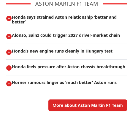
ASTON MARTIN F1 TEAM
Honda says strained Aston relationship ’better and
better’
Alonso, Sainz could trigger 2027 driver-market chain
Honda’s new engine runs cleanly in Hungary test
Honda feels pressure after Aston chassis breakthrough
Horner rumours linger as ’much better’ Aston runs
More about Aston Martin F1 Team