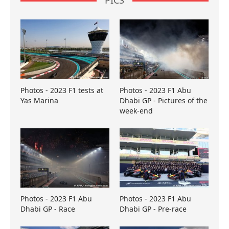
PICS
Photos - 2023 F1 tests at
Photos - 2023 F1 Abu
Yas Marina
Dhabi GP - Pictures of the
week-end
Photos - 2023 F1 Abu
Photos - 2023 F1 Abu
Dhabi GP - Race
Dhabi GP - Pre-race