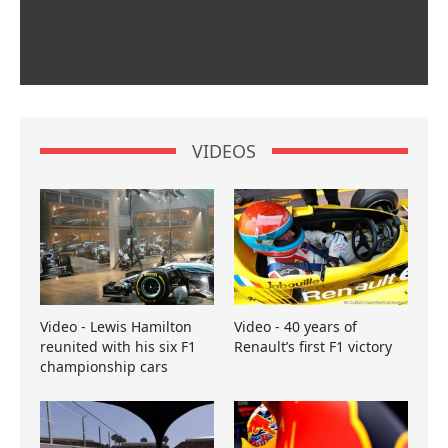
VIDEOS
Video - Lewis Hamilton
Video - 40 years of
reunited with his six F1
Renault’s first F1 victory
championship cars