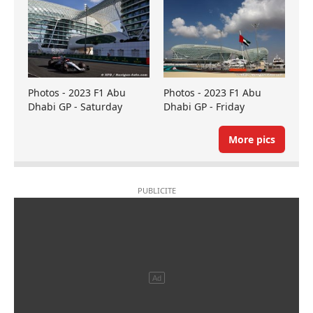
Photos - 2023 F1 Abu
Photos - 2023 F1 Abu
Dhabi GP - Saturday
Dhabi GP - Friday
More pics