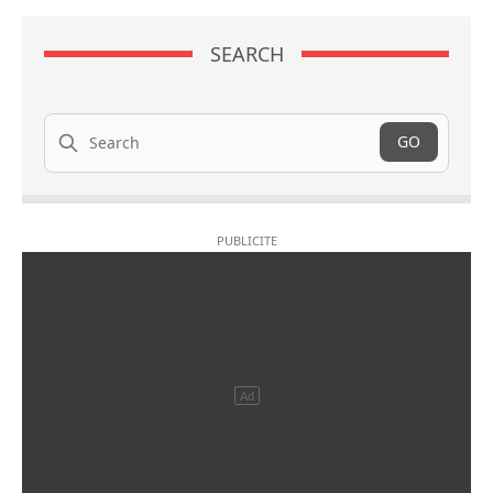
SEARCH
Search
GO