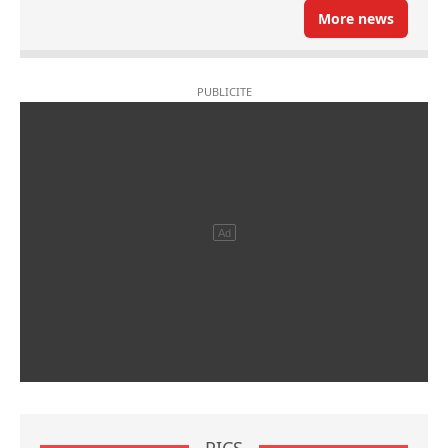
More news