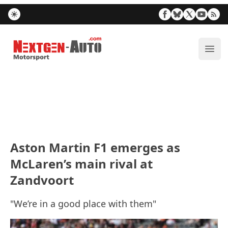
Nextgen-Auto.com
ope
Aston Martin F1 emerges as
McLaren’s main rival at
Zandvoort
"We’re in a good place with them"