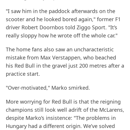
"I saw him in the paddock afterwards on the
scooter and he looked bored again," former F1
driver Robert Doornbos told Ziggo Sport. "It’s
really sloppy how he wrote off the whole car."
The home fans also saw an uncharacteristic
mistake from Max Verstappen, who beached
his Red Bull in the gravel just 200 metres after a
practice start.
"Over-motivated," Marko smirked.
More worrying for Red Bull is that the reigning
champions still look well adrift of the McLarens,
despite Marko’s insistence: "The problems in
Hungary had a different origin. We’ve solved