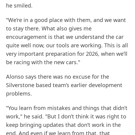
he smiled.
"We’re in a good place with them, and we want
to stay there. What also gives me
encouragement is that we understand the car
quite well now, our tools are working. This is all
very important preparation for 2026, when we’ll
be racing with the new cars."
Alonso says there was no excuse for the
Silverstone based team’s earlier development
problems.
"You learn from mistakes and things that didn’t
work," he said. "But I don’t think it was right to
keep bringing updates that don’t work in the
end. And even if we learn from that, that