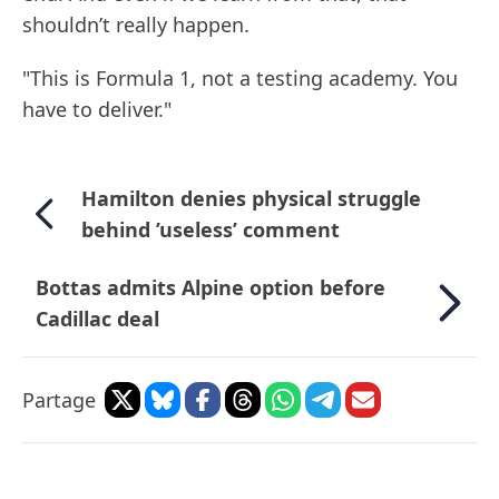
shouldn’t really happen.
"This is Formula 1, not a testing academy. You
have to deliver."
Hamilton denies physical struggle
behind ’useless’ comment
Bottas admits Alpine option before
Cadillac deal
Partage