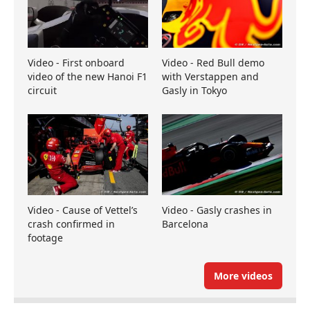
Video - First onboard
Video - Red Bull demo
video of the new Hanoi F1
with Verstappen and
circuit
Gasly in Tokyo
Video - Cause of Vettel’s
Video - Gasly crashes in
crash confirmed in
Barcelona
footage
More videos