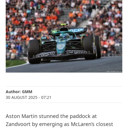
Author:
GMM
30 AUGUST 2025
- 07:21
Aston Martin stunned the paddock at
Zandvoort by emerging as McLaren’s closest