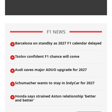
F1 NEWS
Barcelona on standby as 2027 F1 calendar delayed
Tsolov confident F1 chance will come
Audi saves major ADUO upgrade for 2027
Schumacher wants to stay in IndyCar for 2027
Honda says strained Aston relationship ’better
and better’