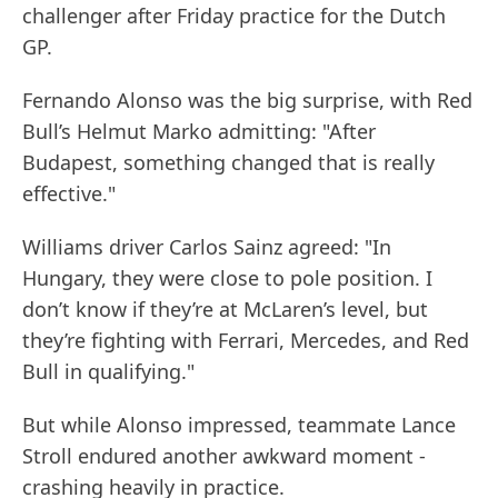
challenger after Friday practice for the Dutch
GP.
Fernando Alonso was the big surprise, with Red
Bull’s Helmut Marko admitting: "After
Budapest, something changed that is really
effective."
Williams driver Carlos Sainz agreed: "In
Hungary, they were close to pole position. I
don’t know if they’re at McLaren’s level, but
they’re fighting with Ferrari, Mercedes, and Red
Bull in qualifying."
But while Alonso impressed, teammate Lance
Stroll endured another awkward moment -
crashing heavily in practice.