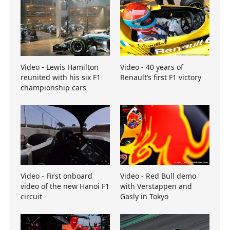
Video - Lewis Hamilton
Video - 40 years of
reunited with his six F1
Renault’s first F1 victory
championship cars
Video - First onboard
Video - Red Bull demo
video of the new Hanoi F1
with Verstappen and
circuit
Gasly in Tokyo