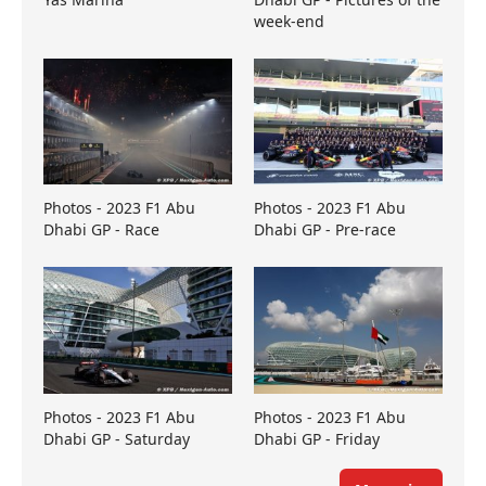
week-end
Photos - 2023 F1 Abu
Photos - 2023 F1 Abu
Dhabi GP - Race
Dhabi GP - Pre-race
Photos - 2023 F1 Abu
Photos - 2023 F1 Abu
Dhabi GP - Saturday
Dhabi GP - Friday