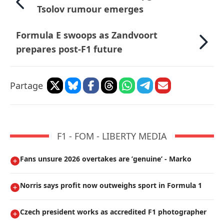
Tsolov rumour emerges
Formula E swoops as Zandvoort
prepares post-F1 future
Partage
F1 - FOM - LIBERTY MEDIA
Fans unsure 2026 overtakes are ’genuine’ - Marko
Norris says profit now outweighs sport in Formula 1
Czech president works as accredited F1 photographer