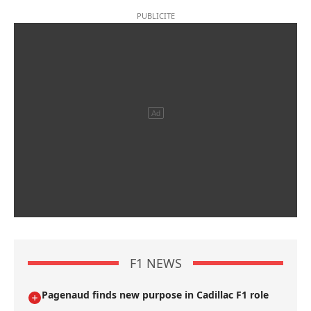
F1 NEWS
Pagenaud finds new purpose in Cadillac F1 role