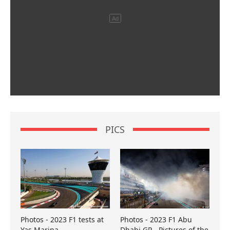
PICS
Photos - 2023 F1 tests at
Photos - 2023 F1 Abu
Yas Marina
Dhabi GP - Pictures of the