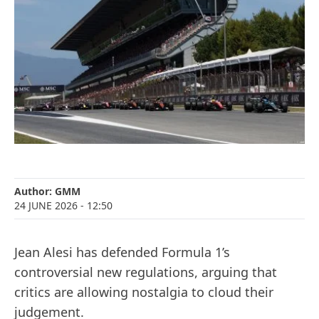
Author:
GMM
24 JUNE 2026
- 12:50
Jean Alesi has defended Formula 1’s
controversial new regulations, arguing that
critics are allowing nostalgia to cloud their
judgement.