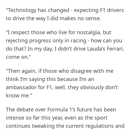
"Technology has changed - expecting F1 drivers
to drive the way I did makes no sense.
"I respect those who live for nostalgia, but
rejecting progress only in racing - how can you
do that? In my day, I didn’t drive Lauda’s Ferrari,
come on."
"Then again, if those who disagree with me
think I’m saying this because I’m an
ambassador for F1, well, they obviously don’t
know me."
The debate over Formula 1’s future has been
intense so far this year, even as the sport
continues tweaking the current regulations and