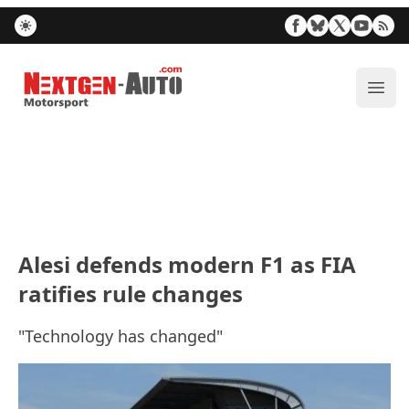
Nextgen-Auto.com
ope
Alesi defends modern F1 as FIA
ratifies rule changes
"Technology has changed"