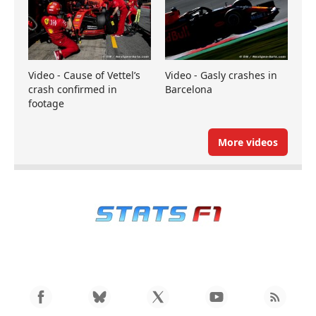
Video - Cause of Vettel’s
Video - Gasly crashes in
crash confirmed in
Barcelona
footage
More videos