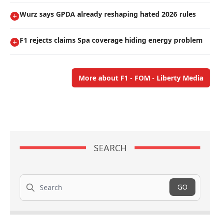
Wurz says GPDA already reshaping hated 2026 rules
F1 rejects claims Spa coverage hiding energy problem
More about F1 - FOM - Liberty Media
SEARCH
Search
GO