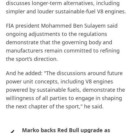
discusses longer-term alternatives, including
simpler and louder sustainable-fuel V8 engines.
FIA president Mohammed Ben Sulayem said
ongoing adjustments to the regulations
demonstrate that the governing body and
manufacturers remain committed to refining
the sport’s direction.
And he added: "The discussions around future
power unit concepts, including V8 engines
powered by sustainable fuels, demonstrate the
willingness of all parties to engage in shaping
the next chapter of the sport," he said.
Marko backs Red Bull upgrade as