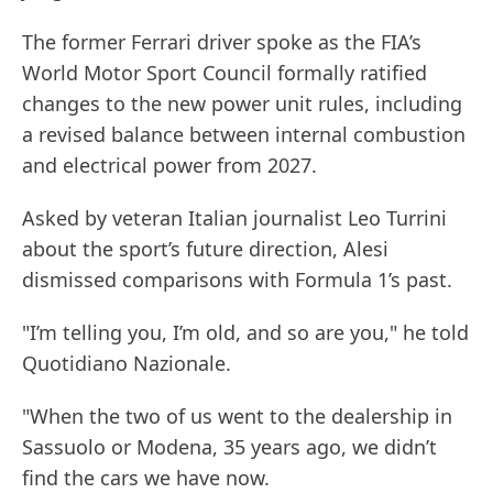
The former Ferrari driver spoke as the FIA’s
World Motor Sport Council formally ratified
changes to the new power unit rules, including
a revised balance between internal combustion
and electrical power from 2027.
Asked by veteran Italian journalist Leo Turrini
about the sport’s future direction, Alesi
dismissed comparisons with Formula 1’s past.
"I’m telling you, I’m old, and so are you," he told
Quotidiano Nazionale.
"When the two of us went to the dealership in
Sassuolo or Modena, 35 years ago, we didn’t
find the cars we have now.