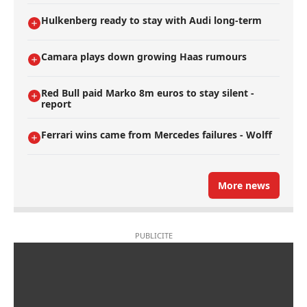
Hulkenberg ready to stay with Audi long-term
Camara plays down growing Haas rumours
Red Bull paid Marko 8m euros to stay silent -
report
Ferrari wins came from Mercedes failures - Wolff
More news