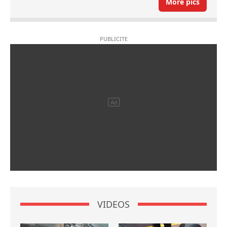
More pics
VIDEOS