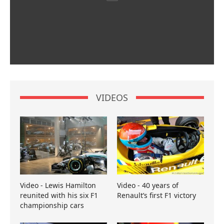
VIDEOS
Video - Lewis Hamilton
Video - 40 years of
reunited with his six F1
Renault’s first F1 victory
championship cars