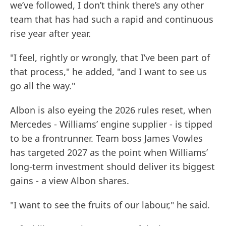
we’ve followed, I don’t think there’s any other
team that has had such a rapid and continuous
rise year after year.
"I feel, rightly or wrongly, that I’ve been part of
that process," he added, "and I want to see us
go all the way."
Albon is also eyeing the 2026 rules reset, when
Mercedes - Williams’ engine supplier - is tipped
to be a frontrunner. Team boss James Vowles
has targeted 2027 as the point when Williams’
long-term investment should deliver its biggest
gains - a view Albon shares.
"I want to see the fruits of our labour," he said.