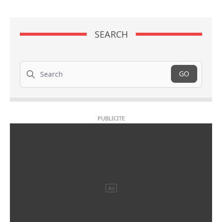
SEARCH
Search
GO