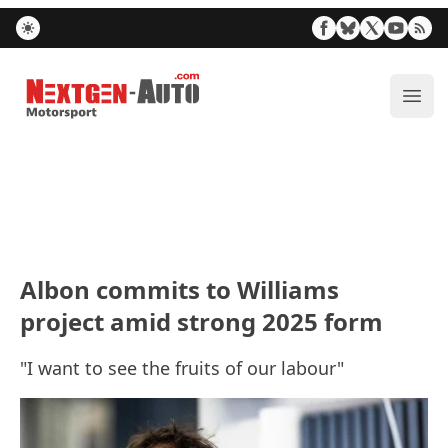
Nextgen-Auto.com
ope
Albon commits to Williams
project amid strong 2025 form
"I want to see the fruits of our labour"