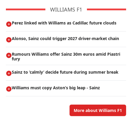
WILLIAMS F1
Perez linked with Williams as Cadillac future clouds
Alonso, Sainz could trigger 2027 driver-market chain
Rumours Williams offer Sainz 30m euros amid Piastri
fury
Sainz to ’calmly’ decide future during summer break
Williams must copy Aston’s big leap - Sainz
More about Williams F1