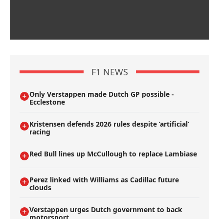
F1 NEWS
Only Verstappen made Dutch GP possible -
Ecclestone
Kristensen defends 2026 rules despite ’artificial’
racing
Red Bull lines up McCullough to replace Lambiase
Perez linked with Williams as Cadillac future
clouds
Verstappen urges Dutch government to back
motorsport