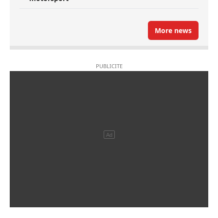
More news