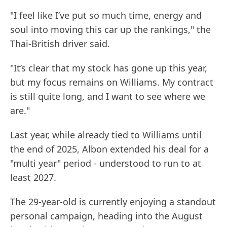
"I feel like I’ve put so much time, energy and
soul into moving this car up the rankings," the
Thai-British driver said.
"It’s clear that my stock has gone up this year,
but my focus remains on Williams. My contract
is still quite long, and I want to see where we
are."
Last year, while already tied to Williams until
the end of 2025, Albon extended his deal for a
"multi year" period - understood to run to at
least 2027.
The 29-year-old is currently enjoying a standout
personal campaign, heading into the August