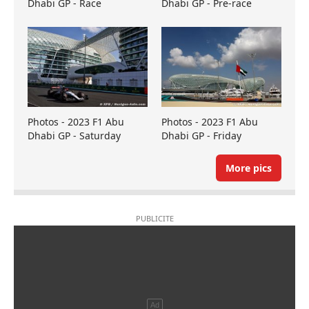
Dhabi GP - Race
Dhabi GP - Pre-race
Photos - 2023 F1 Abu
Photos - 2023 F1 Abu
Dhabi GP - Saturday
Dhabi GP - Friday
More pics