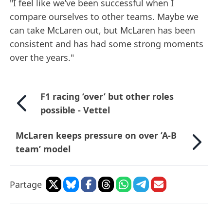
"I feel like we’ve been successful when I
compare ourselves to other teams. Maybe we
can take McLaren out, but McLaren has been
consistent and has had some strong moments
over the years."
F1 racing ’over’ but other roles
possible - Vettel
McLaren keeps pressure on over ’A-B
team’ model
Partage