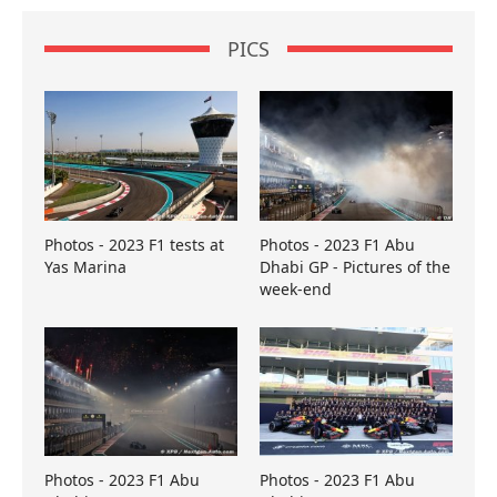
PICS
Photos - 2023 F1 tests at
Photos - 2023 F1 Abu
Yas Marina
Dhabi GP - Pictures of the
week-end
Photos - 2023 F1 Abu
Photos - 2023 F1 Abu