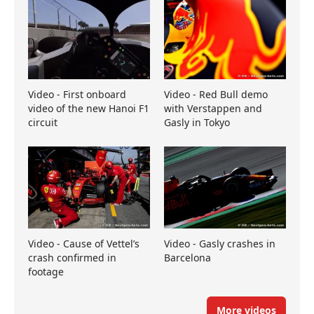
Video - First onboard
Video - Red Bull demo
video of the new Hanoi F1
with Verstappen and
circuit
Gasly in Tokyo
Video - Cause of Vettel’s
Video - Gasly crashes in
crash confirmed in
Barcelona
footage
More videos