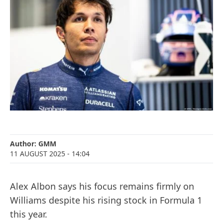
Author:
GMM
11 AUGUST 2025
- 14:04
Alex Albon says his focus remains firmly on
Williams despite his rising stock in Formula 1
this year.