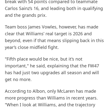
break with 54 points compared to teammate
Carlos Sainz’s 16, and leading both in qualifying
and the grands prix.
Team boss James Vowles, however, has made
clear that Williams’ real target is 2026 and
beyond, even if that means slipping back in this
year’s close midfield fight.
"Fifth place would be nice, but it’s not
important," he said, explaining that the FW47
has had just two upgrades all season and will
get no more.
According to Albon, only McLaren has made
more progress than Williams in recent years.
"When I look at Williams, and the trajectory