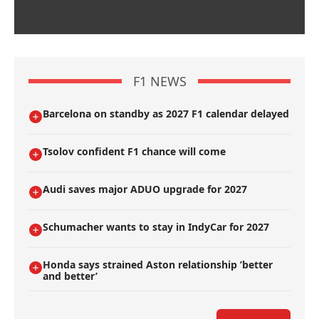
F1 NEWS
Barcelona on standby as 2027 F1 calendar delayed
Tsolov confident F1 chance will come
Audi saves major ADUO upgrade for 2027
Schumacher wants to stay in IndyCar for 2027
Honda says strained Aston relationship ’better
and better’