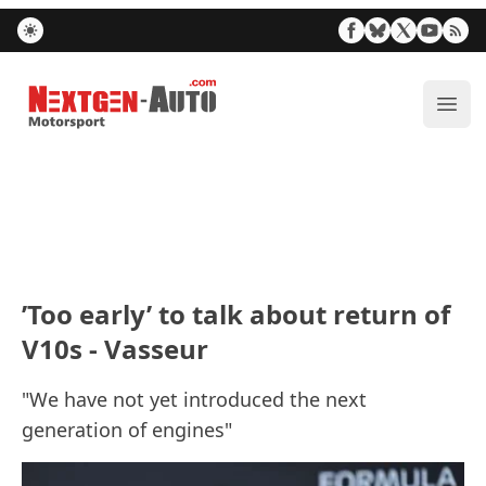
Nextgen-Auto.com
ope
’Too early’ to talk about return of
V10s - Vasseur
"We have not yet introduced the next
generation of engines"