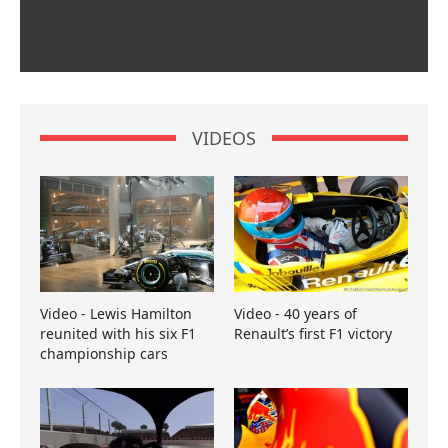
VIDEOS
Video - Lewis Hamilton
Video - 40 years of
reunited with his six F1
Renault’s first F1 victory
championship cars