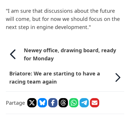
"I am sure that discussions about the future
will come, but for now we should focus on the
next step in engine development."
Newey office, drawing board, ready
for Monday
Briatore: We are starting to have a
racing team again
Partage