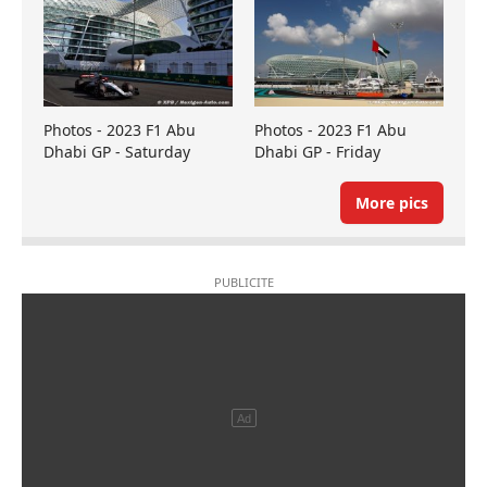
Photos - 2023 F1 Abu
Photos - 2023 F1 Abu
Dhabi GP - Saturday
Dhabi GP - Friday
More pics