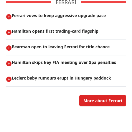
FERRARI
Ferrari vows to keep aggressive upgrade pace
Hamilton opens first trading-card flagship
Bearman open to leaving Ferrari for title chance
Hamilton skips key FIA meeting over Spa penalties
Leclerc baby rumours erupt in Hungary paddock
More about Ferrari