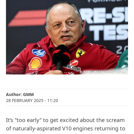
Author:
GMM
28 FEBRUARY 2025
- 11:20
It’s "too early" to get excited about the scream
of naturally-aspirated V10 engines returning to