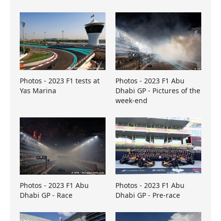
Photos - 2023 F1 tests at
Photos - 2023 F1 Abu
Yas Marina
Dhabi GP - Pictures of the
week-end
Photos - 2023 F1 Abu
Photos - 2023 F1 Abu
Dhabi GP - Race
Dhabi GP - Pre-race