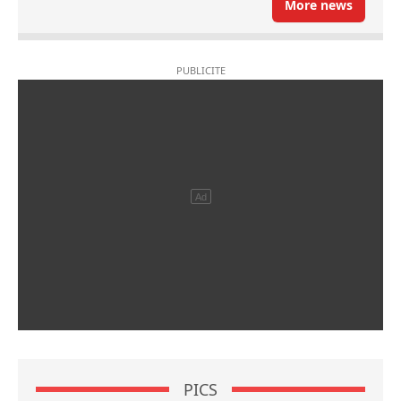
More news
PICS