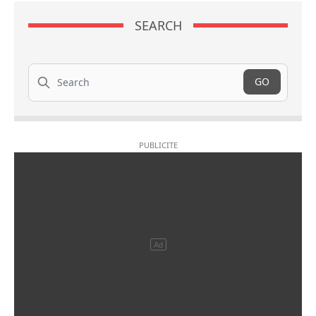
SEARCH
Search
GO