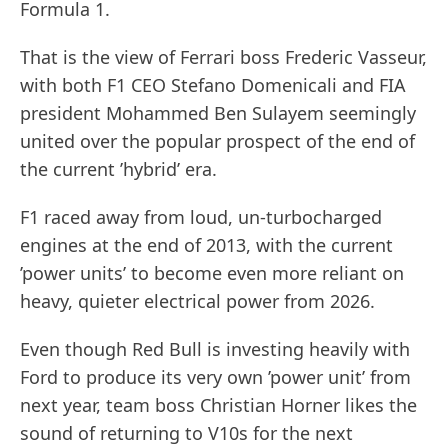
Formula 1.
That is the view of Ferrari boss Frederic Vasseur,
with both F1 CEO Stefano Domenicali and FIA
president Mohammed Ben Sulayem seemingly
united over the popular prospect of the end of
the current ’hybrid’ era.
F1 raced away from loud, un-turbocharged
engines at the end of 2013, with the current
’power units’ to become even more reliant on
heavy, quieter electrical power from 2026.
Even though Red Bull is investing heavily with
Ford to produce its very own ’power unit’ from
next year, team boss Christian Horner likes the
sound of returning to V10s for the next