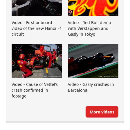
Video - First onboard
Video - Red Bull demo
video of the new Hanoi F1
with Verstappen and
circuit
Gasly in Tokyo
Video - Cause of Vettel’s
Video - Gasly crashes in
crash confirmed in
Barcelona
footage
More videos