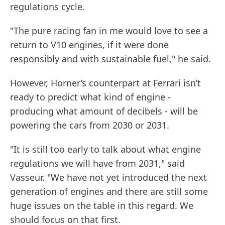
regulations cycle.
"The pure racing fan in me would love to see a
return to V10 engines, if it were done
responsibly and with sustainable fuel," he said.
However, Horner’s counterpart at Ferrari isn’t
ready to predict what kind of engine -
producing what amount of decibels - will be
powering the cars from 2030 or 2031.
"It is still too early to talk about what engine
regulations we will have from 2031," said
Vasseur. "We have not yet introduced the next
generation of engines and there are still some
huge issues on the table in this regard. We
should focus on that first.