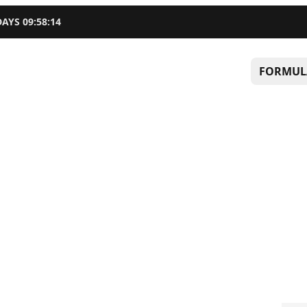
DAYS
09
:
58
:
13
FORMUL