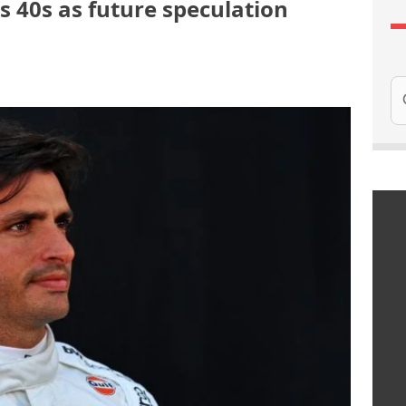
is 40s as future speculation
Se