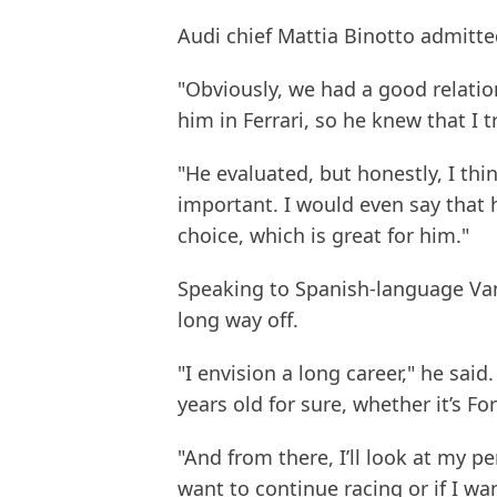
Audi chief Mattia Binotto admitte
"Obviously, we had a good relation
him in Ferrari, so he knew that I 
"He evaluated, but honestly, I th
important. I would even say that 
choice, which is great for him."
Speaking to Spanish-language Vanit
long way off.
"I envision a long career," he said.
years old for sure, whether it’s Fo
"And from there, I’ll look at my pe
want to continue racing or if I wa