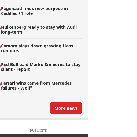
Pagenaud finds new purpose in
Cadillac F1 role
Hulkenberg ready to stay with Audi
long-term
Camara plays down growing Haas
rumours
Red Bull paid Marko 8m euros to stay
silent - report
Ferrari wins came from Mercedes
failures - Wolff
More news