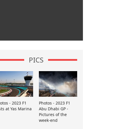
PICS
otos - 2023 F1
Photos - 2023 F1
sts at Yas Marina
Abu Dhabi GP -
Pictures of the
week-end