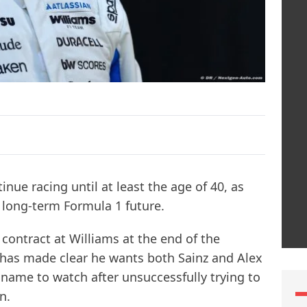
inue racing until at least the age of 40, as
s long-term Formula 1 future.
 contract at Williams at the end of the
has made clear he wants both Sainz and Alex
 name to watch after unsuccessfully trying to
n.