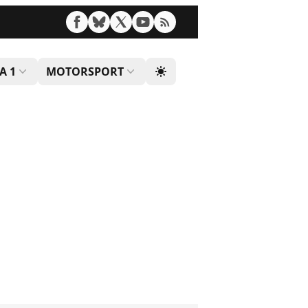
A 1
MOTORSPORT