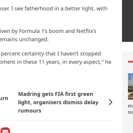
oser. I see fatherhood in a better light, with
iven by Formula 1’s boom and Netflix’s
s remains unchanged.
0 percent certainty that I haven’t stopped
oment in these 11 years, in every aspect," he
Madring gets FIA first green
urn
light, organisers dismiss delay
Ph
rumours
te