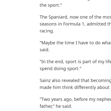
the sport."
The Spaniard, now one of the most
seasons in Formula 1, admitted the
racing.
"Maybe the time I have to do what 
said.
"In the end, sport is part of my lif
spend doing sport."
Sainz also revealed that becoming
made him think differently about 
"Two years ago, before my nephew
father," he said.