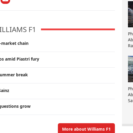
ILLIAMS F1
Ph
Ab
r-market chain
Ra
s amid Piastri fury
g summer break
Ph
Sainz
Ab
Sa
 questions grow
More about Williams F1