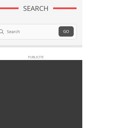
SEARCH
arch
GO