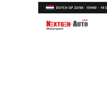
DUTCH GP
23/08 - 15H00
-
16
Nextgen-Auto.com