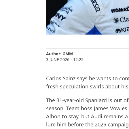
Author:
GMM
3 JUNE 2026
- 12:25
Carlos Sainz says he wants to cont
fresh speculation swirls about hi
The 31-year-old Spaniard is out of
season. Team boss James Vowles 
Albon to stay, but Audi remains a
lure him before the 2025 campaig