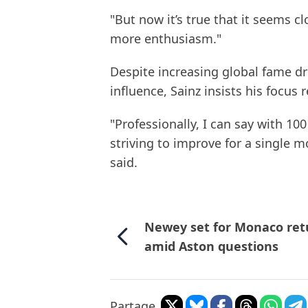
"But now it’s true that it seems cl
more enthusiasm."
Despite increasing global fame dr
influence, Sainz insists his focu
"Professionally, I can say with 10
striving to improve for a single m
said.
Newey set for Monaco ret
amid Aston questions
Partage