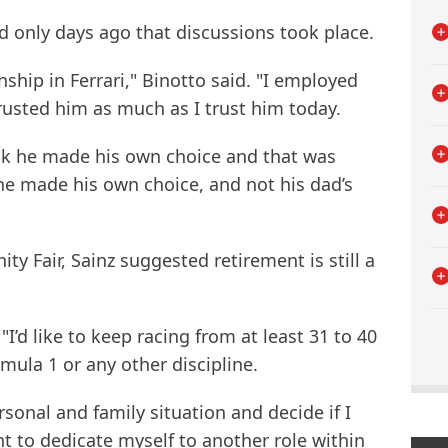
d only days ago that discussions took place.
ship in Ferrari," Binotto said. "I employed
trusted him as much as I trust him today.
ink he made his own choice and that was
he made his own choice, and not his dad’s
y Fair, Sainz suggested retirement is still a
 "I’d like to keep racing from at least 31 to 40
rmula 1 or any other discipline.
rsonal and family situation and decide if I
nt to dedicate myself to another role within