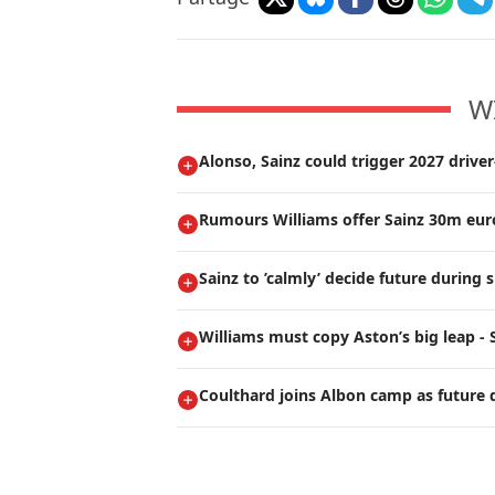
W
Alonso, Sainz could trigger 2027 drive
Rumours Williams offer Sainz 30m euro
Sainz to ’calmly’ decide future durin
Williams must copy Aston’s big leap - 
Coulthard joins Albon camp as future