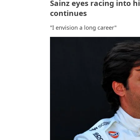
Sainz eyes racing into h
continues
"I envision a long career"