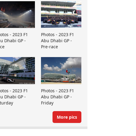
otos - 2023 F1
Photos - 2023 F1
u Dhabi GP -
Abu Dhabi GP -
ce
Pre-race
otos - 2023 F1
Photos - 2023 F1
u Dhabi GP -
Abu Dhabi GP -
turday
Friday
More pics