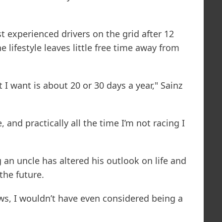
 experienced drivers on the grid after 12
 lifestyle leaves little free time away from
I want is about 20 or 30 days a year," Sainz
e, and practically all the time I’m not racing I
 an uncle has altered his outlook on life and
the future.
s, I wouldn’t have even considered being a