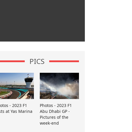
PICS
otos - 2023 F1
Photos - 2023 F1
sts at Yas Marina
Abu Dhabi GP -
Pictures of the
week-end