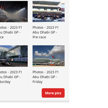
otos - 2023 F1
Photos - 2023 F1
u Dhabi GP -
Abu Dhabi GP -
ce
Pre-race
otos - 2023 F1
Photos - 2023 F1
u Dhabi GP -
Abu Dhabi GP -
turday
Friday
More pics