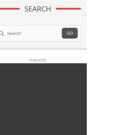
SEARCH
arch
GO