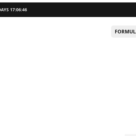
DAYS
17
:
06
:
45
FORMUL