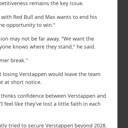
etitiveness remains the key issue.
 with Red Bull and Max wants to end his
the opportunity to win."
ion may not be far away. "We want the
yone knows where they stand," he said.
mer break."
hat losing Verstappen would leave the team
 at short notice.
r thinks confidence between Verstappen and
feel like they’ve lost a little faith in each
tly tried to secure Verstappen beyond 2028.