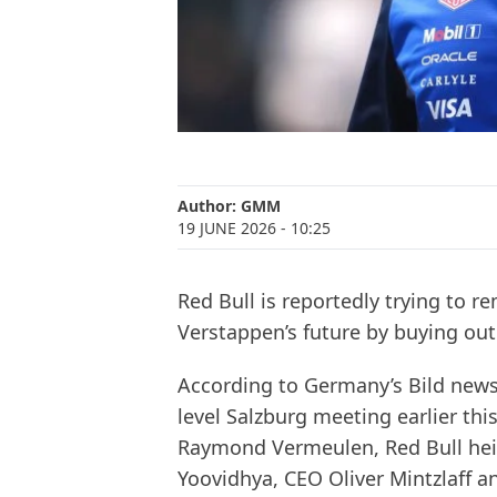
Author:
GMM
19 JUNE 2026
- 10:25
Red Bull is reportedly trying to 
Verstappen’s future by buying out 
According to Germany’s Bild newsp
level Salzburg meeting earlier t
Raymond Vermeulen, Red Bull hei
Yoovidhya, CEO Oliver Mintzlaff 