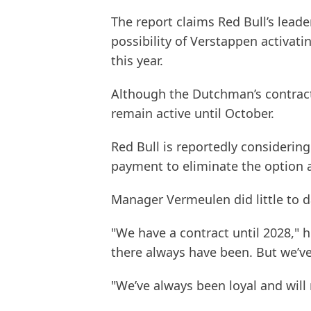
The report claims Red Bull’s lead
possibility of Verstappen activati
this year.
Although the Dutchman’s contract 
remain active until October.
Red Bull is reportedly considering
payment to eliminate the option a
Manager Vermeulen did little to 
"We have a contract until 2028," h
there always have been. But we’ve
"We’ve always been loyal and will