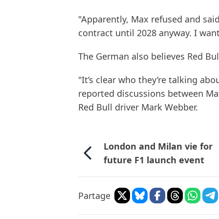
"Apparently, Max refused and said,
contract until 2028 anyway. I want
The German also believes Red Bull
"It’s clear who they’re talking abo
reported discussions between Mat
Red Bull driver Mark Webber.
London and Milan vie for
future F1 launch event
Partage