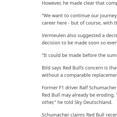
However, he made clear that comp
"We want to continue our journey
career here - but of course, with 
Vermeulen also suggested a decis
decision to be made soon so ever
"It could be made before the sum
Bild says Red Bull’s concern is t
without a comparable replacement
Former F1 driver Ralf Schumache
Red Bull may already be eroding. "I 
other," he told Sky Deutschland.
Schumacher claims Red Bull recen