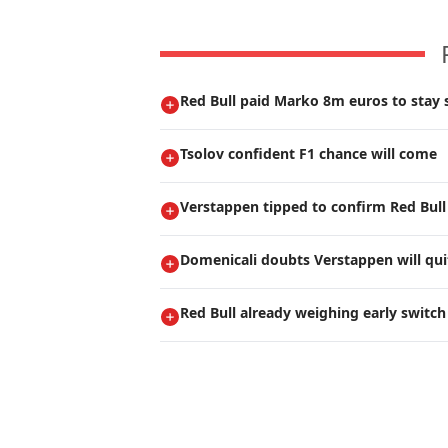
Red Bull paid Marko 8m euros to stay s
Tsolov confident F1 chance will come
Verstappen tipped to confirm Red Bull
Domenicali doubts Verstappen will qui
Red Bull already weighing early switch