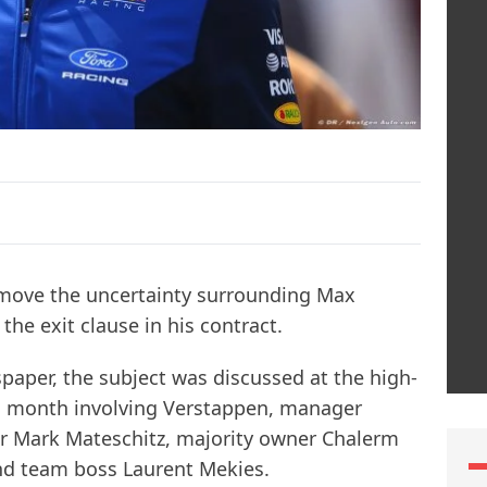
remove the uncertainty surrounding Max
the exit clause in his contract.
aper, the subject was discussed at the high-
his month involving Verstappen, manager
r Mark Mateschitz, majority owner Chalerm
and team boss Laurent Mekies.