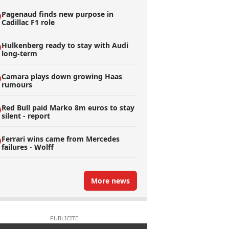
Pagenaud finds new purpose in
Cadillac F1 role
Hulkenberg ready to stay with Audi
long-term
Camara plays down growing Haas
rumours
Red Bull paid Marko 8m euros to stay
silent - report
Ferrari wins came from Mercedes
failures - Wolff
More news