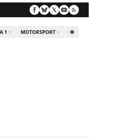
A 1
MOTORSPORT