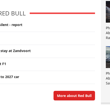
RED BULL
ilent - report
Ph
Ab
Ra
 stay at Zandvoort
t F1
Ph
 to 2027 car
Ab
Sa
More about Red Bull