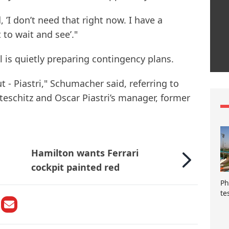
 ’I don’t need that right now. I have a
 to wait and see’."
 is quietly preparing contingency plans.
ut - Piastri," Schumacher said, referring to
eschitz and Oscar Piastri’s manager, former
Hamilton wants Ferrari
cockpit painted red
Ph
te