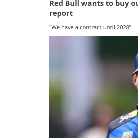
Red Bull wants to buy ou
report
"We have a contract until 2028"