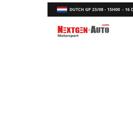
DUTCH GP
23/08 - 15H00
-
16
Nextgen-Auto.com