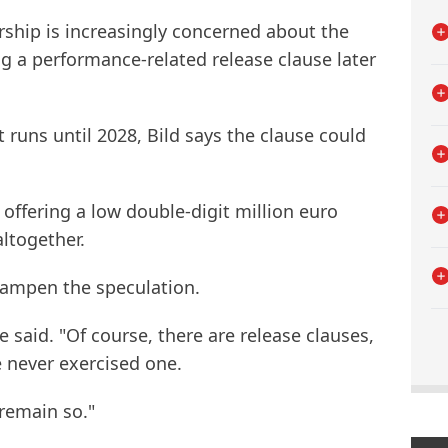
ership is increasingly concerned about the
ng a performance-related release clause later
runs until 2028, Bild says the clause could
 offering a low double-digit million euro
ltogether.
dampen the speculation.
e said. "Of course, there are release clauses,
 never exercised one.
 remain so."