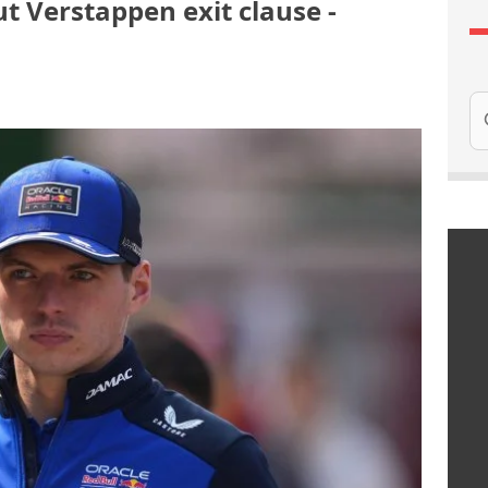
t Verstappen exit clause -
Se