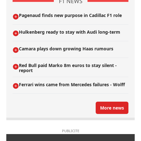
F1 NEWS
Pagenaud finds new purpose in Cadillac F1 role
Hulkenberg ready to stay with Audi long-term
Camara plays down growing Haas rumours
Red Bull paid Marko 8m euros to stay silent -
report
Ferrari wins came from Mercedes failures - Wolff
More news