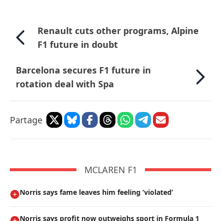
Renault cuts other programs, Alpine
F1 future in doubt
Barcelona secures F1 future in
rotation deal with Spa
Partage
MCLAREN F1
Norris says fame leaves him feeling ’violated’
Norris says profit now outweighs sport in Formula 1