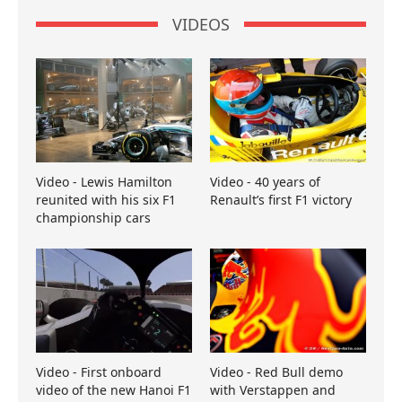
VIDEOS
Video - Lewis Hamilton
Video - 40 years of
reunited with his six F1
Renault’s first F1 victory
championship cars
Video - First onboard
Video - Red Bull demo
video of the new Hanoi F1
with Verstappen and