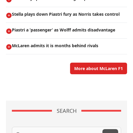
Stella plays down Piastri fury as Norris takes control
Piastri a ’passenger’ as Wolff admits disadvantage
McLaren admits it is months behind rivals
More about McLaren F1
SEARCH
Search