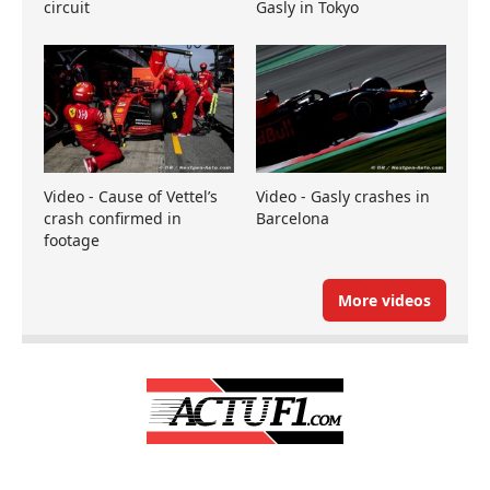
circuit
Gasly in Tokyo
Video - Cause of Vettel’s
Video - Gasly crashes in
crash confirmed in
Barcelona
footage
More videos