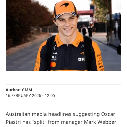
Author:
GMM
16 FEBRUARY 2026
- 12:05
Australian media headlines suggesting Oscar
Piastri has "split" from manager Mark Webber