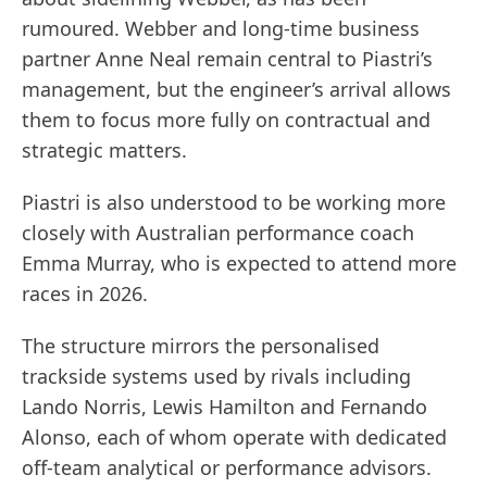
rumoured. Webber and long-time business
partner Anne Neal remain central to Piastri’s
management, but the engineer’s arrival allows
them to focus more fully on contractual and
strategic matters.
Piastri is also understood to be working more
closely with Australian performance coach
Emma Murray, who is expected to attend more
races in 2026.
The structure mirrors the personalised
trackside systems used by rivals including
Lando Norris, Lewis Hamilton and Fernando
Alonso, each of whom operate with dedicated
off-team analytical or performance advisors.