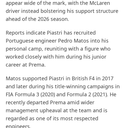
appear wide of the mark, with the McLaren
driver instead bolstering his support structure
ahead of the 2026 season.
Reports indicate Piastri has recruited
Portuguese engineer Pedro Matos into his
personal camp, reuniting with a figure who
worked closely with him during his junior
career at Prema.
Matos supported Piastri in British F4 in 2017
and later during his title-winning campaigns in
FIA Formula 3 (2020) and Formula 2 (2021). He
recently departed Prema amid wider
management upheaval at the team and is
regarded as one of its most respected
engineers.