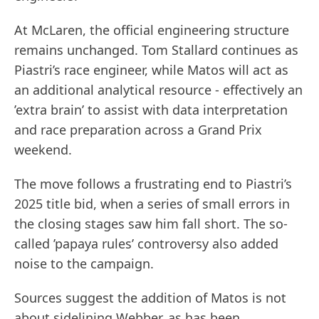
At McLaren, the official engineering structure
remains unchanged. Tom Stallard continues as
Piastri’s race engineer, while Matos will act as
an additional analytical resource - effectively an
’extra brain’ to assist with data interpretation
and race preparation across a Grand Prix
weekend.
The move follows a frustrating end to Piastri’s
2025 title bid, when a series of small errors in
the closing stages saw him fall short. The so-
called ’papaya rules’ controversy also added
noise to the campaign.
Sources suggest the addition of Matos is not
about sidelining Webber, as has been