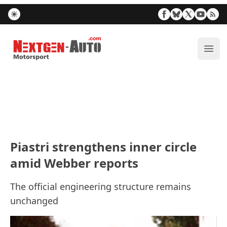
Nextgen-Auto.com
ope
Piastri strengthens inner circle
amid Webber reports
The official engineering structure remains
unchanged