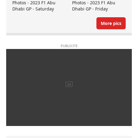
Photos - 2023 F1 Abu
Photos - 2023 F1 Abu
Dhabi GP - Saturday
Dhabi GP - Friday
More pics