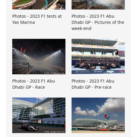
Photos - 2023 F1 tests at
Photos - 2023 F1 Abu
Yas Marina
Dhabi GP - Pictures of the
week-end
Photos - 2023 F1 Abu
Photos - 2023 F1 Abu
Dhabi GP - Race
Dhabi GP - Pre-race