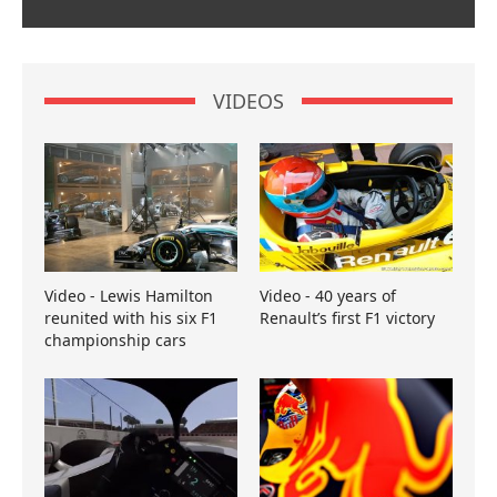
VIDEOS
Video - Lewis Hamilton
Video - 40 years of
reunited with his six F1
Renault’s first F1 victory
championship cars