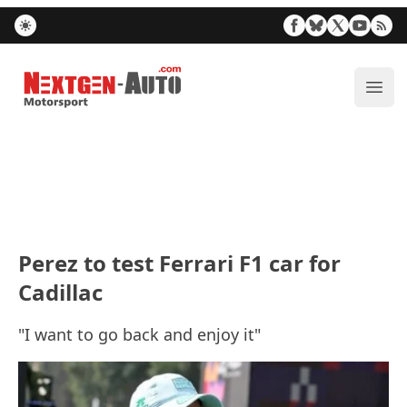
Nextgen-Auto.com
ope
Perez to test Ferrari F1 car for
Cadillac
"I want to go back and enjoy it"