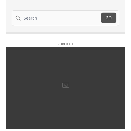
Search
GO