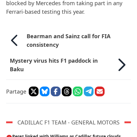
blocked by Mercedes from taking part in any
Ferrari-based testing this year.
Bearman and Sainz call for FIA
consistency
Mystery virus hits F1 paddock in
Baku
Partage
CADILLAC F1 TEAM - GENERAL MOTORS
Perez linked with Williams as Cadillac future clouds