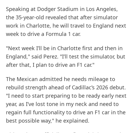
Speaking at Dodger Stadium in Los Angeles,
the 35-year-old revealed that after simulator
work in Charlotte, he will travel to England next
week to drive a Formula 1 car.
"Next week I’ll be in Charlotte first and then in
England," said Perez. "I’ll test the simulator, but
after that, I plan to drive an F1 car."
The Mexican admitted he needs mileage to
rebuild strength ahead of Cadillac’s 2026 debut.
"I need to start preparing to be ready early next
year, as I’ve lost tone in my neck and need to
regain full functionality to drive an F1 car in the
best possible way," he explained.