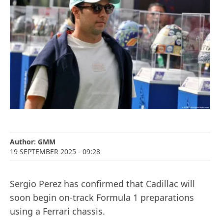
Author:
GMM
19 SEPTEMBER 2025
- 09:28
Sergio Perez has confirmed that Cadillac will
soon begin on-track Formula 1 preparations
using a Ferrari chassis.