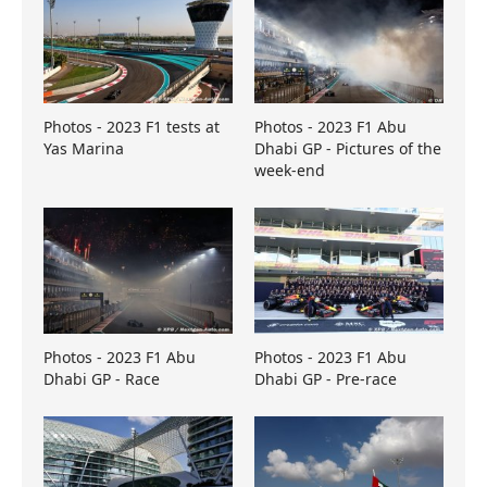
Photos - 2023 F1 tests at
Photos - 2023 F1 Abu
Yas Marina
Dhabi GP - Pictures of the
week-end
Photos - 2023 F1 Abu
Photos - 2023 F1 Abu
Dhabi GP - Race
Dhabi GP - Pre-race