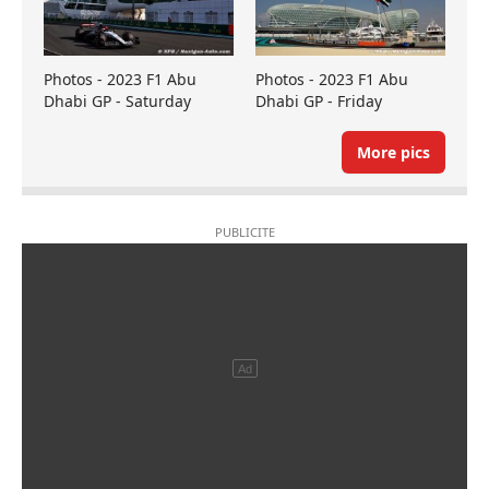
Photos - 2023 F1 Abu
Photos - 2023 F1 Abu
Dhabi GP - Saturday
Dhabi GP - Friday
More pics