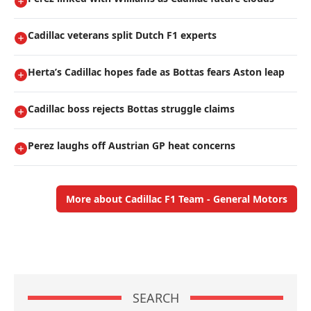
Cadillac veterans split Dutch F1 experts
Herta’s Cadillac hopes fade as Bottas fears Aston leap
Cadillac boss rejects Bottas struggle claims
Perez laughs off Austrian GP heat concerns
More about Cadillac F1 Team - General Motors
SEARCH