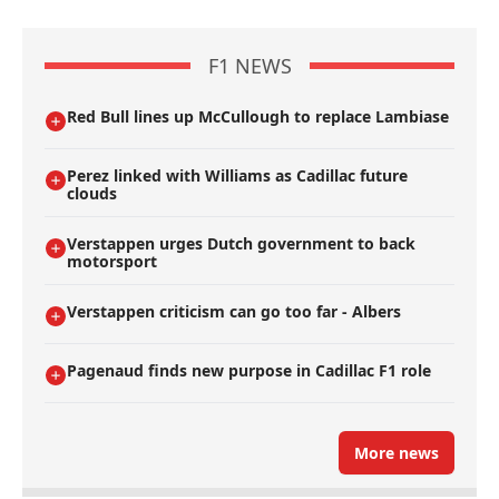
F1 NEWS
Red Bull lines up McCullough to replace Lambiase
Perez linked with Williams as Cadillac future
clouds
Verstappen urges Dutch government to back
motorsport
Verstappen criticism can go too far - Albers
Pagenaud finds new purpose in Cadillac F1 role
More news