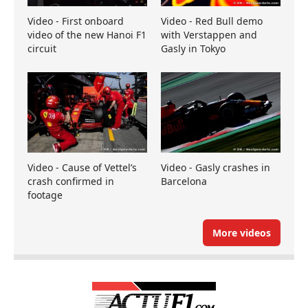
Video - First onboard
Video - Red Bull demo
video of the new Hanoi F1
with Verstappen and
circuit
Gasly in Tokyo
Video - Cause of Vettel’s
Video - Gasly crashes in
crash confirmed in
Barcelona
footage
More videos