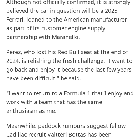
Although not officially confirmed, it is strongly
believed the car in question will be a 2023
Ferrari, loaned to the American manufacturer
as part of its customer engine supply
partnership with Maranello.
Perez, who lost his Red Bull seat at the end of
2024, is relishing the fresh challenge. "I want to
go back and enjoy it because the last few years
have been difficult," he said.
"I want to return to a Formula 1 that I enjoy and
work with a team that has the same
enthusiasm as me."
Meanwhile, paddock rumours suggest fellow
Cadillac recruit Valtteri Bottas has been