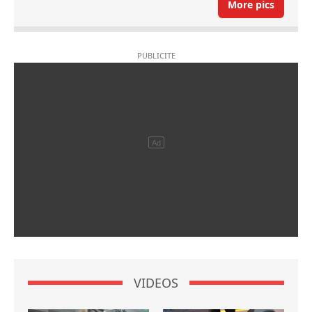
More pics
VIDEOS