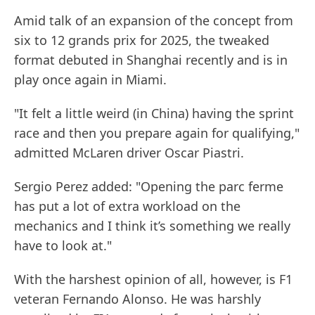
Amid talk of an expansion of the concept from
six to 12 grands prix for 2025, the tweaked
format debuted in Shanghai recently and is in
play once again in Miami.
"It felt a little weird (in China) having the sprint
race and then you prepare again for qualifying,"
admitted McLaren driver Oscar Piastri.
Sergio Perez added: "Opening the parc ferme
has put a lot of extra workload on the
mechanics and I think it’s something we really
have to look at."
With the harshest opinion of all, however, is F1
veteran Fernando Alonso. He was harshly