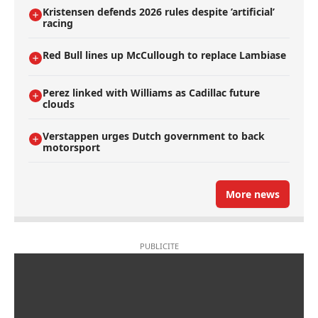
Kristensen defends 2026 rules despite ’artificial’
racing
Red Bull lines up McCullough to replace Lambiase
Perez linked with Williams as Cadillac future
clouds
Verstappen urges Dutch government to back
motorsport
More news