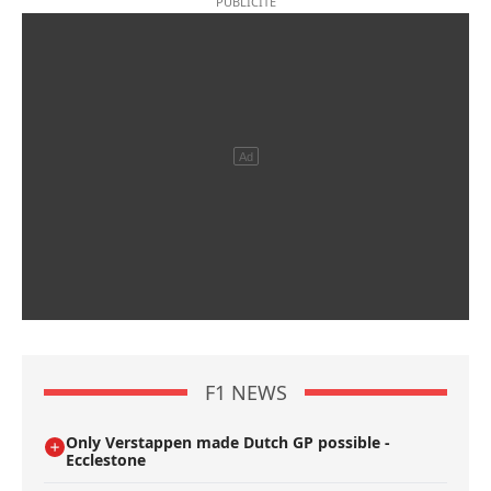
F1 NEWS
Only Verstappen made Dutch GP possible -
Ecclestone