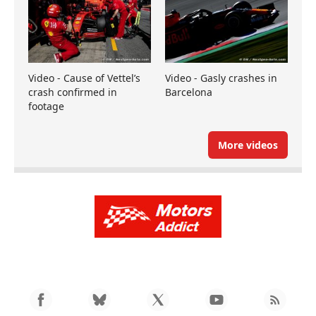
Video - Cause of Vettel’s
Video - Gasly crashes in
crash confirmed in
Barcelona
footage
More videos