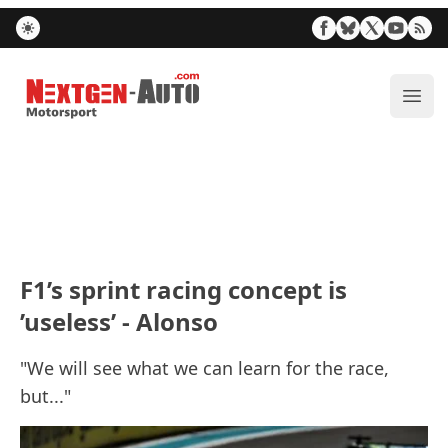
Nextgen-Auto.com
ope
F1’s sprint racing concept is
’useless’ - Alonso
"We will see what we can learn for the race,
but..."