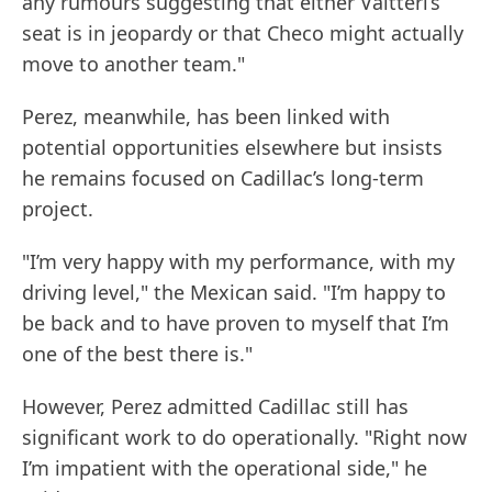
any rumours suggesting that either Valtteri’s
seat is in jeopardy or that Checo might actually
move to another team."
Perez, meanwhile, has been linked with
potential opportunities elsewhere but insists
he remains focused on Cadillac’s long-term
project.
"I’m very happy with my performance, with my
driving level," the Mexican said. "I’m happy to
be back and to have proven to myself that I’m
one of the best there is."
However, Perez admitted Cadillac still has
significant work to do operationally. "Right now
I’m impatient with the operational side," he