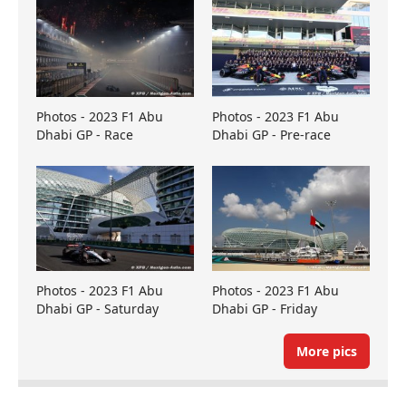
Photos - 2023 F1 Abu
Photos - 2023 F1 Abu
Dhabi GP - Race
Dhabi GP - Pre-race
Photos - 2023 F1 Abu
Photos - 2023 F1 Abu
Dhabi GP - Saturday
Dhabi GP - Friday
More pics