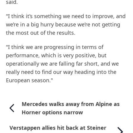
said.
"I think it’s something we need to improve, and
we’re in a big hurry because we’re not getting
the most out of the results.
"I think we are progressing in terms of
performance, which is very positive, but
operationally we are falling far short, and we
really need to find our way heading into the
European season."
Mercedes walks away from Alpine as
Horner options narrow
Verstappen allies hit back at Steiner