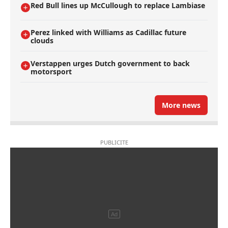
Red Bull lines up McCullough to replace Lambiase
Perez linked with Williams as Cadillac future
clouds
Verstappen urges Dutch government to back
motorsport
More news