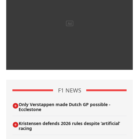
F1 NEWS
Only Verstappen made Dutch GP possible -
Ecclestone
Kristensen defends 2026 rules despite ’artificial’
racing