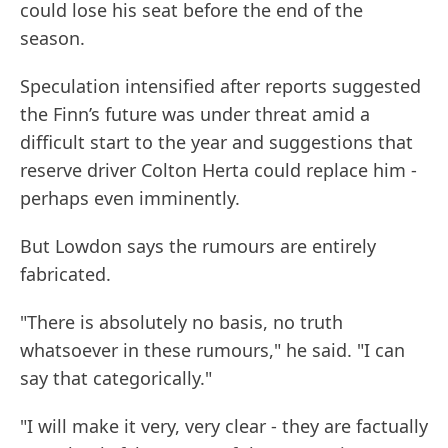
could lose his seat before the end of the
season.
Speculation intensified after reports suggested
the Finn’s future was under threat amid a
difficult start to the year and suggestions that
reserve driver Colton Herta could replace him -
perhaps even imminently.
But Lowdon says the rumours are entirely
fabricated.
"There is absolutely no basis, no truth
whatsoever in these rumours," he said. "I can
say that categorically."
"I will make it very, very clear - they are factually