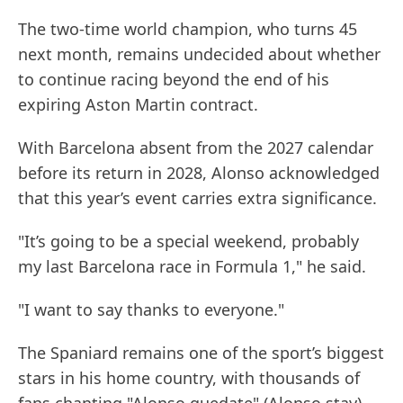
The two-time world champion, who turns 45
next month, remains undecided about whether
to continue racing beyond the end of his
expiring Aston Martin contract.
With Barcelona absent from the 2027 calendar
before its return in 2028, Alonso acknowledged
that this year’s event carries extra significance.
"It’s going to be a special weekend, probably
my last Barcelona race in Formula 1," he said.
"I want to say thanks to everyone."
The Spaniard remains one of the sport’s biggest
stars in his home country, with thousands of