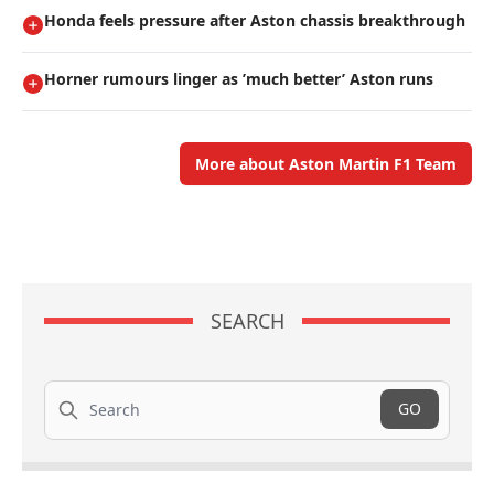
Honda feels pressure after Aston chassis breakthrough
Horner rumours linger as ’much better’ Aston runs
More about Aston Martin F1 Team
SEARCH
Search
GO