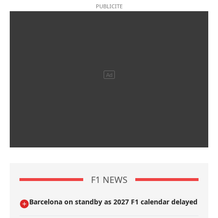
F1 NEWS
Barcelona on standby as 2027 F1 calendar delayed