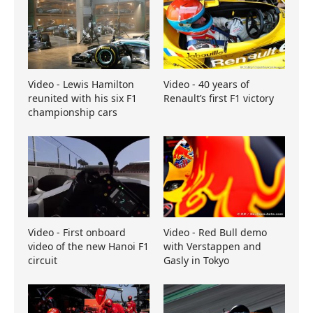
Video - Lewis Hamilton
Video - 40 years of
reunited with his six F1
Renault’s first F1 victory
championship cars
Video - First onboard
Video - Red Bull demo
video of the new Hanoi F1
with Verstappen and
circuit
Gasly in Tokyo