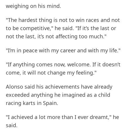
weighing on his mind.
"The hardest thing is not to win races and not
to be competitive," he said. "If it’s the last or
not the last, it’s not affecting too much."
"I’m in peace with my career and with my life."
"If anything comes now, welcome. If it doesn’t
come, it will not change my feeling."
Alonso said his achievements have already
exceeded anything he imagined as a child
racing karts in Spain.
"I achieved a lot more than I ever dreamt," he
said.