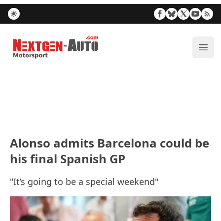
Nextgen-Auto.com
ope
Alonso admits Barcelona could be
his final Spanish GP
"It’s going to be a special weekend"