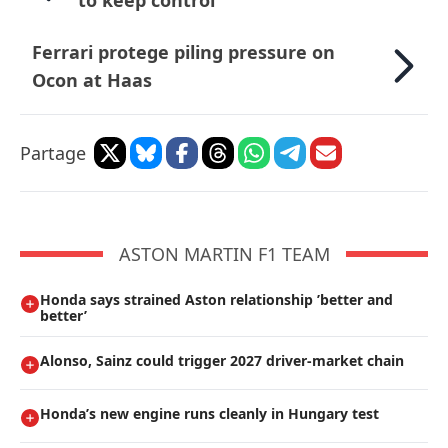
to keep control
Ferrari protege piling pressure on
Ocon at Haas
Partage
ASTON MARTIN F1 TEAM
Honda says strained Aston relationship ’better and
better’
Alonso, Sainz could trigger 2027 driver-market chain
Honda’s new engine runs cleanly in Hungary test