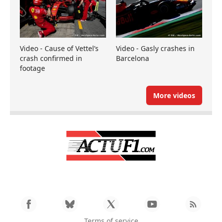
Video - Cause of Vettel’s
Video - Gasly crashes in
crash confirmed in
Barcelona
footage
More videos
Terms of service