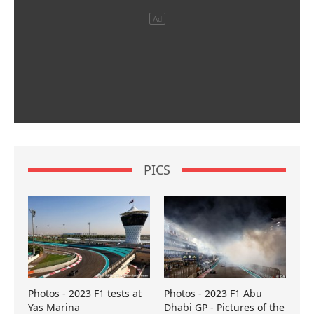
PICS
Photos - 2023 F1 tests at
Photos - 2023 F1 Abu
Yas Marina
Dhabi GP - Pictures of the