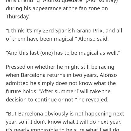
fans chanting "Alonso quedate" (Alonso stay)
during his appearance at the fan zone on
Thursday.
"I think it’s my 23rd Spanish Grand Prix, and all
of them have been magical," Alonso said.
"And this last (one) has to be magical as well."
Pressed on whether he might still be racing
when Barcelona returns in two years, Alonso
admitted he simply does not know what the
future holds. "After summer I will take the
decision to continue or not," he revealed.
"But Barcelona obviously is not happening next
year, so if I don’t know what I will do next year,
it’s nearly impossible to be sure what I will do