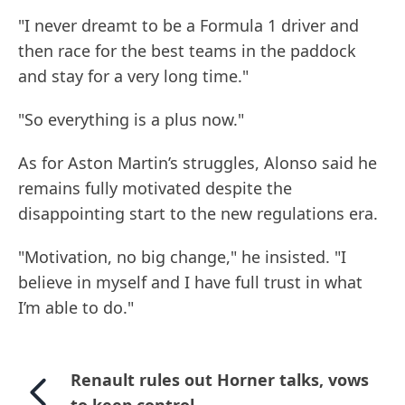
"I never dreamt to be a Formula 1 driver and
then race for the best teams in the paddock
and stay for a very long time."
"So everything is a plus now."
As for Aston Martin’s struggles, Alonso said he
remains fully motivated despite the
disappointing start to the new regulations era.
"Motivation, no big change," he insisted. "I
believe in myself and I have full trust in what
I’m able to do."
Renault rules out Horner talks, vows