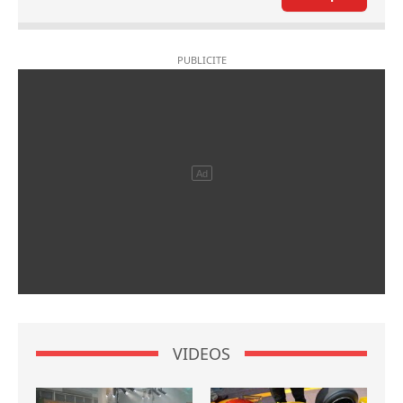
VIDEOS