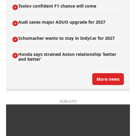
Tsolov confident F1 chance will come
Audi saves major ADUO upgrade for 2027
Schumacher wants to stay in IndyCar for 2027
Honda says strained Aston relationship ’better
and better’
More news