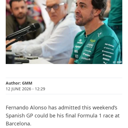
Author:
GMM
12 JUNE 2026
- 12:29
Fernando Alonso has admitted this weekend’s
Spanish GP could be his final Formula 1 race at
Barcelona.