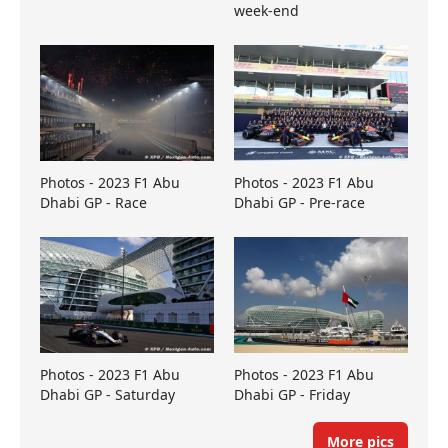
week-end
Photos - 2023 F1 Abu
Photos - 2023 F1 Abu
Dhabi GP - Race
Dhabi GP - Pre-race
Photos - 2023 F1 Abu
Photos - 2023 F1 Abu
Dhabi GP - Saturday
Dhabi GP - Friday
More pics