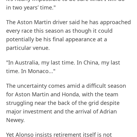
in two years’ time."
The Aston Martin driver said he has approached
every race this season as though it could
potentially be his final appearance at a
particular venue.
"In Australia, my last time. In China, my last
time. In Monaco..."
The uncertainty comes amid a difficult season
for Aston Martin and Honda, with the team
struggling near the back of the grid despite
major investment and the arrival of Adrian
Newey.
Yet Alonso insists retirement itself is not