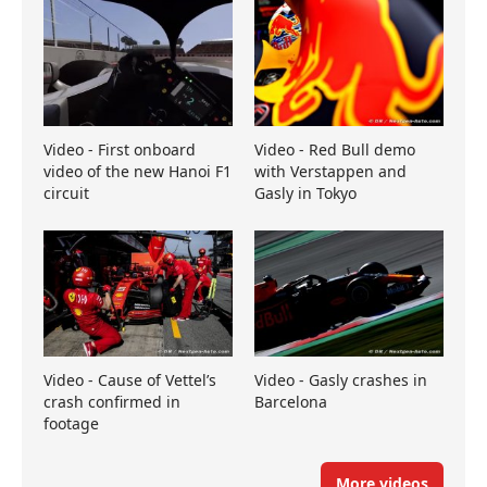
Video - First onboard
Video - Red Bull demo
video of the new Hanoi F1
with Verstappen and
circuit
Gasly in Tokyo
Video - Cause of Vettel’s
Video - Gasly crashes in
crash confirmed in
Barcelona
footage
More videos