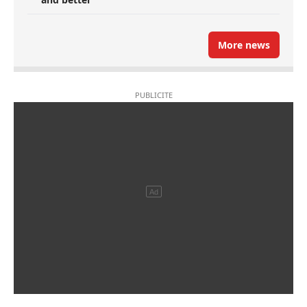
More news