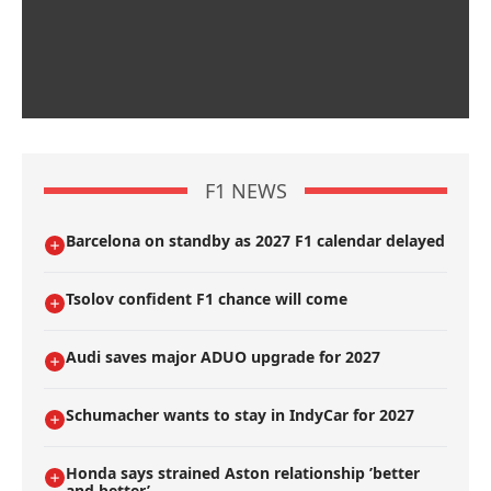
F1 NEWS
Barcelona on standby as 2027 F1 calendar delayed
Tsolov confident F1 chance will come
Audi saves major ADUO upgrade for 2027
Schumacher wants to stay in IndyCar for 2027
Honda says strained Aston relationship ’better
and better’