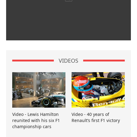
VIDEOS
Video - Lewis Hamilton
Video - 40 years of
reunited with his six F1
Renault’s first F1 victory
championship cars