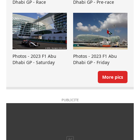
Dhabi GP - Race
Dhabi GP - Pre-race
Photos - 2023 F1 Abu
Photos - 2023 F1 Abu
Dhabi GP - Saturday
Dhabi GP - Friday
More pics