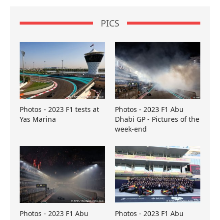
PICS
Photos - 2023 F1 tests at
Photos - 2023 F1 Abu
Yas Marina
Dhabi GP - Pictures of the
week-end
Photos - 2023 F1 Abu
Photos - 2023 F1 Abu