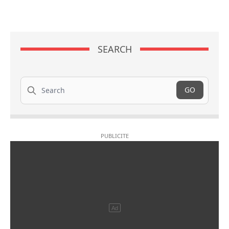
SEARCH
Search
GO