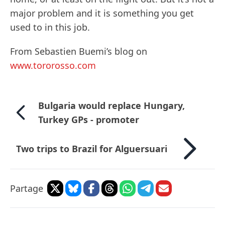
major problem and it is something you get
used to in this job.
From Sebastien Buemi’s blog on
www.tororosso.com
Bulgaria would replace Hungary,
Turkey GPs - promoter
Two trips to Brazil for Alguersuari
Partage