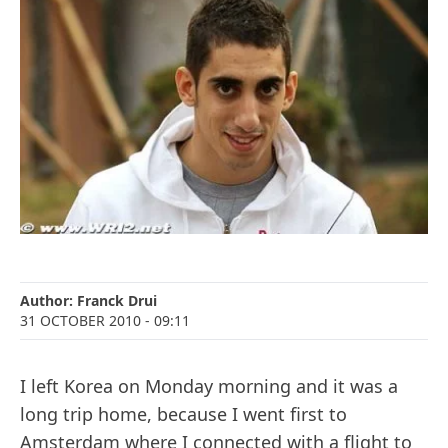
Author:
Franck Drui
31 OCTOBER 2010
- 09:11
I left Korea on Monday morning and it was a
long trip home, because I went first to
Amsterdam where I connected with a flight to