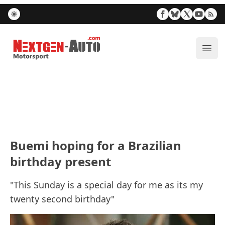
Nextgen-Auto.com
ope
Buemi hoping for a Brazilian
birthday present
"This Sunday is a special day for me as its my
twenty second birthday"