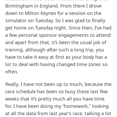
Birmingham in England. From there I drove
down to Milton Keynes for a session on the
simulator on Tuesday. So I was glad to finally
get home on Tuesday night. Since then, I’ve had
a few personal sponsor engagements to attend
and apart from that, it’s been the usual job of
training, although after such a long trip, you
have to take it easy at first as your body has a
lot to deal with having changed time zones so
often.
Really, I have not been up to much, because the
race schedule has been so busy these last few
weeks that it’s pretty much all you have time
for. I have been doing my “homework,” looking
at all the data from last year’s race, talking a lot