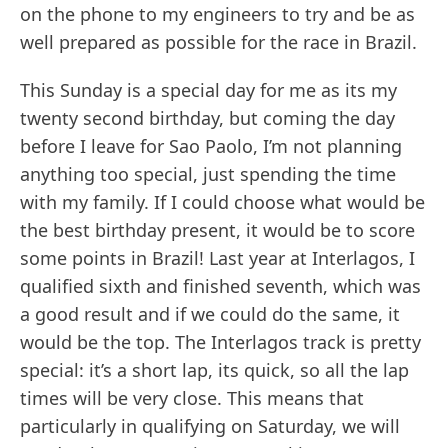
on the phone to my engineers to try and be as
well prepared as possible for the race in Brazil.
This Sunday is a special day for me as its my
twenty second birthday, but coming the day
before I leave for Sao Paolo, I’m not planning
anything too special, just spending the time
with my family. If I could choose what would be
the best birthday present, it would be to score
some points in Brazil! Last year at Interlagos, I
qualified sixth and finished seventh, which was
a good result and if we could do the same, it
would be the top. The Interlagos track is pretty
special: it’s a short lap, its quick, so all the lap
times will be very close. This means that
particularly in qualifying on Saturday, we will