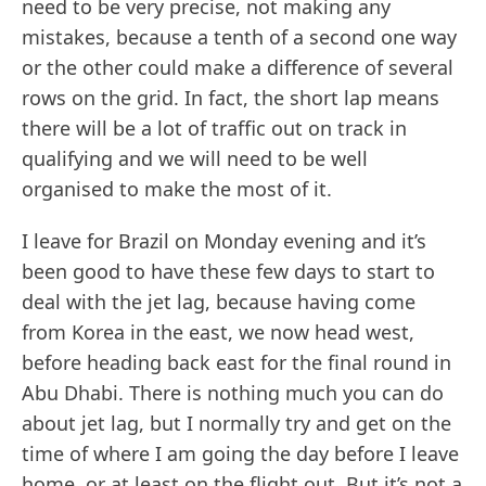
need to be very precise, not making any
mistakes, because a tenth of a second one way
or the other could make a difference of several
rows on the grid. In fact, the short lap means
there will be a lot of traffic out on track in
qualifying and we will need to be well
organised to make the most of it.
I leave for Brazil on Monday evening and it’s
been good to have these few days to start to
deal with the jet lag, because having come
from Korea in the east, we now head west,
before heading back east for the final round in
Abu Dhabi. There is nothing much you can do
about jet lag, but I normally try and get on the
time of where I am going the day before I leave
home, or at least on the flight out. But it’s not a