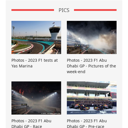
PICS
Photos - 2023 F1 tests at
Photos - 2023 F1 Abu
Yas Marina
Dhabi GP - Pictures of the
week-end
Photos - 2023 F1 Abu
Photos - 2023 F1 Abu
Dhabi GP - Race
Dhabi GP - Pre-race