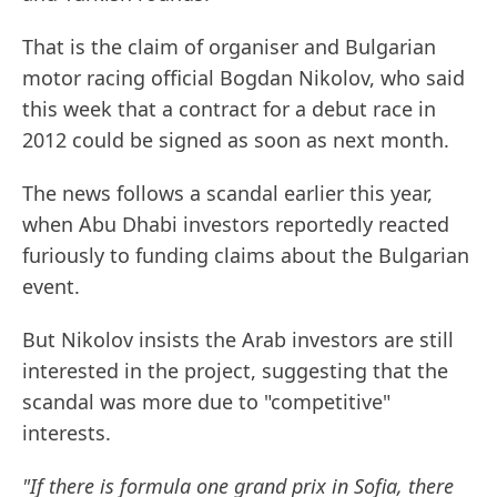
That is the claim of organiser and Bulgarian
motor racing official Bogdan Nikolov, who said
this week that a contract for a debut race in
2012 could be signed as soon as next month.
The news follows a scandal earlier this year,
when Abu Dhabi investors reportedly reacted
furiously to funding claims about the Bulgarian
event.
But Nikolov insists the Arab investors are still
interested in the project, suggesting that the
scandal was more due to "competitive"
interests.
"If there is formula one grand prix in Sofia, there