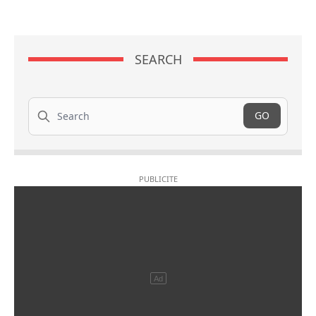
SEARCH
Search
GO