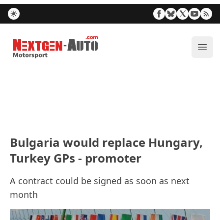
Nextgen-Auto.com
ope
Bulgaria would replace Hungary,
Turkey GPs - promoter
A contract could be signed as soon as next
month