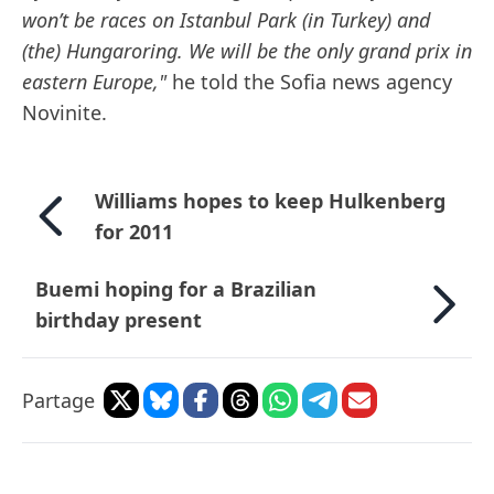
won’t be races on Istanbul Park (in Turkey) and
(the) Hungaroring. We will be the only grand prix in
eastern Europe,"
he told the Sofia news agency
Novinite.
Williams hopes to keep Hulkenberg
for 2011
Buemi hoping for a Brazilian
birthday present
Partage