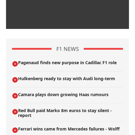
F1 NEWS
Pagenaud finds new purpose in Cadillac F1 role
Hulkenberg ready to stay with Audi long-term
Camara plays down growing Haas rumours
Red Bull paid Marko 8m euros to stay silent -
report
Ferrari wins came from Mercedes failures - Wolff