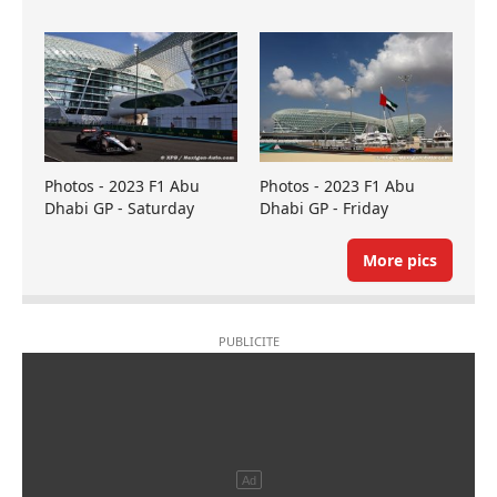
Photos - 2023 F1 Abu
Photos - 2023 F1 Abu
Dhabi GP - Saturday
Dhabi GP - Friday
More pics