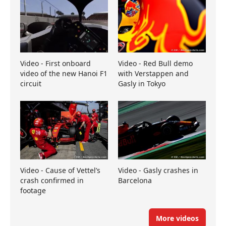
Video - First onboard
Video - Red Bull demo
video of the new Hanoi F1
with Verstappen and
circuit
Gasly in Tokyo
Video - Cause of Vettel’s
Video - Gasly crashes in
crash confirmed in
Barcelona
footage
More videos