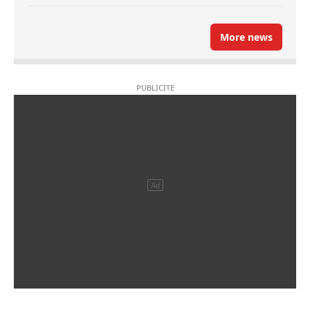
More news