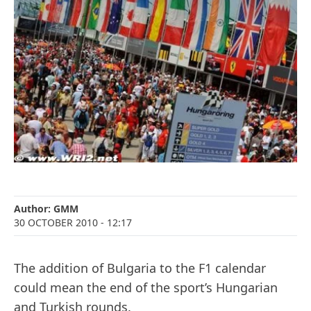
Author:
GMM
30 OCTOBER 2010
- 12:17
The addition of Bulgaria to the F1 calendar
could mean the end of the sport’s Hungarian
and Turkish rounds.