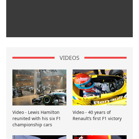
VIDEOS
Video - Lewis Hamilton
Video - 40 years of
reunited with his six F1
Renault’s first F1 victory
championship cars